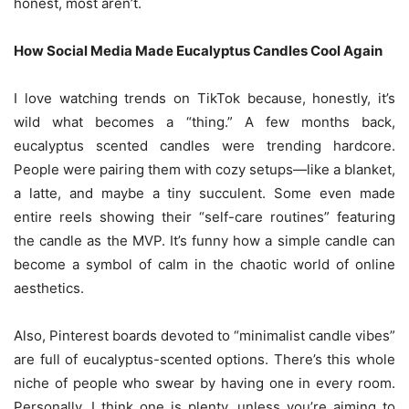
honest, most aren’t.
How Social Media Made Eucalyptus Candles Cool Again
I love watching trends on TikTok because, honestly, it’s
wild what becomes a “thing.” A few months back,
eucalyptus scented candles were trending hardcore.
People were pairing them with cozy setups—like a blanket,
a latte, and maybe a tiny succulent. Some even made
entire reels showing their “self-care routines” featuring
the candle as the MVP. It’s funny how a simple candle can
become a symbol of calm in the chaotic world of online
aesthetics.
Also, Pinterest boards devoted to “minimalist candle vibes”
are full of eucalyptus-scented options. There’s this whole
niche of people who swear by having one in every room.
Personally, I think one is plenty, unless you’re aiming to