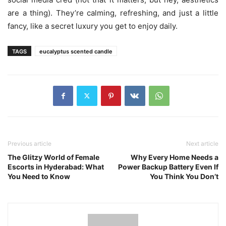
are a thing). They’re calming, refreshing, and just a little
fancy, like a secret luxury you get to enjoy daily.
TAGS
eucalyptus scented candle
Previous article
Next article
The Glitzy World of Female
Why Every Home Needs a
Escorts in Hyderabad: What
Power Backup Battery Even If
You Need to Know
You Think You Don’t