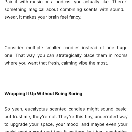
Pair it with music or a podcast you actually like. There’s
something magical about combining scents with sound. I
swear, it makes your brain feel fancy.
Consider multiple smaller candles instead of one huge
one. That way, you can strategically place them in rooms
where you want that fresh, calming vibe the most.
Wrapping It Up Without Being Boring
So yeah, eucalyptus scented candles might sound basic,
but trust me, they’re not. They’re this tiny, underrated way
to upgrade your space, your mood, and maybe even your
social media cred (not that it matters, but hey, aesthetics