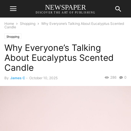
NEWSPAPER
DISCOVER THE ART OF PUBLISHING
Home
Shopping
Why Everyone’s Talking About Eucalyptus Scented
Candle
Shopping
Why Everyone’s Talking
About Eucalyptus Scented
Candle
286
0
By
James C
-
October 10, 2025