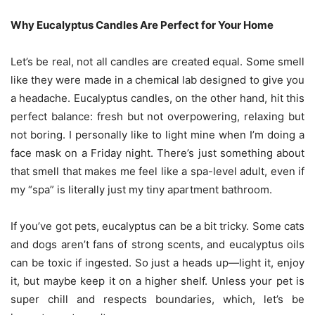
Why Eucalyptus Candles Are Perfect for Your Home
Let’s be real, not all candles are created equal. Some smell
like they were made in a chemical lab designed to give you
a headache. Eucalyptus candles, on the other hand, hit this
perfect balance: fresh but not overpowering, relaxing but
not boring. I personally like to light mine when I’m doing a
face mask on a Friday night. There’s just something about
that smell that makes me feel like a spa-level adult, even if
my “spa” is literally just my tiny apartment bathroom.
If you’ve got pets, eucalyptus can be a bit tricky. Some cats
and dogs aren’t fans of strong scents, and eucalyptus oils
can be toxic if ingested. So just a heads up—light it, enjoy
it, but maybe keep it on a higher shelf. Unless your pet is
super chill and respects boundaries, which, let’s be