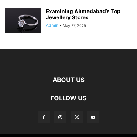
Examining Ahmedabad’s Top
Jewellery Stores
Admin
-
May 27, 2025
ABOUT US
FOLLOW US