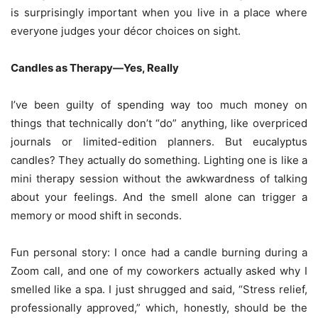
is surprisingly important when you live in a place where
everyone judges your décor choices on sight.
Candles as Therapy—Yes, Really
I’ve been guilty of spending way too much money on
things that technically don’t “do” anything, like overpriced
journals or limited-edition planners. But eucalyptus
candles? They actually do something. Lighting one is like a
mini therapy session without the awkwardness of talking
about your feelings. And the smell alone can trigger a
memory or mood shift in seconds.
Fun personal story: I once had a candle burning during a
Zoom call, and one of my coworkers actually asked why I
smelled like a spa. I just shrugged and said, “Stress relief,
professionally approved,” which, honestly, should be the