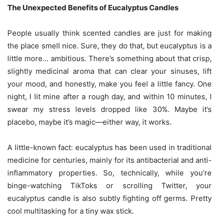
The Unexpected Benefits of Eucalyptus Candles
People usually think scented candles are just for making
the place smell nice. Sure, they do that, but eucalyptus is a
little more… ambitious. There’s something about that crisp,
slightly medicinal aroma that can clear your sinuses, lift
your mood, and honestly, make you feel a little fancy. One
night, I lit mine after a rough day, and within 10 minutes, I
swear my stress levels dropped like 30%. Maybe it’s
placebo, maybe it’s magic—either way, it works.
A little-known fact: eucalyptus has been used in traditional
medicine for centuries, mainly for its antibacterial and anti-
inflammatory properties. So, technically, while you’re
binge-watching TikToks or scrolling Twitter, your
eucalyptus candle is also subtly fighting off germs. Pretty
cool multitasking for a tiny wax stick.