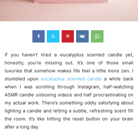
If you haven’t tried a eucalyptus scented candle yet,
honestly, you’re missing out. It’s one of those small
luxuries that somehow makes life feel a little more zen. I
stumbled upon
eucalyptus scented candle
a while back
when I was scrolling through Instagram, half-watching
ASMR candle unboxing videos and half procrastinating on
my actual work. There’s something oddly satisfying about
lighting a candle and letting a subtle, refreshing scent fill
the room. It’s like hitting the reset button on your brain
after a long day.