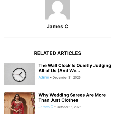
James C
RELATED ARTICLES
The Wall Clock Is Quietly Judging
All of Us (And We...
Admin
-
December 31, 2025
Why Wedding Sarees Are More
Than Just Clothes
James C
-
October 15, 2025