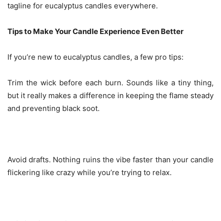
tagline for eucalyptus candles everywhere.
Tips to Make Your Candle Experience Even Better
If you’re new to eucalyptus candles, a few pro tips:
Trim the wick before each burn. Sounds like a tiny thing,
but it really makes a difference in keeping the flame steady
and preventing black soot.
Avoid drafts. Nothing ruins the vibe faster than your candle
flickering like crazy while you’re trying to relax.