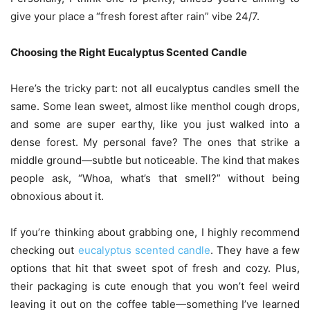
give your place a “fresh forest after rain” vibe 24/7.
Choosing the Right Eucalyptus Scented Candle
Here’s the tricky part: not all eucalyptus candles smell the
same. Some lean sweet, almost like menthol cough drops,
and some are super earthy, like you just walked into a
dense forest. My personal fave? The ones that strike a
middle ground—subtle but noticeable. The kind that makes
people ask, “Whoa, what’s that smell?” without being
obnoxious about it.
If you’re thinking about grabbing one, I highly recommend
checking out
eucalyptus scented candle
. They have a few
options that hit that sweet spot of fresh and cozy. Plus,
their packaging is cute enough that you won’t feel weird
leaving it out on the coffee table—something I’ve learned