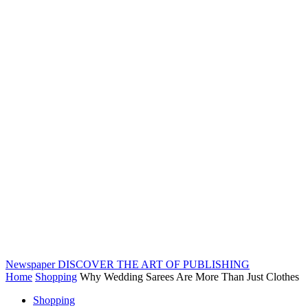
Newspaper
DISCOVER THE ART OF PUBLISHING
Home
Shopping
Why Wedding Sarees Are More Than Just Clothes
Shopping