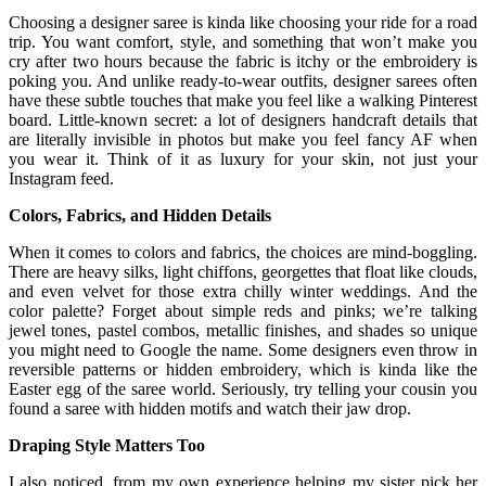
Choosing a designer saree is kinda like choosing your ride for a road
trip. You want comfort, style, and something that won’t make you
cry after two hours because the fabric is itchy or the embroidery is
poking you. And unlike ready-to-wear outfits, designer sarees often
have these subtle touches that make you feel like a walking Pinterest
board. Little-known secret: a lot of designers handcraft details that
are literally invisible in photos but make you feel fancy AF when
you wear it. Think of it as luxury for your skin, not just your
Instagram feed.
Colors, Fabrics, and Hidden Details
When it comes to colors and fabrics, the choices are mind-boggling.
There are heavy silks, light chiffons, georgettes that float like clouds,
and even velvet for those extra chilly winter weddings. And the
color palette? Forget about simple reds and pinks; we’re talking
jewel tones, pastel combos, metallic finishes, and shades so unique
you might need to Google the name. Some designers even throw in
reversible patterns or hidden embroidery, which is kinda like the
Easter egg of the saree world. Seriously, try telling your cousin you
found a saree with hidden motifs and watch their jaw drop.
Draping Style Matters Too
I also noticed, from my own experience helping my sister pick her