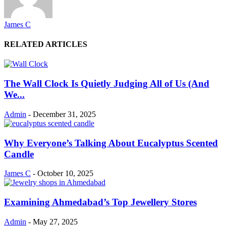
James C
RELATED ARTICLES
The Wall Clock Is Quietly Judging All of Us (And
We...
Admin
-
December 31, 2025
Why Everyone’s Talking About Eucalyptus Scented
Candle
James C
-
October 10, 2025
Examining Ahmedabad’s Top Jewellery Stores
Admin
-
May 27, 2025