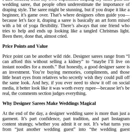
wedding saree, that people often underestimate the importance of
draping style. The saree might be stunning, but if you drape it like a
beginner, it’s game over. That’s where designers often guide you—
because let’s face it, draping a saree is basically an art form mixed
with a bit of yoga flexibility. There’s always that one friend who
tries to help and ends up looking like a tangled Christmas light.
Been there, done that, almost cried.
Price Points and Value
Price point can be another wild ride. Designer sarees range from “I
can afford this without selling a kidney” to “maybe I’ll live on
instant noodles for a month.” But honestly, a good designer saree is
an investment. You’re buying memories, compliments, and those
little heart eyes from relatives who secretly wish they could pull off
the same look. And hey, if you ever need to show it off on social
media, it better look like it was worth every rupee—because let’s be
real, the comments section judges everything.
Why Designer Sarees Make Weddings Magical
At the end of the day, a designer wedding saree is more than just a
garment. It’s part confidence, part tradition, and part Instagram
content strategy, whether you admit it or not. It’s what turns you
from “just another wedding guest” into “the wedding guest