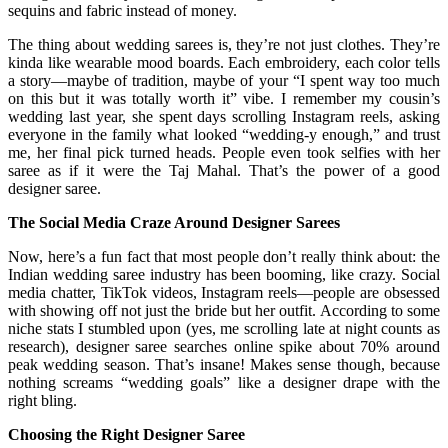
sequins and fabric instead of money.
The thing about wedding sarees is, they’re not just clothes. They’re
kinda like wearable mood boards. Each embroidery, each color tells
a story—maybe of tradition, maybe of your “I spent way too much
on this but it was totally worth it” vibe. I remember my cousin’s
wedding last year, she spent days scrolling Instagram reels, asking
everyone in the family what looked “wedding-y enough,” and trust
me, her final pick turned heads. People even took selfies with her
saree as if it were the Taj Mahal. That’s the power of a good
designer saree.
The Social Media Craze Around Designer Sarees
Now, here’s a fun fact that most people don’t really think about: the
Indian wedding saree industry has been booming, like crazy. Social
media chatter, TikTok videos, Instagram reels—people are obsessed
with showing off not just the bride but her outfit. According to some
niche stats I stumbled upon (yes, me scrolling late at night counts as
research), designer saree searches online spike about 70% around
peak wedding season. That’s insane! Makes sense though, because
nothing screams “wedding goals” like a designer drape with the
right bling.
Choosing the Right Designer Saree