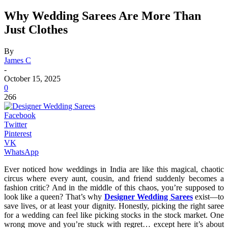
Why Wedding Sarees Are More Than
Just Clothes
By
James C
-
October 15, 2025
0
266
Facebook
Twitter
Pinterest
VK
WhatsApp
Ever noticed how weddings in India are like this magical, chaotic
circus where every aunt, cousin, and friend suddenly becomes a
fashion critic? And in the middle of this chaos, you’re supposed to
look like a queen? That’s why
Designer Wedding Sarees
exist—to
save lives, or at least your dignity. Honestly, picking the right saree
for a wedding can feel like picking stocks in the stock market. One
wrong move and you’re stuck with regret… except here it’s about