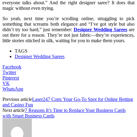
everyone talks about.” And the right designer saree? It does that
magic without even trying.
So yeah, next time you’re scrolling online, struggling to pick
something that screams both elegance and “I’ve got style but also
didn’t try too hard,” just remember:
Designer Wedding Sarees
are
out there for a reason. They’re not just fabric—they’re experiences,
little stories stitched in silk, waiting for you to make them yours.
TAGS
Designer Wedding Sarees
Facebook
Twitter
Pinterest
VK
WhatsApp
Previous article
Laser247 Com: Your Go-To Spot for Online Betting
and Casino Fun
Next article
7 Reasons It’s Time to Replace Your Business Cards
with Smart Business Cards