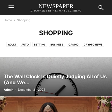
NEWSPAPER
DISCOVER THE ART OF PUBLISHING
Home
Shopping
SHOPPING
ADULT
AUTO
BETTING
BUSINESS
CASINO
CRYPTO NEWS
EDUCATION
FASHION
FINANCE
FOOD
GAMES
HEALTH
HOME IMPROVEMENT
LAW
LIFESTYLE
REAL ESTATE
RESORTS
SHOPPING
TECH
TRAVEL
VETERINARY
The Wall Clock Is Quietly Judging All of Us
(And We...
Admin
-
December 31, 2025