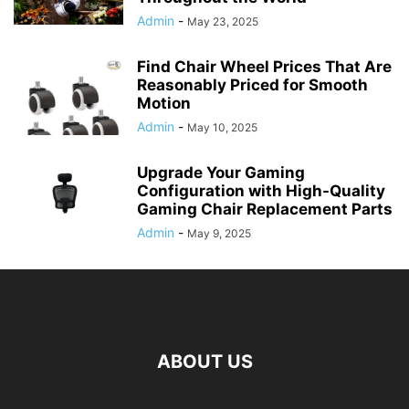
Admin
-
May 23, 2025
Find Chair Wheel Prices That Are
Reasonably Priced for Smooth
Motion
Admin
-
May 10, 2025
Upgrade Your Gaming
Configuration with High-Quality
Gaming Chair Replacement Parts
Admin
-
May 9, 2025
ABOUT US