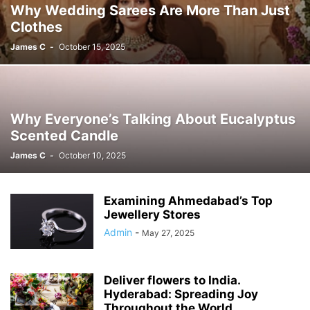
Why Wedding Sarees Are More Than Just
Clothes
James C
-
October 15, 2025
Why Everyone’s Talking About Eucalyptus
Scented Candle
James C
-
October 10, 2025
Examining Ahmedabad’s Top
Jewellery Stores
Admin
-
May 27, 2025
Deliver flowers to India.
Hyderabad: Spreading Joy
Throughout the World