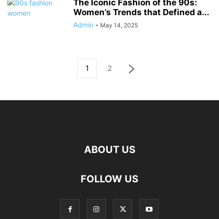
The Iconic Fashion of the 90s:
Women’s Trends that Defined a...
Admin
-
May 14, 2025
1
2
ABOUT US
FOLLOW US