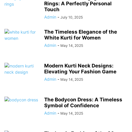
Rings: A Perfectly Personal
Touch
Admin
-
July 10, 2025
The Timeless Elegance of the
White Kurti for Women
Admin
-
May 14, 2025
Modern Kurti Neck Designs:
Elevating Your Fashion Game
Admin
-
May 14, 2025
The Bodycon Dress: A Timeless
Symbol of Confidence
Admin
-
May 14, 2025