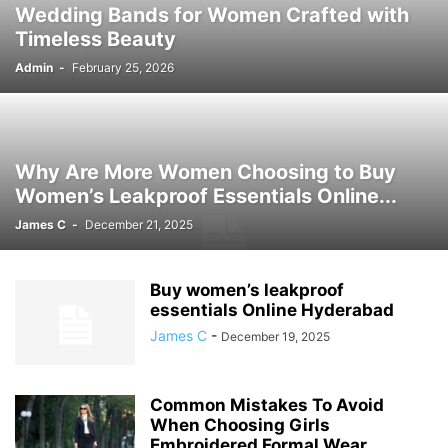
Wedding Bands for Women Crafted with
Timeless Beauty
Admin
-
February 25, 2026
Why Are More Women Choosing to Buy
Women’s Leakproof Essentials Online...
James C
-
December 21, 2025
Buy women’s leakproof
essentials Online Hyderabad
James C
-
December 19, 2025
Common Mistakes To Avoid
When Choosing Girls
Embroidered Formal Wear