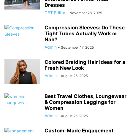
Dresses
DBT Editor
-
November 28, 2025
Compression Sleeves: Do These
Tight Tubes Actually Work or
Nah?
Admin
-
September 17, 2025
Colored Braiding Hair Ideas for a
Fresh New Look
Admin
-
August 26, 2025
Best Travel Clothes, Loungewear
& Compression Leggings for
Women
Admin
-
August 25, 2025
Custom-Made Engagement