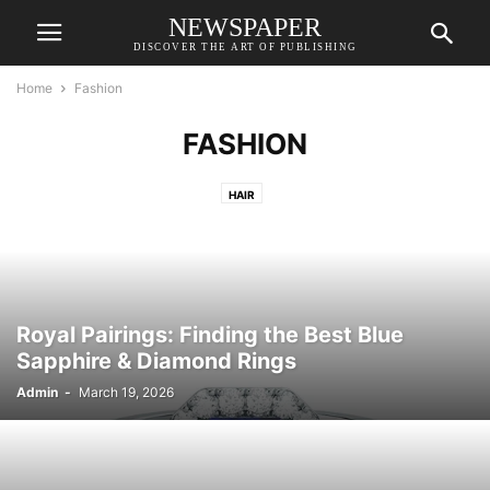
NEWSPAPER
DISCOVER THE ART OF PUBLISHING
Home
Fashion
FASHION
HAIR
Royal Pairings: Finding the Best Blue
Sapphire & Diamond Rings
Admin
-
March 19, 2026