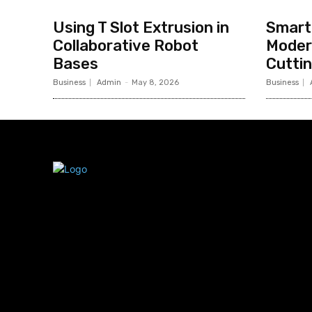
Using T Slot Extrusion in
Smart 
Collaborative Robot
Moder
Bases
Cutti
Business
Admin
-
May 8, 2026
Business