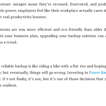
nstant outages mean they’re stressed, frustrated, and pro
able power, employees feel like their workplace actually cares 
t real productivity booster.
stems are way more efficient and eco-friendly than older d
s in your business plan, upgrading your backup solution can 
on a trend.
reliable backup is like riding a bike with a flat tire and hopin
, but eventually, things will go wrong. Investing in
Power Ba
 It’s not flashy, it’s not, but it’s one of those decisions that
 resilient.