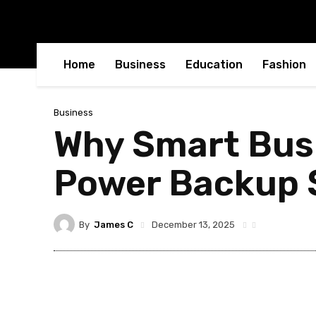
Home
Business
Education
Fashion
Business
Why Smart Busi
Power Backup S
By
James C
December 13, 2025