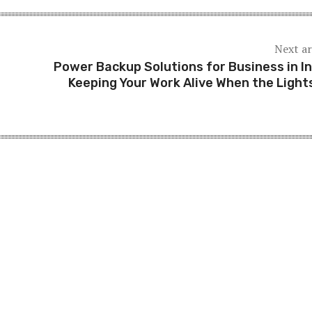
Next ar
Power Backup Solutions for Business in In
Keeping Your Work Alive When the Light