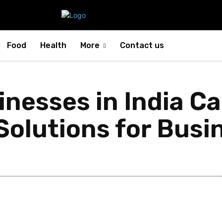
Food
Health
More
Contact us
nesses in India Ca
olutions for Busin