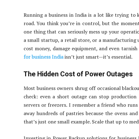
Running a business in India is a lot like trying t
road. You think you’re in control, but the momen
one thing that can seriously mess up your operati
a small startup, a retail store, or a manufacturing
cost money, damage equipment, and even tarnish y
for business India
isn’t just smart—it’s essential.
The Hidden Cost of Power Outages
Most business owners shrug off occasional blackouts 
check: even a short outage can stop production l
servers or freezers. I remember a friend who run
away hundreds of pastries because the ovens and 
that’s just one small example. Scale that up to medi
Investing in Power Backup solutions for business I