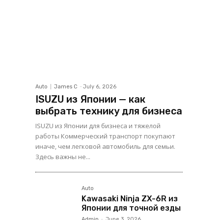
Auto
James C
-
July 6, 2026
ISUZU из Японии — как
выбрать технику для бизнеса
ISUZU из Японии для бизнеса и тяжелой
работы Коммерческий транспорт покупают
иначе, чем легковой автомобиль для семьи.
Здесь важны не...
Auto
Kawasaki Ninja ZX-6R из
Японии для точной езды
Admin
-
June 3, 2026