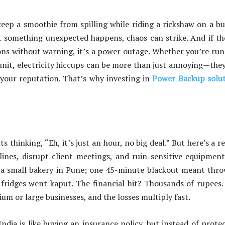
o keep a smoothie from spilling while riding a rickshaw on a 
t something unexpected happens, chaos can strike. And if th
ons without warning, it’s a power outage. Whether you’re ru
 unit, electricity hiccups can be more than just annoying—the
our reputation. That’s why investing in
Power Backup solut
thinking, “Eh, it’s just an hour, no big deal.” But here’s a re
ines, disrupt client meetings, and ruin sensitive equipment
s a small bakery in Pune; one 45-minute blackout meant thr
fridges went kaput. The financial hit? Thousands of rupees
um or large businesses, and the losses multiply fast.
ndia is like buying an insurance policy, but instead of prote