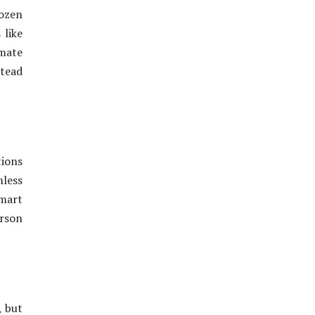
dozen
 like
imate
stead
tions
less
smart
erson
, but