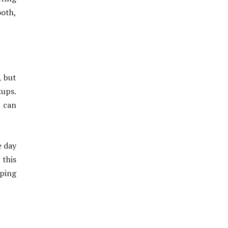
oth,
, but
kups.
h can
e day
 this
eping