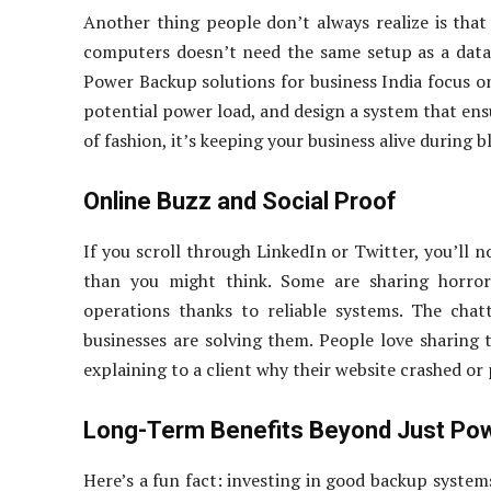
Another thing people don’t always realize is that 
computers doesn’t need the same setup as a data 
Power Backup solutions for business India focus o
potential power load, and design a system that ensu
of fashion, it’s keeping your business alive during b
Online Buzz and Social Proof
If you scroll through LinkedIn or Twitter, you’ll
than you might think. Some are sharing horror 
operations thanks to reliable systems. The chat
businesses are solving them. People love sharing 
explaining to a client why their website crashed or
Long-Term Benefits Beyond Just Po
Here’s a fun fact: investing in good backup system