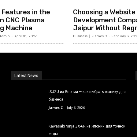
Features in the
Choosing a Website
n CNC Plasma
Development Compa
ng Machine
Jaipur Without Reg
Admin
-
April 18, 2026
Business
James C
-
February 3, 20
Latest News
ISUZU из Японии — как выбрать технику для
бизнеса
James C
-
July 6, 2026
Kawasaki Ninja ZX-6R из Японии для точной
езды