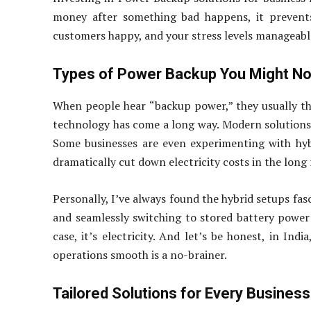
money after something bad happens, it prevents
customers happy, and your stress levels manageable
Types of Power Backup You Might N
When people hear “backup power,” they usually th
technology has come a long way. Modern solutions
Some businesses are even experimenting with hyb
dramatically cut down electricity costs in the long 
Personally, I’ve always found the hybrid setups fas
and seamlessly switching to stored battery power a
case, it’s electricity. And let’s be honest, in Ind
operations smooth is a no-brainer.
Tailored Solutions for Every Business