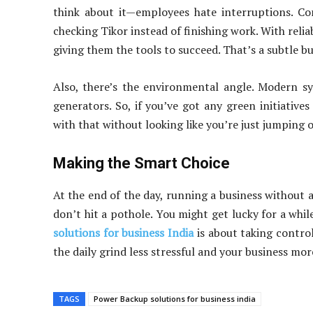
think about it—employees hate interruptions. Co
checking Tikor instead of finishing work. With reli
giving them the tools to succeed. That’s a subtle bu
Also, there’s the environmental angle. Modern sy
generators. So, if you’ve got any green initiative
with that without looking like you’re just jumping 
Making the Smart Choice
At the end of the day, running a business without a 
don’t hit a pothole. You might get lucky for a while
solutions for business India
is about taking control.
the daily grind less stressful and your business more
TAGS
Power Backup solutions for business india