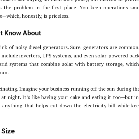
 the problem in the first place. You keep operations smo
—which, honestly, is priceless.
ot Know About
ink of noisy diesel generators. Sure, generators are common
 include inverters, UPS systems, and even solar-powered bac
rid systems that combine solar with battery storage, whic
run.
cinating. Imagine your business running off the sun during th
t night. It’s like having your cake and eating it too—but in
ia, anything that helps cut down the electricity bill while ke
 Size