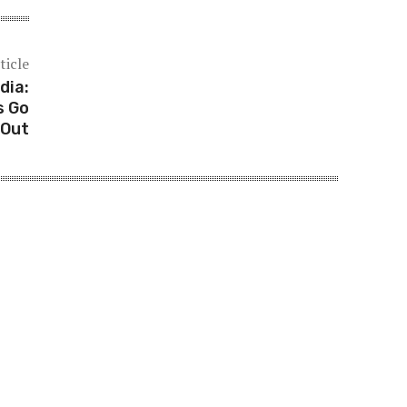
ticle
dia:
s Go
Out