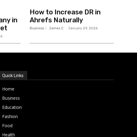
How to Increase DR in
ny in
Ahrefs Naturally
ret
Business
James C
-
January 29, 2026
26
Quick Links
Home
Business
Education
Fashion
Food
Health