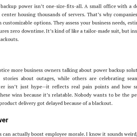
backup power isn’t one-size-fits-all. A small office with a 
center housing thousands of servers. That’s why companies
n customizable options. They assess your business needs, est
res zero downtime. It’s kind of like a tailor-made suit, but in
lackouts.
 notice more business owners talking about power backup solu
stories about outages, while others are celebrating seam
ter isn’t just hype—it reflects real pain points and how 
these wins because it’s relatable. Nobody wants to be the p
 product delivery got delayed because of a blackout.
wer
s can actually boost employee morale. I know it sounds weird