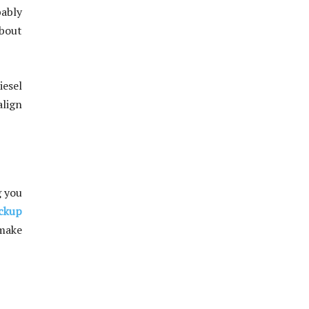
bably
about
iesel
align
g you
ckup
 make