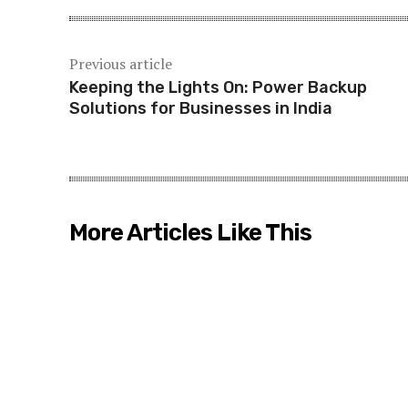
Previous article
Keeping the Lights On: Power Backup
Solutions for Businesses in India
More Articles Like This