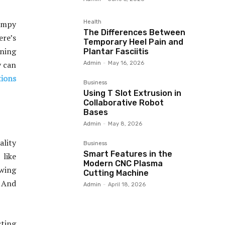
Health
bumpy
The Differences Between
ere’s
Temporary Heel Pain and
nning
Plantar Fasciitis
y can
Admin
-
May 16, 2026
ions
Business
Using T Slot Extrusion in
Collaborative Robot
Bases
Admin
-
May 8, 2026
ality
Business
Smart Features in the
 like
Modern CNC Plasma
owing
Cutting Machine
. And
Admin
-
April 18, 2026
cting