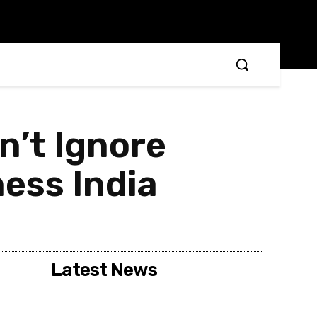
n’t Ignore
ess India
Latest News