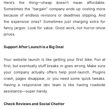
Here’s the thing—cheap doesn’t mean affordable.
Sometimes the “bargain” company ends up costing more
because of endless revisions or deadlines slipping. And
the expensive ones? Sometimes just charging extra for
fancy jargon. Look for value. Good work, not horror-show
prices.
Support After Launch is a Big Deal
Your website launch is like getting your first bike. Fun at
first, but eventually stuff breaks or goes wrong. Make sure
your company actually offers help post-launch. Plugins
crash, pages disappear, or you need some quick tweaks.
Having a responsive dev team is like having roadside
assistance—super handy.
Check Reviews and Social Chatter