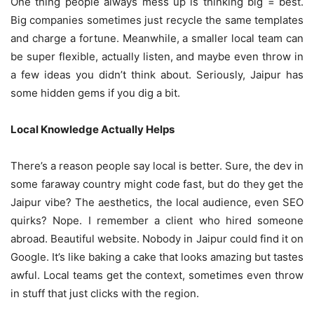
One thing people always mess up is thinking big = best.
Big companies sometimes just recycle the same templates
and charge a fortune. Meanwhile, a smaller local team can
be super flexible, actually listen, and maybe even throw in
a few ideas you didn’t think about. Seriously, Jaipur has
some hidden gems if you dig a bit.
Local Knowledge Actually Helps
There’s a reason people say local is better. Sure, the dev in
some faraway country might code fast, but do they get the
Jaipur vibe? The aesthetics, the local audience, even SEO
quirks? Nope. I remember a client who hired someone
abroad. Beautiful website. Nobody in Jaipur could find it on
Google. It’s like baking a cake that looks amazing but tastes
awful. Local teams get the context, sometimes even throw
in stuff that just clicks with the region.