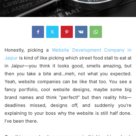
Honestly, picking a
Website Development Company in
Jaipur
is kind of like picking which street food stall to eat at
in Jaipur—you think it looks good, smells amazing, but
then you take a bite and…meh, not what you expected.
Yeah, website companies can be like that too. You see a
fancy portfolio, cool website designs, maybe some big
brand names and think “perfect!” but then reality hits—
deadlines missed, designs off, and suddenly you’re
explaining to your boss why the website is still half done.
I’ve been there.