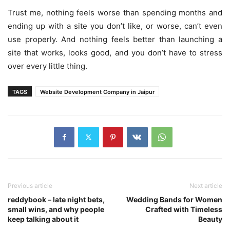
Trust me, nothing feels worse than spending months and
ending up with a site you don’t like, or worse, can’t even
use properly. And nothing feels better than launching a
site that works, looks good, and you don’t have to stress
over every little thing.
TAGS
Website Development Company in Jaipur
Previous article
Next article
reddybook – late night bets,
Wedding Bands for Women
small wins, and why people
Crafted with Timeless
keep talking about it
Beauty