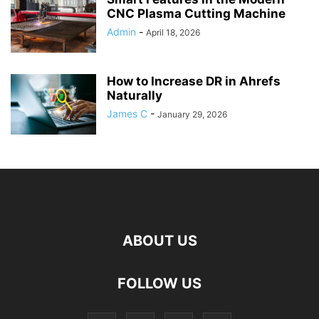
CNC Plasma Cutting Machine
Admin
-
April 18, 2026
How to Increase DR in Ahrefs
Naturally
James C
-
January 29, 2026
ABOUT US
FOLLOW US