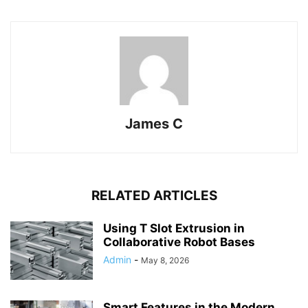
James C
RELATED ARTICLES
Using T Slot Extrusion in
Collaborative Robot Bases
Admin
-
May 8, 2026
Smart Features in the Modern