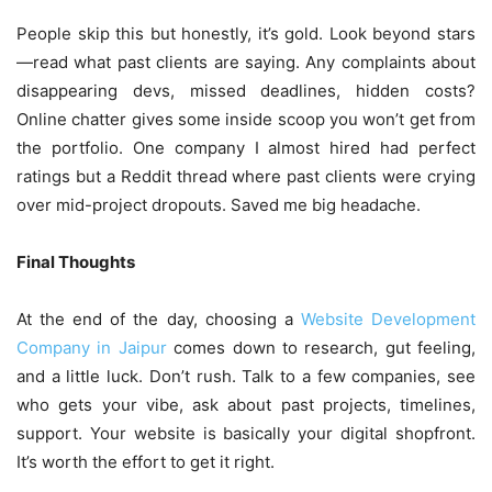
People skip this but honestly, it’s gold. Look beyond stars
—read what past clients are saying. Any complaints about
disappearing devs, missed deadlines, hidden costs?
Online chatter gives some inside scoop you won’t get from
the portfolio. One company I almost hired had perfect
ratings but a Reddit thread where past clients were crying
over mid-project dropouts. Saved me big headache.
Final Thoughts
At the end of the day, choosing a
Website Development
Company in Jaipur
comes down to research, gut feeling,
and a little luck. Don’t rush. Talk to a few companies, see
who gets your vibe, ask about past projects, timelines,
support. Your website is basically your digital shopfront.
It’s worth the effort to get it right.