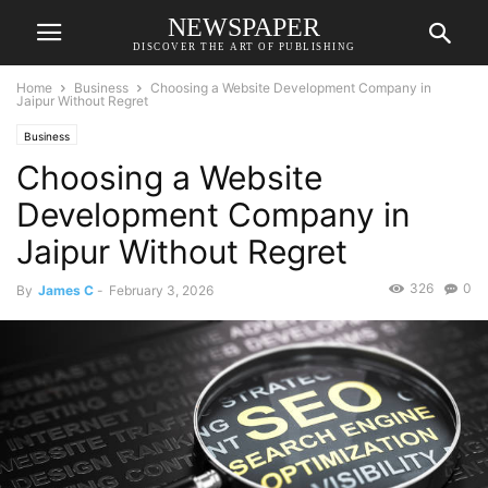
NEWSPAPER
DISCOVER THE ART OF PUBLISHING
Home
Business
Choosing a Website Development Company in
Jaipur Without Regret
Business
Choosing a Website
Development Company in
Jaipur Without Regret
326
0
By
James C
-
February 3, 2026