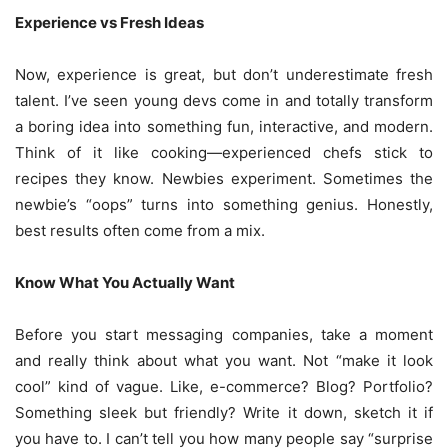
Experience vs Fresh Ideas
Now, experience is great, but don’t underestimate fresh
talent. I’ve seen young devs come in and totally transform
a boring idea into something fun, interactive, and modern.
Think of it like cooking—experienced chefs stick to
recipes they know. Newbies experiment. Sometimes the
newbie’s “oops” turns into something genius. Honestly,
best results often come from a mix.
Know What You Actually Want
Before you start messaging companies, take a moment
and really think about what you want. Not “make it look
cool” kind of vague. Like, e-commerce? Blog? Portfolio?
Something sleek but friendly? Write it down, sketch it if
you have to. I can’t tell you how many people say “surprise