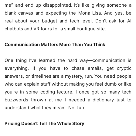
me” and end up disappointed. It’s like giving someone a
blank canvas and expecting the Mona Lisa. And yes, be
real about your budget and tech level. Don’t ask for AI
chatbots and VR tours for a small boutique site.
Communication Matters More Than You Think
One thing I’ve learned the hard way—communication is
everything. If you have to chase emails, get cryptic
answers, or timelines are a mystery, run. You need people
who can explain stuff without making you feel dumb or like
you’re in some coding lecture. I once got so many tech
buzzwords thrown at me I needed a dictionary just to
understand what they meant. Not fun.
Pricing Doesn’t Tell The Whole Story