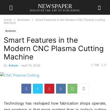
NEWSPAPER
DISCOVER THE ART OF PUBLISHING
Home
Business
Smart Features in the Modern CNC Plasma Cutting
Machine
Business
Smart Features in the
Modern CNC Plasma Cutting
Machine
189
0
By
Admin
-
April 18, 2026
Technology has reshaped how fabrication shops operate,
and nowhere is that more evident than in today’s cutting