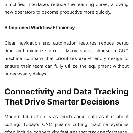
Simplified interfaces reduce the learning curve, allowing
new operators to become productive more quickly.
B. Improved Workflow Efficiency
Clear navigation and automation features reduce setup
time and minimize errors. Many shops choose a CNC
machine company that prioritizes user-friendly design to
ensure their team can fully utilize the equipment without
unnecessary delays.
Connectivity and Data Tracking
That Drive Smarter Decisions
Modern fabrication is as much about data as it is about
cutting. Today’s CNC plasma cutting machine systems
often include connectivity features that track performance,