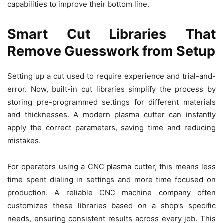
capabilities to improve their bottom line.
Smart Cut Libraries That
Remove Guesswork from Setup
Setting up a cut used to require experience and trial-and-
error. Now, built-in cut libraries simplify the process by
storing pre-programmed settings for different materials
and thicknesses. A modern plasma cutter can instantly
apply the correct parameters, saving time and reducing
mistakes.
For operators using a CNC plasma cutter, this means less
time spent dialing in settings and more time focused on
production. A reliable CNC machine company often
customizes these libraries based on a shop’s specific
needs, ensuring consistent results across every job. This