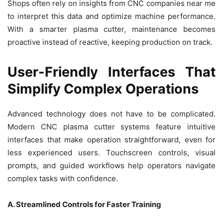
Shops often rely on insights from CNC companies near me
to interpret this data and optimize machine performance.
With a smarter plasma cutter, maintenance becomes
proactive instead of reactive, keeping production on track.
User-Friendly Interfaces That
Simplify Complex Operations
Advanced technology does not have to be complicated.
Modern CNC plasma cutter systems feature intuitive
interfaces that make operation straightforward, even for
less experienced users. Touchscreen controls, visual
prompts, and guided workflows help operators navigate
complex tasks with confidence.
A. Streamlined Controls for Faster Training