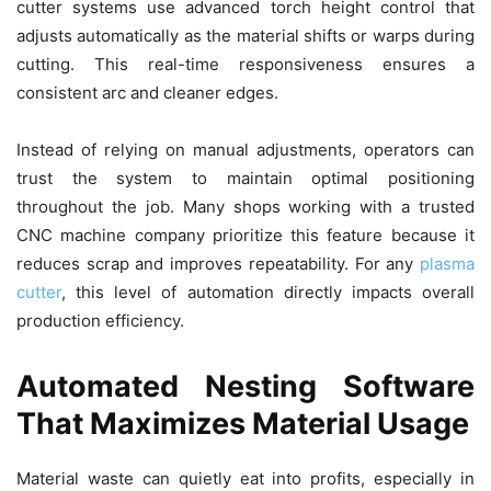
cutter systems use advanced torch height control that
adjusts automatically as the material shifts or warps during
cutting. This real-time responsiveness ensures a
consistent arc and cleaner edges.
Instead of relying on manual adjustments, operators can
trust the system to maintain optimal positioning
throughout the job. Many shops working with a trusted
CNC machine company prioritize this feature because it
reduces scrap and improves repeatability. For any
plasma
cutter
, this level of automation directly impacts overall
production efficiency.
Automated Nesting Software
That Maximizes Material Usage
Material waste can quietly eat into profits, especially in