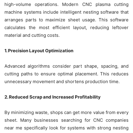
high-volume operations. Modern CNC plasma cutting
machine systems include intelligent nesting software that
arranges parts to maximize sheet usage. This software
calculates the most efficient layout, reducing leftover
material and cutting costs.
1. Precision Layout Optimization
Advanced algorithms consider part shape, spacing, and
cutting paths to ensure optimal placement. This reduces
unnecessary movement and shortens production time.
2. Reduced Scrap and Increased Profitability
By minimizing waste, shops can get more value from every
sheet. Many businesses searching for CNC companies
near me specifically look for systems with strong nesting