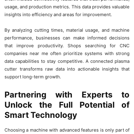
usage, and production metrics. This data provides valuable
insights into efficiency and areas for improvement.
By analyzing cutting times, material usage, and machine
performance, businesses can make informed decisions
that improve productivity. Shops searching for CNC
companies near me often prioritize systems with strong
data capabilities to stay competitive. A connected plasma
cutter transforms raw data into actionable insights that
support long-term growth.
Partnering with Experts to
Unlock the Full Potential of
Smart Technology
Choosing a machine with advanced features is only part of