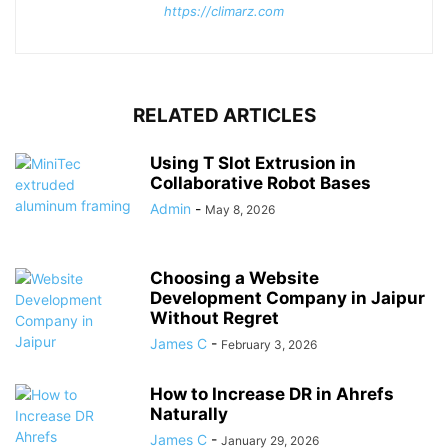
https://climarz.com
RELATED ARTICLES
Using T Slot Extrusion in
Collaborative Robot Bases
Admin
-
May 8, 2026
Choosing a Website
Development Company in Jaipur
Without Regret
James C
-
February 3, 2026
How to Increase DR in Ahrefs
Naturally
James C
-
January 29, 2026