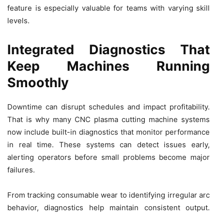
feature is especially valuable for teams with varying skill
levels.
Integrated Diagnostics That
Keep Machines Running
Smoothly
Downtime can disrupt schedules and impact profitability.
That is why many CNC plasma cutting machine systems
now include built-in diagnostics that monitor performance
in real time. These systems can detect issues early,
alerting operators before small problems become major
failures.
From tracking consumable wear to identifying irregular arc
behavior, diagnostics help maintain consistent output.