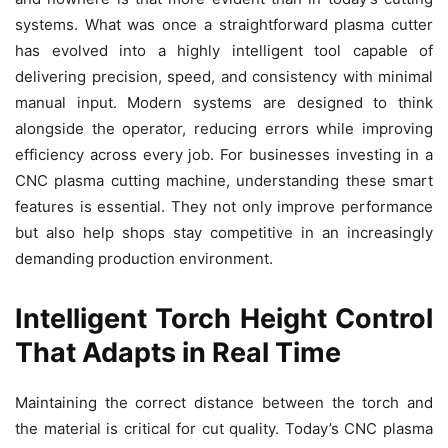
systems. What was once a straightforward plasma cutter
has evolved into a highly intelligent tool capable of
delivering precision, speed, and consistency with minimal
manual input. Modern systems are designed to think
alongside the operator, reducing errors while improving
efficiency across every job. For businesses investing in a
CNC plasma cutting machine, understanding these smart
features is essential. They not only improve performance
but also help shops stay competitive in an increasingly
demanding production environment.
Intelligent Torch Height Control
That Adapts in Real Time
Maintaining the correct distance between the torch and
the material is critical for cut quality. Today’s CNC plasma