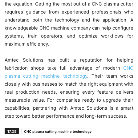
the equation. Getting the most out of a CNC plasma cutter
requires guidance from experienced professionals who
understand both the technology and the application. A
knowledgeable CNC machine company can help configure
systems, train operators, and optimize workflows for
maximum efficiency.
Amtec Solutions has built a reputation for helping
fabrication shops take full advantage of modern
CNC
plasma cutting machine technology
. Their team works
closely with businesses to match the right equipment with
real production needs, ensuring every feature delivers
measurable value. For companies ready to upgrade their
capabilities, partnering with Amtec Solutions is a smart
step toward better performance and long-term success.
TAGS
CNC plasma cutting machine technology