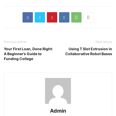
Previous article
Next article
Your First Loan, Done Right:
Using T Slot Extrusion in
A Beginner’s Guide to
Collaborative Robot Bases
Funding College
Admin