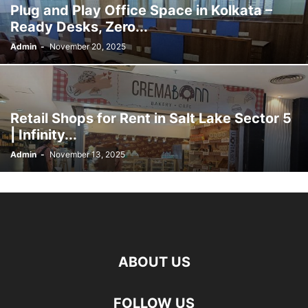
Plug and Play Office Space in Kolkata –
Ready Desks, Zero...
Admin
-
November 20, 2025
Retail Shops for Rent in Salt Lake Sector 5
| Infinity...
Admin
-
November 13, 2025
ABOUT US
FOLLOW US