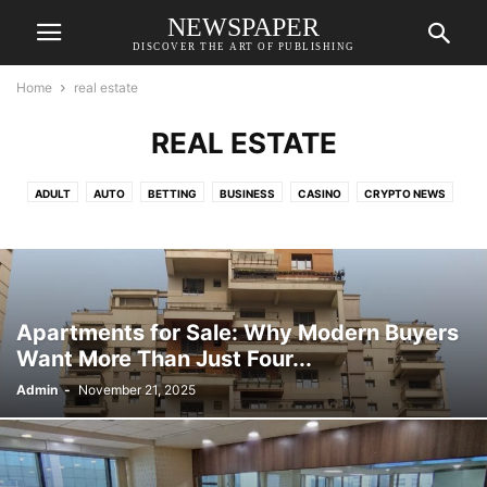
NEWSPAPER
DISCOVER THE ART OF PUBLISHING
Home
real estate
REAL ESTATE
ADULT
AUTO
BETTING
BUSINESS
CASINO
CRYPTO NEWS
EDUCATION
FASHION
FINANCE
FOOD
GAMES
HEALTH
HOME IMPROVEMENT
LAW
LIFESTYLE
REAL ESTATE
RESORTS
SHOPPING
TECH
TRAVEL
VETERINARY
Apartments for Sale: Why Modern Buyers
Want More Than Just Four...
Admin
-
November 21, 2025