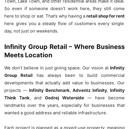
Town, Lake Town, and other residential areas make it ideal.
So even if someone doesn’t work here, they still come
here to shop or eat. That’s why having a
retail shop for rent
here gives you a steady flow of customers every single
day, not just on weekends.
Infinity Group Retail – Where Business
Meets Location
We don’t believe in just giving space. Our vision at
Infinity
Group Retail
has always been to build commercial
developments that actually add value to businesses. Our
projects —
Infinity Benchmark
,
Adventz Infinity
,
Infinity
Think Tank
, and
Godrej Waterside
— have become
landmarks over the years, especially for businesses that
wanted a good address and reliable infrastructure.
Each project is planned as a
mixed-use property
, meaning