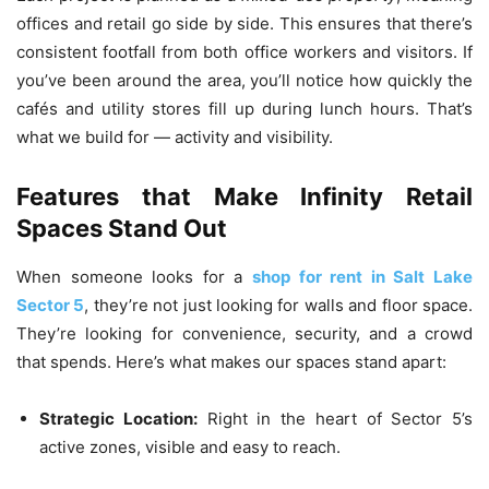
offices and retail go side by side. This ensures that there’s
consistent footfall from both office workers and visitors. If
you’ve been around the area, you’ll notice how quickly the
cafés and utility stores fill up during lunch hours. That’s
what we build for — activity and visibility.
Features that Make Infinity Retail
Spaces Stand Out
When someone looks for a
shop for rent in Salt Lake
Sector 5
, they’re not just looking for walls and floor space.
They’re looking for convenience, security, and a crowd
that spends. Here’s what makes our spaces stand apart:
Strategic Location:
Right in the heart of Sector 5’s
active zones, visible and easy to reach.