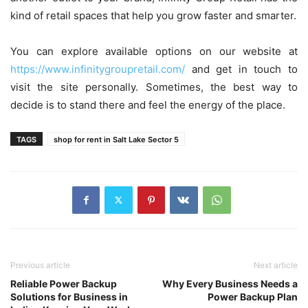
kind of retail spaces that help you grow faster and smarter.
You can explore available options on our website at
https://www.infinitygroupretail.com/
and get in touch to
visit the site personally. Sometimes, the best way to
decide is to stand there and feel the energy of the place.
TAGS
shop for rent in Salt Lake Sector 5
Previous article
Next article
Reliable Power Backup
Why Every Business Needs a
Solutions for Business in
Power Backup Plan