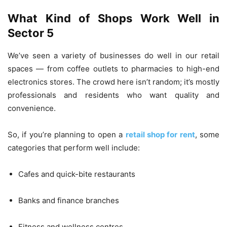
What Kind of Shops Work Well in
Sector 5
We’ve seen a variety of businesses do well in our retail
spaces — from coffee outlets to pharmacies to high-end
electronics stores. The crowd here isn’t random; it’s mostly
professionals and residents who want quality and
convenience.
So, if you’re planning to open a
retail shop for rent
, some
categories that perform well include:
Cafes and quick-bite restaurants
Banks and finance branches
Fitness and wellness centres