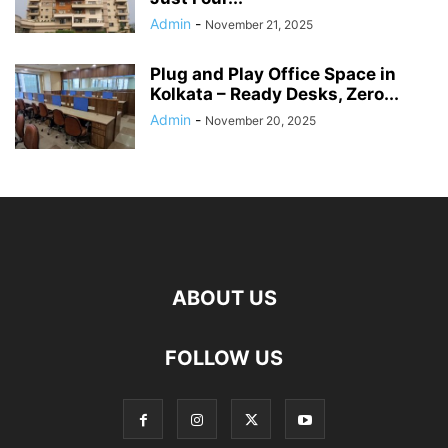
Admin
-
November 21, 2025
Plug and Play Office Space in
Kolkata – Ready Desks, Zero...
Admin
-
November 20, 2025
ABOUT US
FOLLOW US