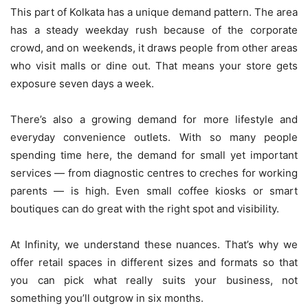
This part of Kolkata has a unique demand pattern. The area
has a steady weekday rush because of the corporate
crowd, and on weekends, it draws people from other areas
who visit malls or dine out. That means your store gets
exposure seven days a week.
There’s also a growing demand for more lifestyle and
everyday convenience outlets. With so many people
spending time here, the demand for small yet important
services — from diagnostic centres to creches for working
parents — is high. Even small coffee kiosks or smart
boutiques can do great with the right spot and visibility.
At Infinity, we understand these nuances. That’s why we
offer retail spaces in different sizes and formats so that
you can pick what really suits your business, not
something you’ll outgrow in six months.