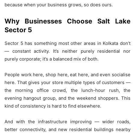
because when your business grows, so does ours.
Why Businesses Choose Salt Lake
Sector 5
Sector 5 has something most other areas in Kolkata don’t
— constant activity. It’s neither purely residential nor
purely corporate; it’s a balanced mix of both.
People work here, shop here, eat here, and even socialise
here. That gives your store multiple types of customers —
the morning office crowd, the lunch-hour rush, the
evening hangout group, and the weekend shoppers. This
kind of consistency is hard to find elsewhere.
And with the infrastructure improving — wider roads,
better connectivity, and new residential buildings nearby