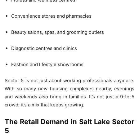
Convenience stores and pharmacies
Beauty salons, spas, and grooming outlets
Diagnostic centres and clinics
Fashion and lifestyle showrooms
Sector 5 is not just about working professionals anymore.
With so many new housing complexes nearby, evenings
and weekends also bring in families. It’s not just a 9-to-5
crowd; it’s a mix that keeps growing.
The Retail Demand in Salt Lake Sector
5