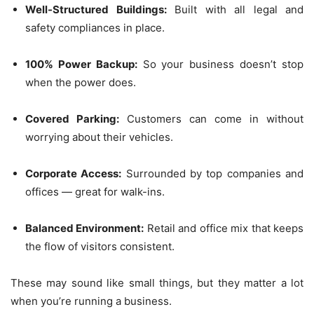
Well-Structured Buildings:
Built with all legal and
safety compliances in place.
100% Power Backup:
So your business doesn’t stop
when the power does.
Covered Parking:
Customers can come in without
worrying about their vehicles.
Corporate Access:
Surrounded by top companies and
offices — great for walk-ins.
Balanced Environment:
Retail and office mix that keeps
the flow of visitors consistent.
These may sound like small things, but they matter a lot
when you’re running a business.