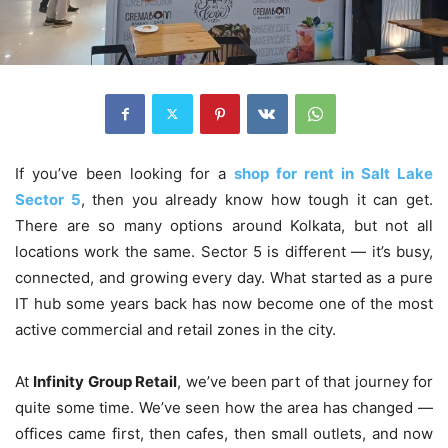
If you’ve been looking for a
shop for rent in Salt Lake
Sector 5
, then you already know how tough it can get.
There are so many options around Kolkata, but not all
locations work the same. Sector 5 is different — it’s busy,
connected, and growing every day. What started as a pure
IT hub some years back has now become one of the most
active commercial and retail zones in the city.
At
Infinity Group Retail
, we’ve been part of that journey for
quite some time. We’ve seen how the area has changed —
offices came first, then cafes, then small outlets, and now