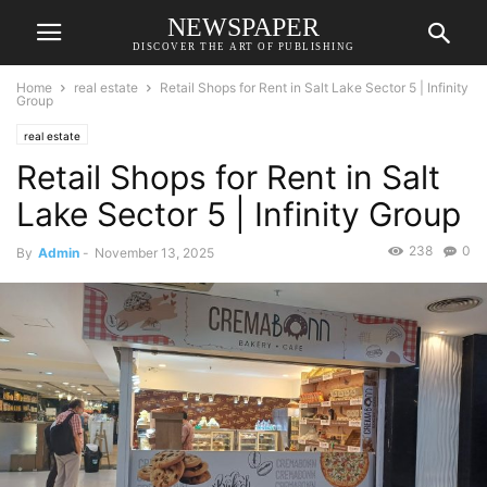
NEWSPAPER
DISCOVER THE ART OF PUBLISHING
Home
real estate
Retail Shops for Rent in Salt Lake Sector 5 | Infinity
Group
real estate
Retail Shops for Rent in Salt
Lake Sector 5 | Infinity Group
238
0
By
Admin
-
November 13, 2025