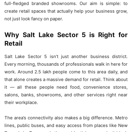
full-fledged branded showrooms. Our aim is simple: to
create retail spaces that actually help your business grow,
not just look fancy on paper.
Why Salt Lake Sector 5 is Right for
Retail
Salt Lake Sector 5 isn’t just another business district.
Every morning, thousands of professionals walk in here for
work. Around 2.5 lakh people come to this area daily, and
that alone creates a massive demand for retail. Think about
it — all these people need food, convenience stores,
salons, banks, showrooms, and other services right near
their workplace.
The area’s connectivity also makes a big difference. Metro
lines, public buses, and easy access from places like New