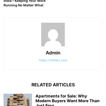
India – Keeping Your Work
Running No Matter What
Admin
https://climarz.com
RELATED ARTICLES
Apartments for Sale: Why
Modern Buyers Want More Than
Just Four...