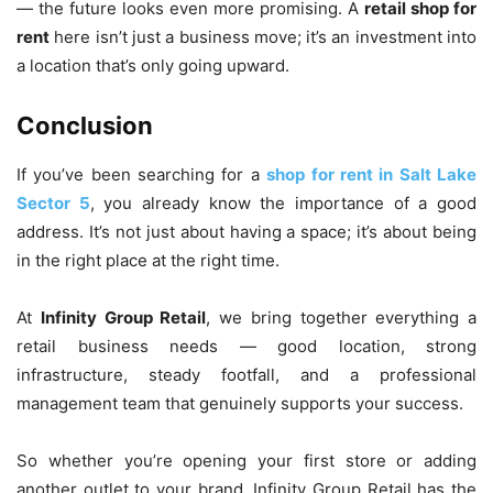
— the future looks even more promising. A
retail shop for
rent
here isn’t just a business move; it’s an investment into
a location that’s only going upward.
Conclusion
If you’ve been searching for a
shop for rent in Salt Lake
Sector 5
, you already know the importance of a good
address. It’s not just about having a space; it’s about being
in the right place at the right time.
At
Infinity Group Retail
, we bring together everything a
retail business needs — good location, strong
infrastructure, steady footfall, and a professional
management team that genuinely supports your success.
So whether you’re opening your first store or adding
another outlet to your brand, Infinity Group Retail has the