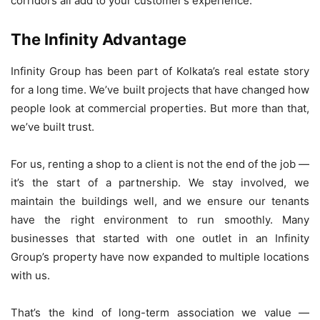
corridors all add to your customer’s experience.
The Infinity Advantage
Infinity Group has been part of Kolkata’s real estate story
for a long time. We’ve built projects that have changed how
people look at commercial properties. But more than that,
we’ve built trust.
For us, renting a shop to a client is not the end of the job —
it’s the start of a partnership. We stay involved, we
maintain the buildings well, and we ensure our tenants
have the right environment to run smoothly. Many
businesses that started with one outlet in an Infinity
Group’s property have now expanded to multiple locations
with us.
That’s the kind of long-term association we value —