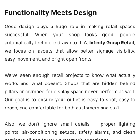
Functionality Meets Design
Good design plays a huge role in making retail spaces
successful. When your shop looks good, people
automatically feel more drawn to it. At
Infinity Group Retail
,
we focus on layouts that allow better signage visibility,
easy movement, and bright open fronts.
We’ve seen enough retail projects to know what actually
works and what doesn’t. Shops that are hidden behind
pillars or cramped for display space never perform as well.
Our goal is to ensure your outlet is easy to spot, easy to
reach, and comfortable for both customers and staff.
Also, we don’t ignore small details — proper lighting
points, air-conditioning setups, safety alarms, and clean