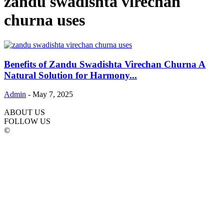
zandu swadishta virechan
churna uses
Benefits of Zandu Swadishta Virechan Churna A
Natural Solution for Harmony...
Admin
-
May 7, 2025
ABOUT US
FOLLOW US
©