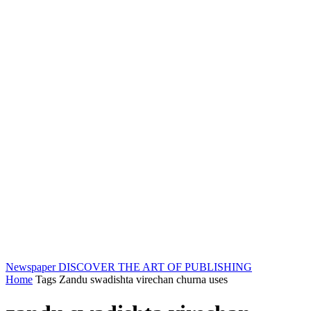
Newspaper
DISCOVER THE ART OF PUBLISHING
Home
Tags
Zandu swadishta virechan churna uses