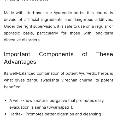
Made with tried-and-true Ayurvedic herbs, this churna is
devoid of artificial ingredients and dangerous additives.
Under the right supervision, it is safe to use on a regular or
sporadic basis, particularly for those with long-term
digestive disorders.
Important Components of These
Advantages
Its well-balanced combination of potent Ayurvedic herbs is
what gives zandu swadishta virechan churna its potent
benefits:
A well-known natural purgative that promotes easy
evacuation is senna (Swarnapatri).
Haritaki: Promotes better digestion and cleansing