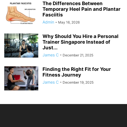
The Differences Between
Temporary Heel Pain and Plantar
Fasciitis
Admin
-
May 16, 2026
Why Should You Hire a Personal
Trainer Singapore Instead of
Just...
James C
-
December 21, 2025
Finding the Right Fit for Your
Fitness Journey
James C
-
December 19, 2025