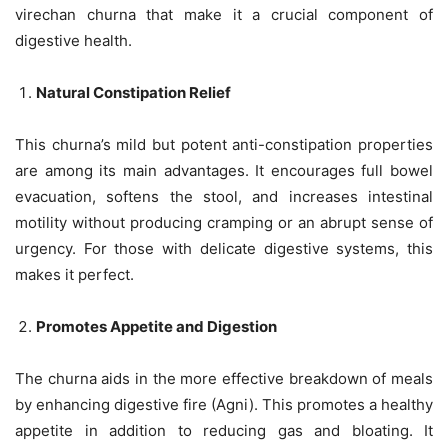
virechan churna that make it a crucial component of
digestive health.
Natural Constipation Relief
This churna’s mild but potent anti-constipation properties
are among its main advantages. It encourages full bowel
evacuation, softens the stool, and increases intestinal
motility without producing cramping or an abrupt sense of
urgency. For those with delicate digestive systems, this
makes it perfect.
Promotes Appetite and Digestion
The churna aids in the more effective breakdown of meals
by enhancing digestive fire (Agni). This promotes a healthy
appetite in addition to reducing gas and bloating. It