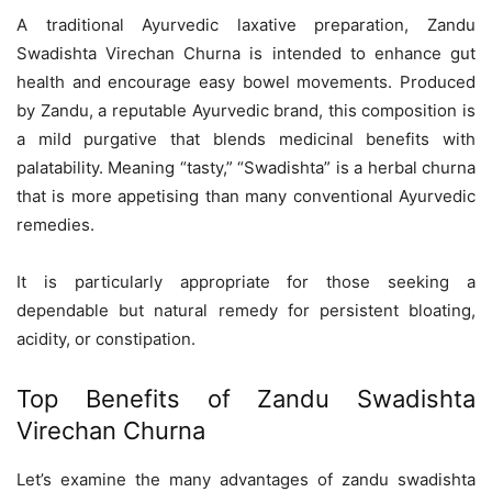
A traditional Ayurvedic laxative preparation, Zandu
Swadishta Virechan Churna is intended to enhance gut
health and encourage easy bowel movements. Produced
by Zandu, a reputable Ayurvedic brand, this composition is
a mild purgative that blends medicinal benefits with
palatability. Meaning “tasty,” “Swadishta” is a herbal churna
that is more appetising than many conventional Ayurvedic
remedies.
It is particularly appropriate for those seeking a
dependable but natural remedy for persistent bloating,
acidity, or constipation.
Top Benefits of Zandu Swadishta
Virechan Churna
Let’s examine the many advantages of zandu swadishta