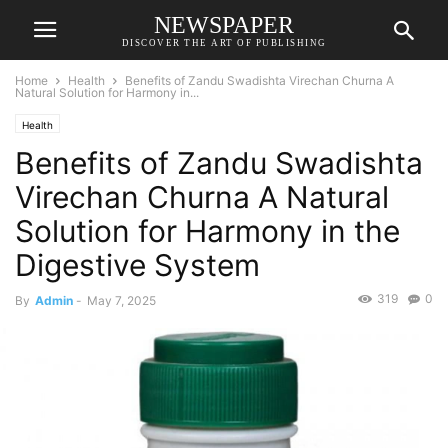
NEWSPAPER
DISCOVER THE ART OF PUBLISHING
Home
Health
Benefits of Zandu Swadishta Virechan Churna A
Natural Solution for Harmony in...
Health
Benefits of Zandu Swadishta
Virechan Churna A Natural
Solution for Harmony in the
Digestive System
319
0
By
Admin
-
May 7, 2025