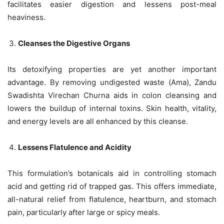
facilitates easier digestion and lessens post-meal
heaviness.
Cleanses the Digestive Organs
Its detoxifying properties are yet another important
advantage. By removing undigested waste (Ama), Zandu
Swadishta Virechan Churna aids in colon cleansing and
lowers the buildup of internal toxins. Skin health, vitality,
and energy levels are all enhanced by this cleanse.
Lessens Flatulence and Acidity
This formulation’s botanicals aid in controlling stomach
acid and getting rid of trapped gas. This offers immediate,
all-natural relief from flatulence, heartburn, and stomach
pain, particularly after large or spicy meals.