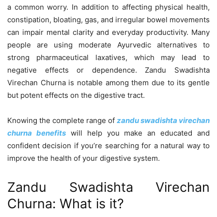
a common worry. In addition to affecting physical health,
constipation, bloating, gas, and irregular bowel movements
can impair mental clarity and everyday productivity. Many
people are using moderate Ayurvedic alternatives to
strong pharmaceutical laxatives, which may lead to
negative effects or dependence. Zandu Swadishta
Virechan Churna is notable among them due to its gentle
but potent effects on the digestive tract.
Knowing the complete range of
zandu swadishta virechan
churna benefits
will help you make an educated and
confident decision if you’re searching for a natural way to
improve the health of your digestive system.
Zandu Swadishta Virechan
Churna: What is it?