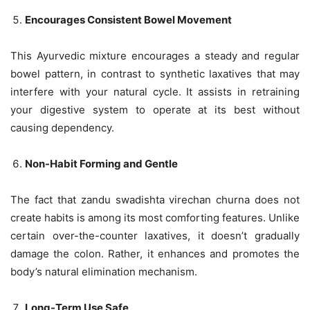
Encourages Consistent Bowel Movement
This Ayurvedic mixture encourages a steady and regular
bowel pattern, in contrast to synthetic laxatives that may
interfere with your natural cycle. It assists in retraining
your digestive system to operate at its best without
causing dependency.
Non-Habit Forming and Gentle
The fact that zandu swadishta virechan churna does not
create habits is among its most comforting features. Unlike
certain over-the-counter laxatives, it doesn’t gradually
damage the colon. Rather, it enhances and promotes the
body’s natural elimination mechanism.
Long-Term Use Safe