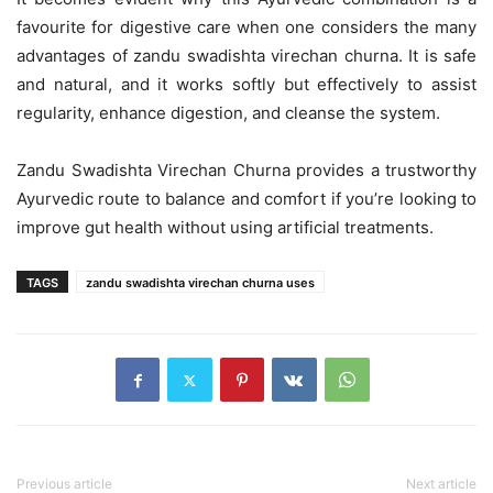
favourite for digestive care when one considers the many
advantages of zandu swadishta virechan churna. It is safe
and natural, and it works softly but effectively to assist
regularity, enhance digestion, and cleanse the system.
Zandu Swadishta Virechan Churna provides a trustworthy
Ayurvedic route to balance and comfort if you’re looking to
improve gut health without using artificial treatments.
TAGS
zandu swadishta virechan churna uses
Previous article
Next article