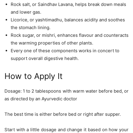
Rock salt, or Saindhav Lavana, helps break down meals
and lower gas.
Licorice, or yashtimadhu, balances acidity and soothes
the stomach lining.
Rock sugar, or mishri, enhances flavour and counteracts
the warming properties of other plants.
Every one of these components works in concert to
support overall digestive health.
How to Apply It
Dosage: 1 to 2 tablespoons with warm water before bed, or
as directed by an Ayurvedic doctor
The best time is either before bed or right after supper.
Start with a little dosage and change it based on how your