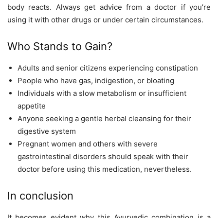
body reacts. Always get advice from a doctor if you’re
using it with other drugs or under certain circumstances.
Who Stands to Gain?
Adults and senior citizens experiencing constipation
People who have gas, indigestion, or bloating
Individuals with a slow metabolism or insufficient
appetite
Anyone seeking a gentle herbal cleansing for their
digestive system
Pregnant women and others with severe
gastrointestinal disorders should speak with their
doctor before using this medication, nevertheless.
In conclusion
It becomes evident why this Ayurvedic combination is a