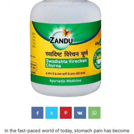
In the fast-paced world of today, stomach pain has become