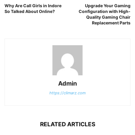
Why Are Call Girls in Indore
Upgrade Your Gaming
So Talked About Online?
Configuration with High-
Quality Gaming Chair
Replacement Parts
Admin
https://climarz.com
RELATED ARTICLES