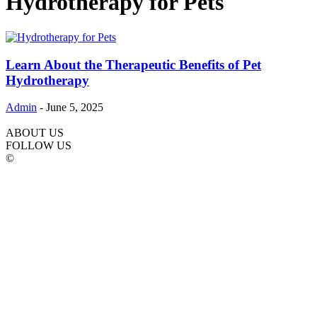
Hydrotherapy for Pets
Learn About the Therapeutic Benefits of Pet
Hydrotherapy
Admin
-
June 5, 2025
ABOUT US
FOLLOW US
©