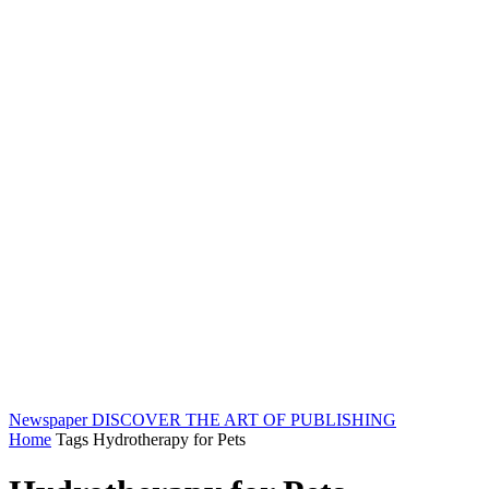
Newspaper
DISCOVER THE ART OF PUBLISHING
Home
Tags
Hydrotherapy for Pets