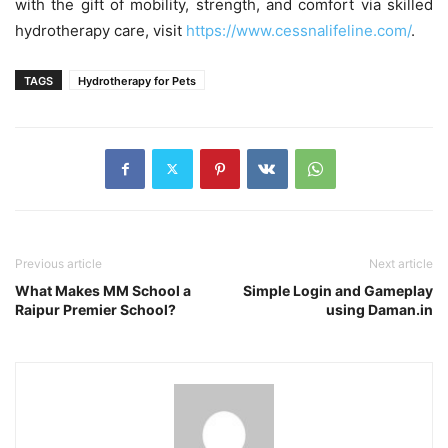
with the gift of mobility, strength, and comfort via skilled
hydrotherapy care, visit
https://www.cessnalifeline.com/
.
TAGS
Hydrotherapy for Pets
Previous article
Next article
What Makes MM School a
Simple Login and Gameplay
Raipur Premier School?
using Daman.in