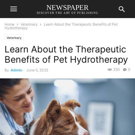
NEWSPAPER
DISCOVER THE ART OF PUBLISHING
Home
Veterinary
Learn About the Therapeutic Benefits of Pet
Hydrotherapy
Veterinary
Learn About the Therapeutic
Benefits of Pet Hydrotherapy
250
0
By
Admin
-
June 5, 2025