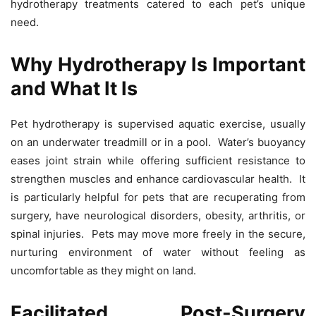
hydrotherapy treatments catered to each pet’s unique
need.
Why Hydrotherapy Is Important
and What It Is
Pet hydrotherapy is supervised aquatic exercise, usually
on an underwater treadmill or in a pool. Water’s buoyancy
eases joint strain while offering sufficient resistance to
strengthen muscles and enhance cardiovascular health. It
is particularly helpful for pets that are recuperating from
surgery, have neurological disorders, obesity, arthritis, or
spinal injuries. Pets may move more freely in the secure,
nurturing environment of water without feeling as
uncomfortable as they might on land.
Facilitated Post-Surgery