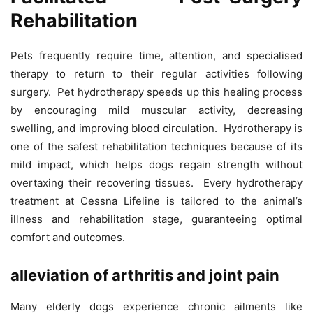
Rehabilitation
Pets frequently require time, attention, and specialised
therapy to return to their regular activities following
surgery. Pet hydrotherapy speeds up this healing process
by encouraging mild muscular activity, decreasing
swelling, and improving blood circulation. Hydrotherapy is
one of the safest rehabilitation techniques because of its
mild impact, which helps dogs regain strength without
overtaxing their recovering tissues. Every hydrotherapy
treatment at Cessna Lifeline is tailored to the animal’s
illness and rehabilitation stage, guaranteeing optimal
comfort and outcomes.
alleviation of arthritis and joint pain
Many elderly dogs experience chronic ailments like