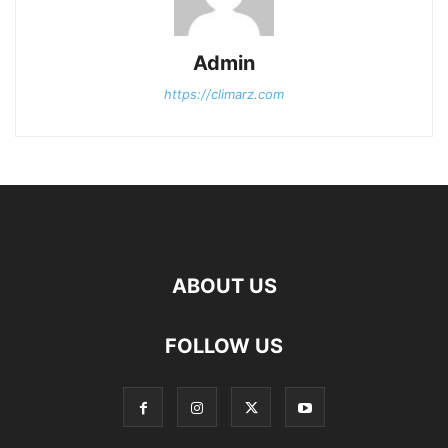
Admin
https://climarz.com
ABOUT US
FOLLOW US