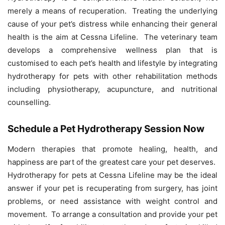
merely a means of recuperation. Treating the underlying
cause of your pet’s distress while enhancing their general
health is the aim at Cessna Lifeline. The veterinary team
develops a comprehensive wellness plan that is
customised to each pet’s health and lifestyle by integrating
hydrotherapy for pets with other rehabilitation methods
including physiotherapy, acupuncture, and nutritional
counselling.
Schedule a Pet Hydrotherapy Session Now
Modern therapies that promote healing, health, and
happiness are part of the greatest care your pet deserves.
Hydrotherapy for pets at Cessna Lifeline may be the ideal
answer if your pet is recuperating from surgery, has joint
problems, or need assistance with weight control and
movement. To arrange a consultation and provide your pet