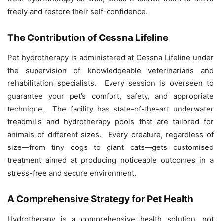
freely and restore their self-confidence.
The Contribution of Cessna Lifeline
Pet hydrotherapy is administered at Cessna Lifeline under
the supervision of knowledgeable veterinarians and
rehabilitation specialists. Every session is overseen to
guarantee your pet’s comfort, safety, and appropriate
technique. The facility has state-of-the-art underwater
treadmills and hydrotherapy pools that are tailored for
animals of different sizes. Every creature, regardless of
size—from tiny dogs to giant cats—gets customised
treatment aimed at producing noticeable outcomes in a
stress-free and secure environment.
A Comprehensive Strategy for Pet Health
Hydrotherapy is a comprehensive health solution, not