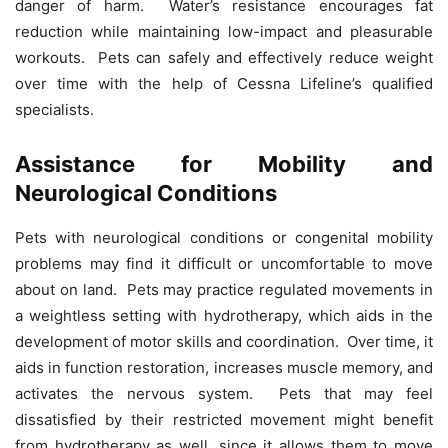
danger of harm. Water’s resistance encourages fat
reduction while maintaining low-impact and pleasurable
workouts. Pets can safely and effectively reduce weight
over time with the help of Cessna Lifeline’s qualified
specialists.
Assistance for Mobility and
Neurological Conditions
Pets with neurological conditions or congenital mobility
problems may find it difficult or uncomfortable to move
about on land. Pets may practice regulated movements in
a weightless setting with hydrotherapy, which aids in the
development of motor skills and coordination. Over time, it
aids in function restoration, increases muscle memory, and
activates the nervous system. Pets that may feel
dissatisfied by their restricted movement might benefit
from hydrotherapy as well, since it allows them to move