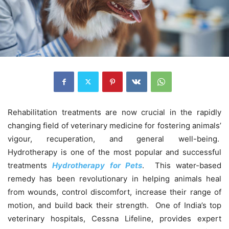
Rehabilitation treatments are now crucial in the rapidly
changing field of veterinary medicine for fostering animals’
vigour, recuperation, and general well-being.
Hydrotherapy is one of the most popular and successful
treatments
Hydrotherapy for Pets
. This water-based
remedy has been revolutionary in helping animals heal
from wounds, control discomfort, increase their range of
motion, and build back their strength. One of India’s top
veterinary hospitals, Cessna Lifeline, provides expert