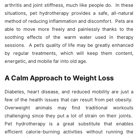
arthritis and joint stiffness, much like people do. In these
situations, pet hydrotherapy provides a safe, all-natural
method of reducing inflammation and discomfort. Pets are
able to move more freely and painlessly thanks to the
soothing effects of the warm water used in therapy
sessions. A pet’s quality of life may be greatly enhanced
by regular treatments, which will keep them content,
energetic, and mobile far into old age.
A Calm Approach to Weight Loss
Diabetes, heart disease, and reduced mobility are just a
few of the health issues that can result from pet obesity.
Overweight animals may find traditional workouts
challenging since they put a lot of strain on their joints.
Pet hydrotherapy is a great substitute that enables
efficient calorie-burning activities without running the