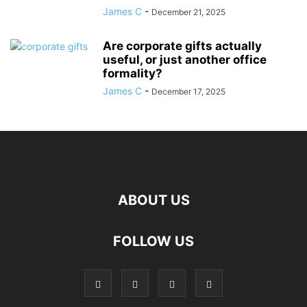
James C
-
December 21, 2025
Are corporate gifts actually
useful, or just another office
formality?
James C
-
December 17, 2025
ABOUT US
FOLLOW US