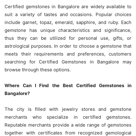
Certified gemstones in Bangalore are widely available to
suit a variety of tastes and occasions. Popular choices
include garnet, topaz, emerald, sapphire, and ruby. Each
gemstone has unique characteristics and significance,
thus they can be utilized for personal use, gifts, or
astrological purposes. In order to choose a gemstone that
meets their requirements and preferences, customers
searching for Certified Gemstones in Bangalore may
browse through these options.
Where Can I Find the Best Certified Gemstones in
Bangalore?
The city is filled with jewelry stores and gemstone
merchants who specialize in certified gemstones.
Reputable merchants provide a wide range of gemstones
together with certificates from recognized gemological