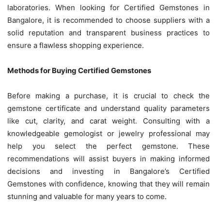
laboratories. When looking for Certified Gemstones in
Bangalore, it is recommended to choose suppliers with a
solid reputation and transparent business practices to
ensure a flawless shopping experience.
Methods for Buying Certified Gemstones
Before making a purchase, it is crucial to check the
gemstone certificate and understand quality parameters
like cut, clarity, and carat weight. Consulting with a
knowledgeable gemologist or jewelry professional may
help you select the perfect gemstone. These
recommendations will assist buyers in making informed
decisions and investing in Bangalore’s Certified
Gemstones with confidence, knowing that they will remain
stunning and valuable for many years to come.