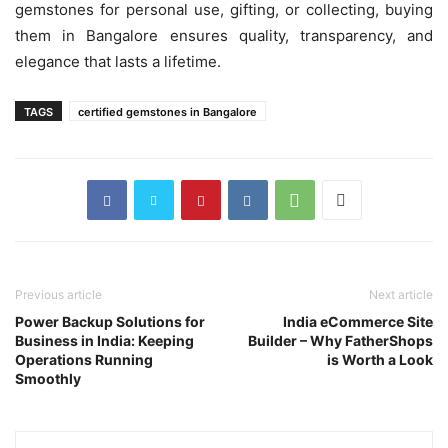
gemstones for personal use, gifting, or collecting, buying
them in Bangalore ensures quality, transparency, and
elegance that lasts a lifetime.
TAGS
certified gemstones in Bangalore
Previous article
Next article
Power Backup Solutions for
India eCommerce Site
Business in India: Keeping
Builder – Why FatherShops
Operations Running
is Worth a Look
Smoothly