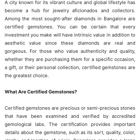
A city known for its vibrant culture and global lifestyle has
become a hub for jewelry aficionados and collectors.
Among the most sought-after diamonds in Bangalore are
certified gemstones. You can be certain that every
investment you make will have intrinsic value in addition to
aesthetic value since these diamonds are real and
gorgeous. For those who value authenticity and quality,
whether they are purchasing them for a specific occasion,
a gift, or their personal collection, certified gemstones are
the greatest choice.
What Are Certified Gemstones?
Certified gemstones are precious or semi-precious stones
that have been examined and verified by accredited
gemological labs. The certification provides important
details about the gemstone, such as its sort, quality, color,