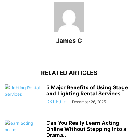
James C
RELATED ARTICLES
5 Major Benefits of Using Stage
and Lighting Rental Services
DBT Editor
-
December 26, 2025
Can You Really Learn Acting
Online Without Stepping into a
Drama...