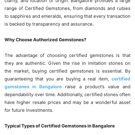
clarity, and location of origin. Bangalore provides a large
range of Certified Gemstones, from diamonds and rubies
to sapphires and emeralds, ensuring that every transaction
is backed by transparency and assurance.
Why Choose Authorized Gemstones?
The advantage of choosing certified gemstones is that
they are authentic. Given the rise in imitation stones on
the market, buying certified gemstones is essential. By
guaranteeing that you are buying a real item,
certified
gemstones in Bangalore
raise a product’s value and
dependability over time. Additionally, certified stones often
have higher resale prices and may be a wonderful asset
for future investments.
Typical Types of Certified Gemstones in Bangalore