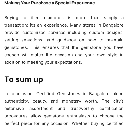
Making Your Purchase a Special Experience
Buying certified diamonds is more than simply a
transaction; it’s an experience. Many stores in Bangalore
provide customized services including custom designs,
setting selections, and guidance on how to maintain
gemstones. This ensures that the gemstone you have
chosen will match the occasion and your own style in
addition to meeting your expectations.
To sum up
In conclusion, Certified Gemstones in Bangalore blend
authenticity, beauty, and monetary worth. The city’s
extensive assortment and trustworthy certification
procedures allow gemstone enthusiasts to choose the
perfect piece for any occasion. Whether buying certified