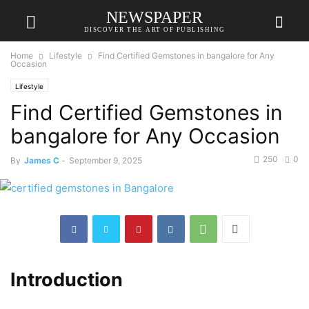
NEWSPAPER
DISCOVER THE ART OF PUBLISHING
Home
Lifestyle
Find Certified Gemstones in bangalore for Any
Occasion
Lifestyle
Find Certified Gemstones in
bangalore for Any Occasion
250
0
By
James C
-
September 9, 2025
Introduction