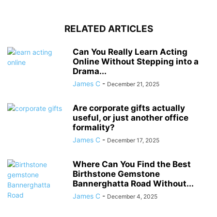
RELATED ARTICLES
Can You Really Learn Acting
Online Without Stepping into a
Drama...
James C
-
December 21, 2025
Are corporate gifts actually
useful, or just another office
formality?
James C
-
December 17, 2025
Where Can You Find the Best
Birthstone Gemstone
Bannerghatta Road Without...
James C
-
December 4, 2025