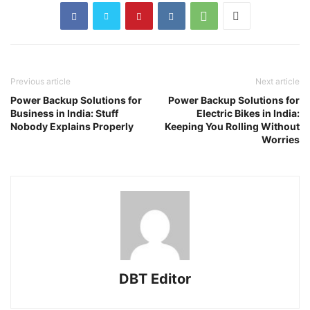
Previous article
Next article
Power Backup Solutions for
Power Backup Solutions for
Business in India: Stuff
Electric Bikes in India:
Nobody Explains Properly
Keeping You Rolling Without
Worries
DBT Editor