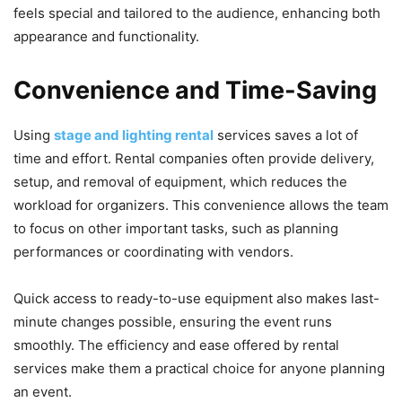
feels special and tailored to the audience, enhancing both
appearance and functionality.
Convenience and Time-Saving
Using
stage and lighting rental
services saves a lot of
time and effort. Rental companies often provide delivery,
setup, and removal of equipment, which reduces the
workload for organizers. This convenience allows the team
to focus on other important tasks, such as planning
performances or coordinating with vendors.
Quick access to ready-to-use equipment also makes last-
minute changes possible, ensuring the event runs
smoothly. The efficiency and ease offered by rental
services make them a practical choice for anyone planning
an event.