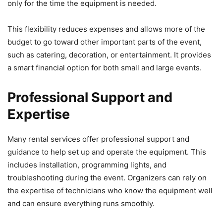
only for the time the equipment is needed.
This flexibility reduces expenses and allows more of the
budget to go toward other important parts of the event,
such as catering, decoration, or entertainment. It provides
a smart financial option for both small and large events.
Professional Support and
Expertise
Many rental services offer professional support and
guidance to help set up and operate the equipment. This
includes installation, programming lights, and
troubleshooting during the event. Organizers can rely on
the expertise of technicians who know the equipment well
and can ensure everything runs smoothly.