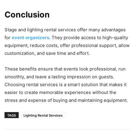
Conclusion
Stage and lighting rental services offer many advantages
for
event organizers
. They provide access to high-quality
equipment, reduce costs, offer professional support, allow
customization, and save time and effort.
These benefits ensure that events look professional, run
smoothly, and leave a lasting impression on guests.
Choosing rental services is a smart solution that makes it
easier to create memorable experiences without the
stress and expense of buying and maintaining equipment.
TAGS
Lighting Rental Services