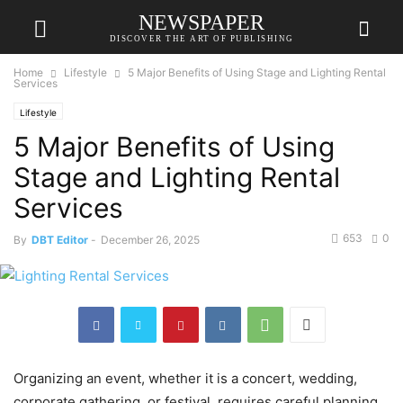
NEWSPAPER
DISCOVER THE ART OF PUBLISHING
Home
Lifestyle
5 Major Benefits of Using Stage and Lighting Rental
Services
Lifestyle
5 Major Benefits of Using
Stage and Lighting Rental
Services
653
0
By
DBT Editor
-
December 26, 2025
Organizing an event, whether it is a concert, wedding,
corporate gathering, or festival, requires careful planning.