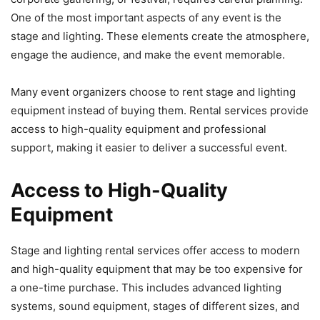
One of the most important aspects of any event is the
stage and lighting. These elements create the atmosphere,
engage the audience, and make the event memorable.
Many event organizers choose to rent stage and lighting
equipment instead of buying them. Rental services provide
access to high-quality equipment and professional
support, making it easier to deliver a successful event.
Access to High-Quality
Equipment
Stage and lighting rental services offer access to modern
and high-quality equipment that may be too expensive for
a one-time purchase. This includes advanced lighting
systems, sound equipment, stages of different sizes, and