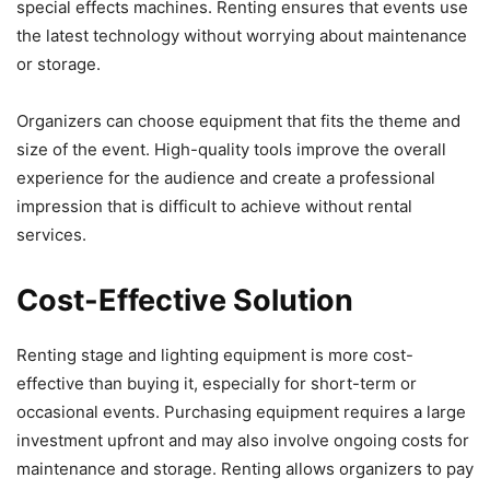
special effects machines. Renting ensures that events use
the latest technology without worrying about maintenance
or storage.
Organizers can choose equipment that fits the theme and
size of the event. High-quality tools improve the overall
experience for the audience and create a professional
impression that is difficult to achieve without rental
services.
Cost-Effective Solution
Renting stage and lighting equipment is more cost-
effective than buying it, especially for short-term or
occasional events. Purchasing equipment requires a large
investment upfront and may also involve ongoing costs for
maintenance and storage. Renting allows organizers to pay