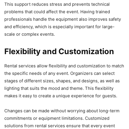
This support reduces stress and prevents technical
problems that could affect the event. Having trained
professionals handle the equipment also improves safety
and efficiency, which is especially important for large-
scale or complex events.
Flexibility and Customization
Rental services allow flexibility and customization to match
the specific needs of any event. Organizers can select
stages of different sizes, shapes, and designs, as well as
lighting that suits the mood and theme. This flexibility
makes it easy to create a unique experience for guests.
Changes can be made without worrying about long-term
commitments or equipment limitations. Customized
solutions from rental services ensure that every event