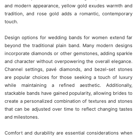
and modern appearance, yellow gold exudes warmth and
tradition, and rose gold adds a romantic, contemporary
touch.
Design options for wedding bands for women extend far
beyond the traditional plain band. Many modern designs
incorporate diamonds or other gemstones, adding sparkle
and character without overpowering the overall elegance.
Channel settings, pavé diamonds, and bezel-set stones
are popular choices for those seeking a touch of luxury
while maintaining a refined aesthetic. Additionally,
stackable bands have gained popularity, allowing brides to
create a personalized combination of textures and stones
that can be adjusted over time to reflect changing tastes
and milestones.
Comfort and durability are essential considerations when