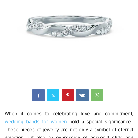
When it comes to celebrating love and commitment,
wedding bands for women
hold a special significance.
These pieces of jewelry are not only a symbol of eternal
devotion but also an expression of personal style and