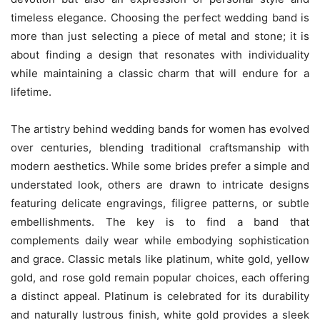
timeless elegance. Choosing the perfect wedding band is
more than just selecting a piece of metal and stone; it is
about finding a design that resonates with individuality
while maintaining a classic charm that will endure for a
lifetime.
The artistry behind wedding bands for women has evolved
over centuries, blending traditional craftsmanship with
modern aesthetics. While some brides prefer a simple and
understated look, others are drawn to intricate designs
featuring delicate engravings, filigree patterns, or subtle
embellishments. The key is to find a band that
complements daily wear while embodying sophistication
and grace. Classic metals like platinum, white gold, yellow
gold, and rose gold remain popular choices, each offering
a distinct appeal. Platinum is celebrated for its durability
and naturally lustrous finish, white gold provides a sleek