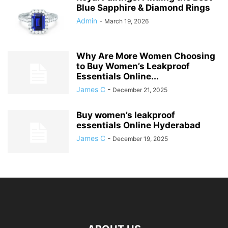
Blue Sapphire & Diamond Rings
Admin
-
March 19, 2026
Why Are More Women Choosing
to Buy Women’s Leakproof
Essentials Online...
James C
-
December 21, 2025
Buy women’s leakproof
essentials Online Hyderabad
James C
-
December 19, 2025