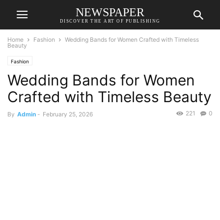
NEWSPAPER
DISCOVER THE ART OF PUBLISHING
Home
Fashion
Wedding Bands for Women Crafted with Timeless
Beauty
Fashion
Wedding Bands for Women
Crafted with Timeless Beauty
221
0
By
Admin
-
February 25, 2026