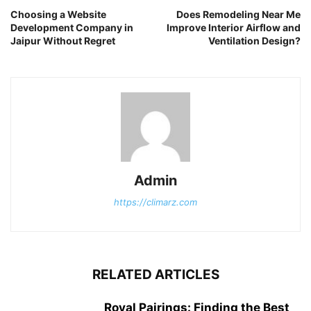
Choosing a Website
Does Remodeling Near Me
Development Company in
Improve Interior Airflow and
Jaipur Without Regret
Ventilation Design?
Admin
https://climarz.com
RELATED ARTICLES
Royal Pairings: Finding the Best