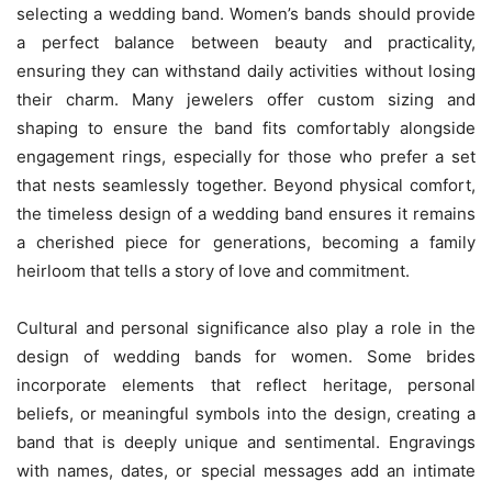
selecting a wedding band. Women’s bands should provide
a perfect balance between beauty and practicality,
ensuring they can withstand daily activities without losing
their charm. Many jewelers offer custom sizing and
shaping to ensure the band fits comfortably alongside
engagement rings, especially for those who prefer a set
that nests seamlessly together. Beyond physical comfort,
the timeless design of a wedding band ensures it remains
a cherished piece for generations, becoming a family
heirloom that tells a story of love and commitment.
Cultural and personal significance also play a role in the
design of wedding bands for women. Some brides
incorporate elements that reflect heritage, personal
beliefs, or meaningful symbols into the design, creating a
band that is deeply unique and sentimental. Engravings
with names, dates, or special messages add an intimate