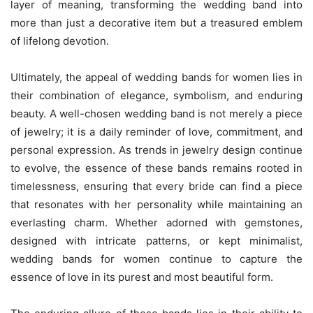
layer of meaning, transforming the wedding band into
more than just a decorative item but a treasured emblem
of lifelong devotion.
Ultimately, the appeal of wedding bands for women lies in
their combination of elegance, symbolism, and enduring
beauty. A well-chosen wedding band is not merely a piece
of jewelry; it is a daily reminder of love, commitment, and
personal expression. As trends in jewelry design continue
to evolve, the essence of these bands remains rooted in
timelessness, ensuring that every bride can find a piece
that resonates with her personality while maintaining an
everlasting charm. Whether adorned with gemstones,
designed with intricate patterns, or kept minimalist,
wedding bands for women continue to capture the
essence of love in its purest and most beautiful form.