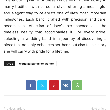
The enduring allure of these bands lies in their ability to
marry tradition with personal style, offering a meaningful
and elegant way to celebrate one of life’s most important
milestones. Each band, crafted with precision and care,
becomes a reflection of love’s permanence and the
timeless beauty that accompanies it. For every bride,
selecting a wedding band is a journey of discovering a
piece that not only enhances her hand but also tells a story
she will carry with pride for a lifetime.
TAGS
wedding bands for women
Previous article
Next article