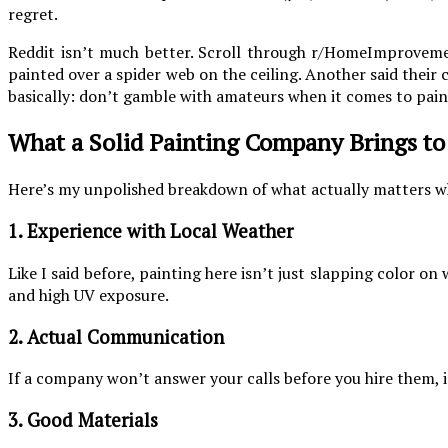
regret.
Reddit isn’t much better. Scroll through r/HomeImprovement
painted over a spider web on the ceiling. Another said their c
basically: don’t gamble with amateurs when it comes to pain
What a Solid Painting Company Brings to
Here’s my unpolished breakdown of what actually matters w
1. Experience with Local Weather
Like I said before, painting here isn’t just slapping color o
and high UV exposure.
2. Actual Communication
If a company won’t answer your calls before you hire them, 
3. Good Materials