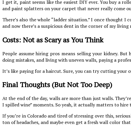
I get it, paint seems like the easiest DIY ever. You buy a ro
and paint splatters on your carpet that never really come ou
There’s also the whole “ladder situation.” I once thought I co
and now there’s a suspicious dent in the corner of my living 
Costs: Not as Scary as You Think
People assume hiring pros means selling your kidney. But h
doing mistakes, and living with uneven walls, paying a profe
It’s like paying for a haircut. Sure, you can try cutting you
Final Thoughts (But Not Too Deep)
At the end of the day, walls are more than just walls. They’
I spilled wine” moments. So yeah, it actually matters to hire
If you’re in Colorado and tired of stressing over this, serious
ton of headaches, and maybe even get a fresh wall color that 