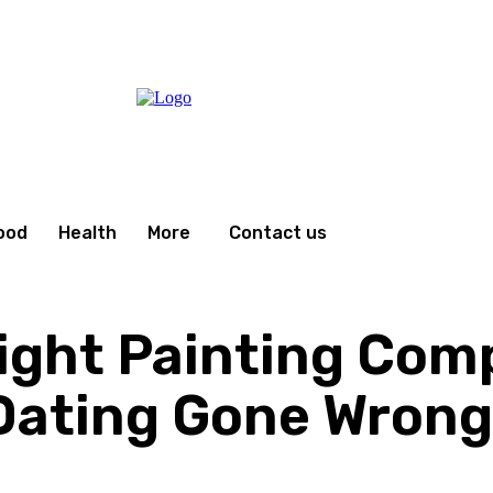
ood
Health
More
Contact us
ight Painting Com
 Dating Gone Wrong