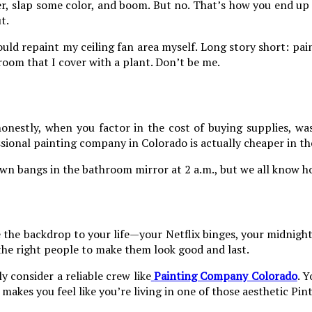
ller, slap some color, and boom. But no. That’s how you end up 
t.
uld repaint my ceiling fan area myself. Long story short: paint
room that I cover with a plant. Don’t be me.
onestly, when you factor in the cost of buying supplies, wa
ssional painting company in Colorado is actually cheaper in th
r own bangs in the bathroom mirror at 2 a.m., but we all know 
re the backdrop to your life—your Netflix binges, your midnigh
 the right people to make them look good and last.
ly consider a reliable crew like
Painting Company Colorado
. Y
makes you feel like you’re living in one of those aesthetic Pin