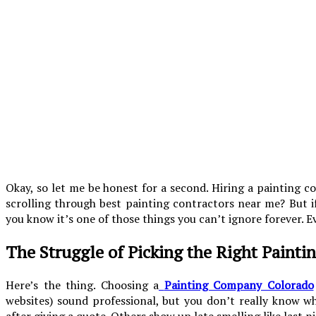
Okay, so let me be honest for a second. Hiring a painting c
scrolling through best painting contractors near me? But if
you know it’s one of those things you can’t ignore forever. E
The Struggle of Picking the Right Painti
Here’s the thing. Choosing a
Painting Company Colorado
websites) sound professional, but you don’t really know w
after giving a quote. Others show up late smelling like last n