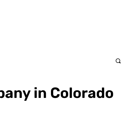
pany in Colorado