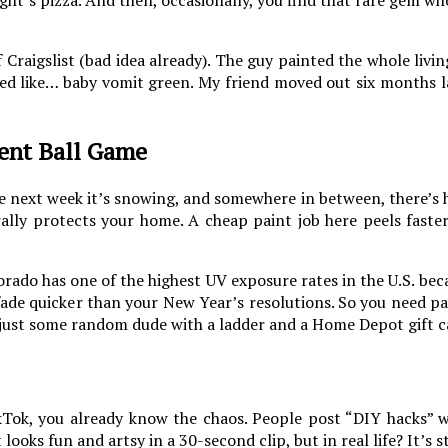
 Craigslist (bad idea already). The guy painted the whole liv
oked like… baby vomit green. My friend moved out six months l
ent Ball Game
he next week it’s snowing, and somewhere in between, there’s 
erally protects your home. A cheap paint job here peels faste
orado has one of the highest UV exposure rates in the U.S. beca
ade quicker than your New Year’s resolutions. So you need pa
 just some random dude with a ladder and a Home Depot gift c
kTok, you already know the chaos. People post “DIY hacks” 
t looks fun and artsy in a 30-second clip, but in real life? It’s 