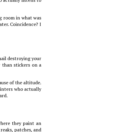
ing room in what was
ater. Coincidence? I
hail destroying your
r than stickers on a
use of the altitude.
inters who actually
ard.
where they paint an
streaks, patches, and