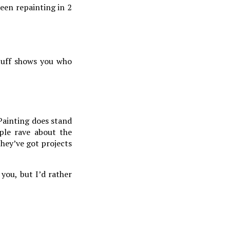
ween repainting in 2
stuff shows you who
ainting does stand
ple rave about the
they’ve got projects
you, but I’d rather