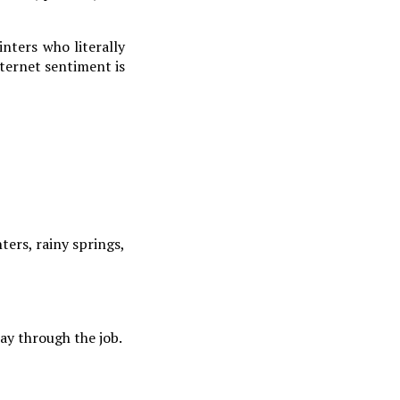
nters who literally
nternet sentiment is
ters, rainy springs,
ay through the job.