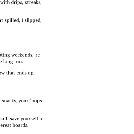
with drips, streaks,
 spilled, I slipped,
sting weekends, re-
e long run.
how that ends up.
t snacks, your “oops
ou’ll save yourself a
terest boards.