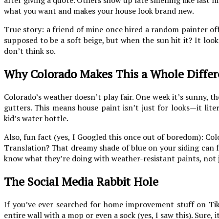
what you want and makes your house look brand new.
True story: a friend of mine once hired a random painter off
supposed to be a soft beige, but when the sun hit it? It lo
don’t think so.
Why Colorado Makes This a Whole Differ
Colorado’s weather doesn’t play fair. One week it’s sunny, t
gutters. This means house paint isn’t just for looks—it lit
kid’s water bottle.
Also, fun fact (yes, I Googled this once out of boredom): Col
Translation? That dreamy shade of blue on your siding can f
know what they’re doing with weather-resistant paints, not
The Social Media Rabbit Hole
If you’ve ever searched for home improvement stuff on Ti
entire wall with a mop or even a sock (yes, I saw this). Sure, i