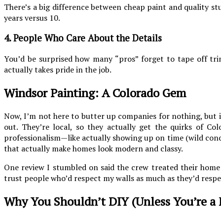
There’s a big difference between cheap paint and quality stu
years versus 10.
4. People Who Care About the Details
You’d be surprised how many “pros” forget to tape off trim
actually takes pride in the job.
Windsor Painting: A Colorado Gem
Now, I’m not here to butter up companies for nothing, but if
out. They’re local, so they actually get the quirks of C
professionalism—like actually showing up on time (wild concept
that actually make homes look modern and classy.
One review I stumbled on said the crew treated their home 
trust people who’d respect my walls as much as they’d respe
Why You Shouldn’t DIY (Unless You’re a 