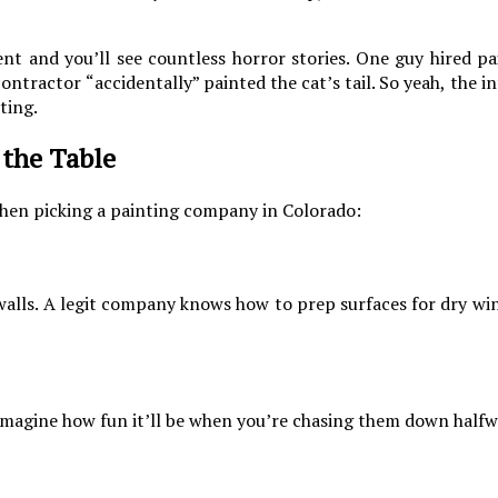
 and you’ll see countless horror stories. One guy hired pai
ontractor “accidentally” painted the cat’s tail. So yeah, the i
ting.
 the Table
hen picking a painting company in Colorado:
n walls. A legit company knows how to prep surfaces for dry win
imagine how fun it’ll be when you’re chasing them down halfw