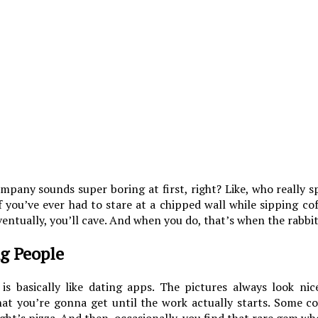
ompany sounds super boring at first, right? Like, who really 
 you’ve ever had to stare at a chipped wall while sipping co
ventually, you’ll cave. And when you do, that’s when the rabbit
ng People
is basically like dating apps. The pictures always look nice
hat you’re gonna get until the work actually starts. Some 
ight’s pizza. And then, occasionally, you find that rare gem who