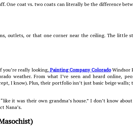
ff. One coat vs. two coats can literally be the difference bet
s, outlets, or that one corner near the ceiling. The little 
 you’re really looking,
Painting Company Colorado
Windsor P
olorado weather. From what I’ve seen and heard online, peo
, I know). Plus, their portfolio isn’t just basic beige walls; 
“like it was their own grandma’s house.” I don’t know about 
ct Nana’s.
Masochist)