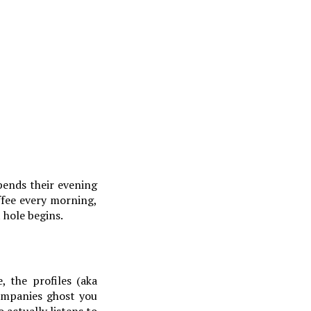
spends their evening
ffee every morning,
 hole begins.
, the profiles (aka
companies ghost you
 actually listens to