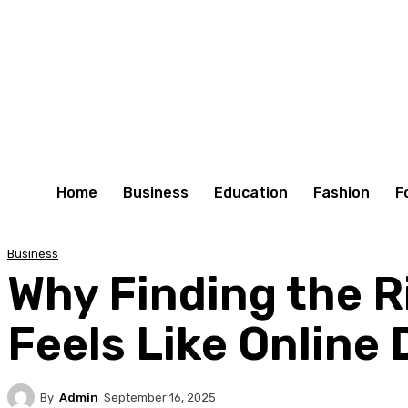
Home
Business
Education
Fashion
F
Business
Why Finding the R
Feels Like Online
By
Admin
September 16, 2025