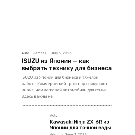
Auto
James C
-
July 6, 2026
ISUZU из Японии — как
выбрать технику для бизнеса
ISUZU из Японии для бизнеса и тяжелой
работы Коммерческий транспорт покупают
иначе, чем легковой автомобиль для семьи.
Здесь важны не...
Auto
Kawasaki Ninja ZX-6R из
Японии для точной езды
Admin
-
June 3, 2026