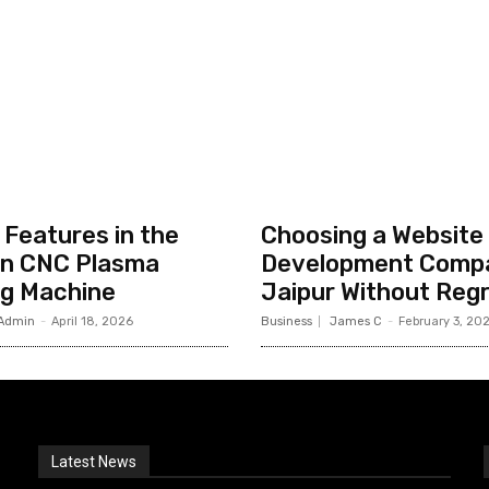
Features in the
Choosing a Website
n CNC Plasma
Development Compa
ng Machine
Jaipur Without Reg
Admin
-
April 18, 2026
Business
James C
-
February 3, 20
Latest News