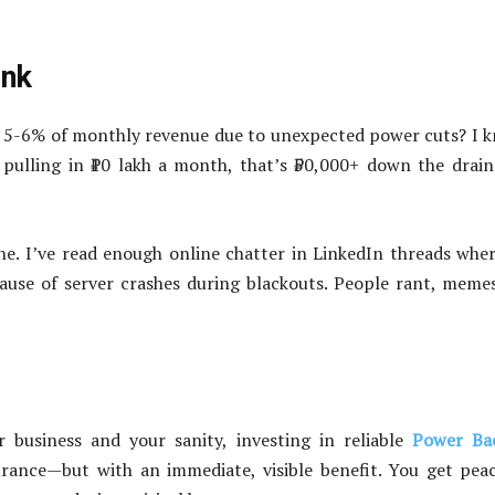
ink
 5-6% of monthly revenue due to unexpected power cuts? I 
 pulling in ₹10 lakh a month, that’s ₹50,000+ down the drain
. I’ve read enough online chatter in LinkedIn threads whe
cause of server crashes during blackouts. People rant, meme
 business and your sanity, investing in reliable
Power Ba
surance—but with an immediate, visible benefit. You get pea