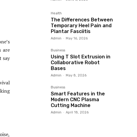
Health
The Differences Between
Temporary Heel Pain and
Plantar Fasciitis
Admin
-
May 16, 2026
ne’s
s are
Business
Using T Slot Extrusion in
t say
Collaborative Robot
Bases
Admin
-
May 8, 2026
vival
Business
sking
Smart Features in the
Modern CNC Plasma
Cutting Machine
Admin
-
April 18, 2026
oise,