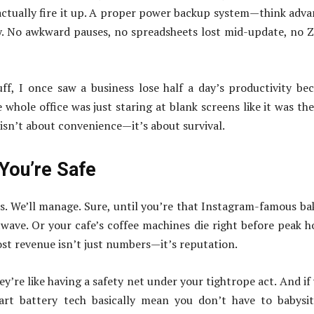
actually fire it up. A proper power backup system—think adv
ly. No awkward pauses, no spreadsheets lost mid-update, no
ff, I once saw a business lose half a day’s productivity be
whole office was just staring at blank screens like it was th
 isn’t about convenience—it’s about survival.
 You’re Safe
 us. We’ll manage. Sure, until you’re that Instagram-famous ba
twave. Or your cafe’s coffee machines die right before peak h
ost revenue isn’t just numbers—it’s reputation.
y’re like having a safety net under your tightrope act. And if
mart battery tech basically mean you don’t have to babysi