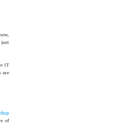
know,
 just
re IT
s are
ckup
ce of