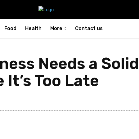
Food
Health
More
Contact us
ness Needs a Soli
 It’s Too Late