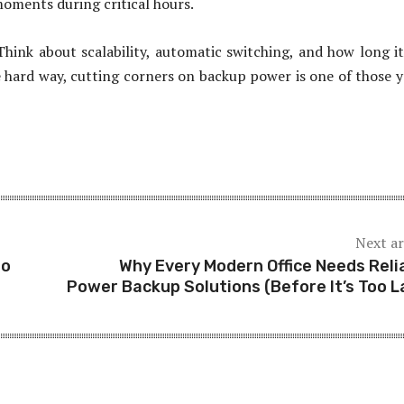
oments during critical hours.
Think about scalability, automatic switching, and how long i
he hard way, cutting corners on backup power is one of those y
Next ar
to
Why Every Modern Office Needs Reli
Power Backup Solutions (Before It’s Too L