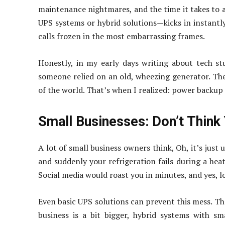
maintenance nightmares, and the time it takes to 
UPS systems or hybrid solutions—kicks in instant
calls frozen in the most embarrassing frames.
Honestly, in my early days writing about tech stu
someone relied on an old, wheezing generator. The 
of the world. That’s when I realized: power backup
Small Businesses: Don’t Think
A lot of small business owners think, Oh, it’s just
and suddenly your refrigeration fails during a hea
Social media would roast you in minutes, and yes, l
Even basic UPS solutions can prevent this mess. The
business is a bit bigger, hybrid systems with s