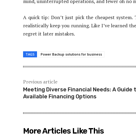
mind, uninterrupted operations, and fewer oh no m
A quick tip: Don’t just pick the cheapest system. 
realistically keep you running. Like I’ve learned t
regret it later mistakes.
TAGS
Power Backup solutions for business
Previous article
Meeting Diverse Financial Needs: A Guide 
Available Financing Options
More Articles Like This