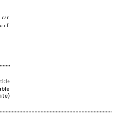
t can
ou’ll
ticle
able
ate)