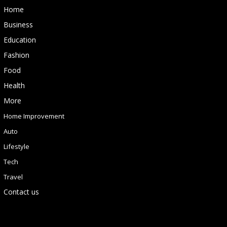
Home
Business
Education
Fashion
Food
Health
More
Home Improvement
Auto
Lifestyle
Tech
Travel
Contact us