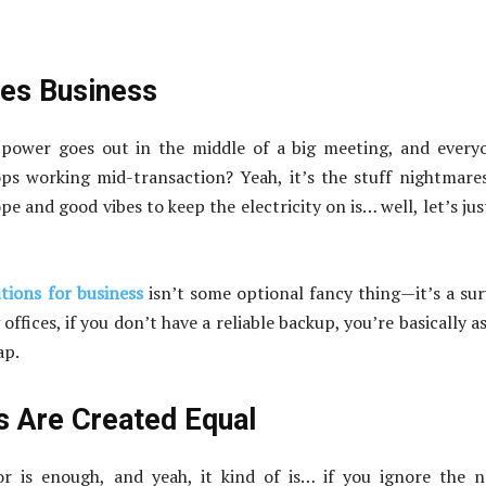
oes Business
ower goes out in the middle of a big meeting, and everyo
ops working mid-transaction? Yeah, it’s the stuff nightmare
e and good vibes to keep the electricity on is… well, let’s jus
tions for business
isn’t some optional fancy thing—it’s a sur
ffices, if you don’t have a reliable backup, you’re basically a
ap.
 Are Created Equal
r is enough, and yeah, it kind of is… if you ignore the n