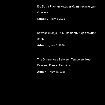
ISUZU из Японии — как выбрать технику для
бизнеса
James C
-
July 6, 2026
Kawasaki Ninja ZX-6R из Японии для точной
езды
Admin
-
June 3, 2026
The Differences Between Temporary Heel
Pain and Plantar Fasciitis
Admin
-
May 16, 2026