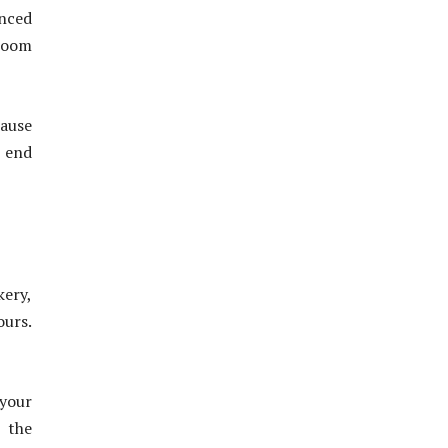
anced
 Zoom
cause
e end
kery,
ours.
 your
t the