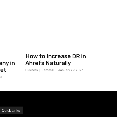
How to Increase DR in
ny in
Ahrefs Naturally
ret
Business
James C
-
January 29, 2026
26
Quick Links