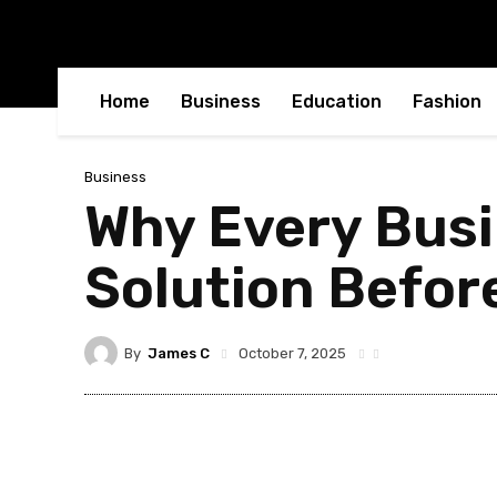
Home
Business
Education
Fashion
Business
Why Every Busi
Solution Before
By
James C
October 7, 2025