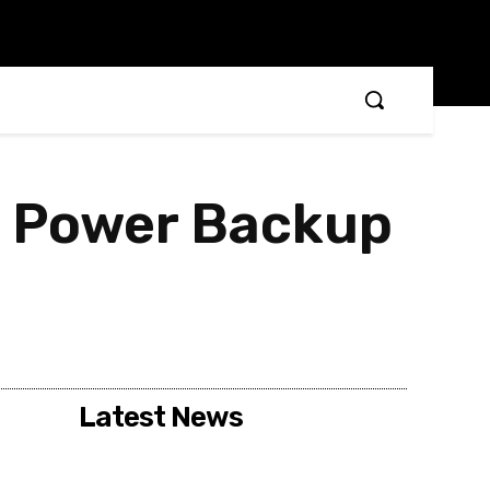
d Power Backup
Latest News