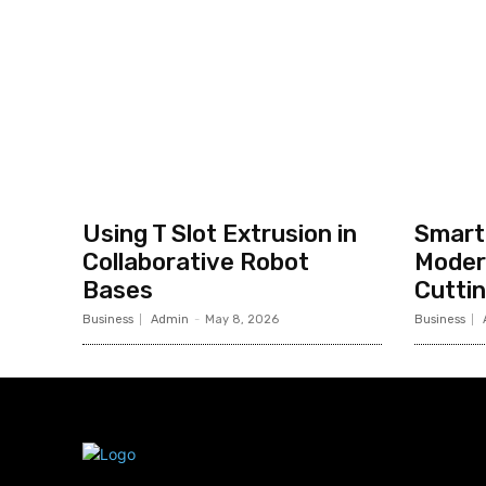
Using T Slot Extrusion in
Smart 
Collaborative Robot
Moder
Bases
Cutti
Business
Admin
-
May 8, 2026
Business