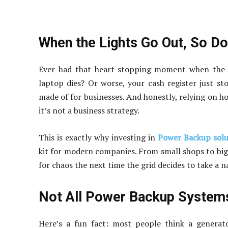
When the Lights Go Out, So D
Ever had that heart-stopping moment when the p
laptop dies? Or worse, your cash register just st
made of for businesses. And honestly, relying on hop
it’s not a business strategy.
This is exactly why investing in
Power Backup solu
kit for modern companies. From small shops to big o
for chaos the next time the grid decides to take a n
Not All Power Backup Systems
Here’s a fun fact: most people think a generato