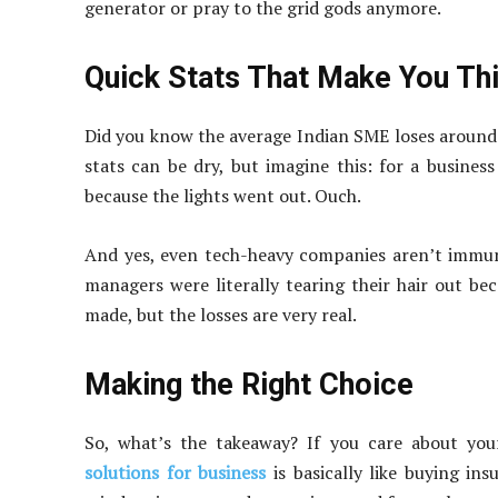
generator or pray to the grid gods anymore.
Quick Stats That Make You Th
Did you know the average Indian SME loses around
stats can be dry, but imagine this: for a business
because the lights went out. Ouch.
And yes, even tech-heavy companies aren’t immune
managers were literally tearing their hair out be
made, but the losses are very real.
Making the Right Choice
So, what’s the takeaway? If you care about your
solutions for business
is basically like buying in