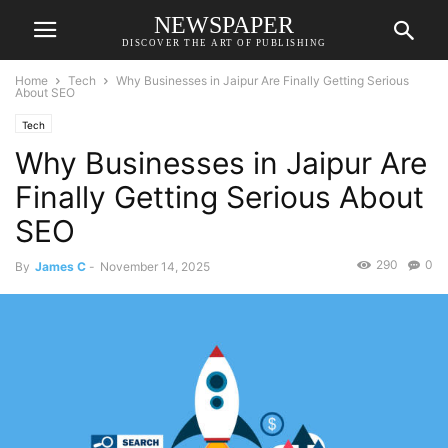
NEWSPAPER
DISCOVER THE ART OF PUBLISHING
Home
Tech
Why Businesses in Jaipur Are Finally Getting Serious
About SEO
Tech
Why Businesses in Jaipur Are
Finally Getting Serious About
SEO
290
0
By
James C
-
November 14, 2025