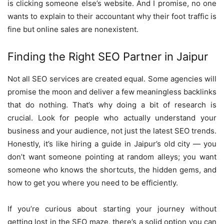
is clicking someone else’s website. And I promise, no one
wants to explain to their accountant why their foot traffic is
fine but online sales are nonexistent.
Finding the Right SEO Partner in Jaipur
Not all SEO services are created equal. Some agencies will
promise the moon and deliver a few meaningless backlinks
that do nothing. That’s why doing a bit of research is
crucial. Look for people who actually understand your
business and your audience, not just the latest SEO trends.
Honestly, it’s like hiring a guide in Jaipur’s old city — you
don’t want someone pointing at random alleys; you want
someone who knows the shortcuts, the hidden gems, and
how to get you where you need to be efficiently.
If you’re curious about starting your journey without
getting lost in the SEO maze, there’s a solid option you can