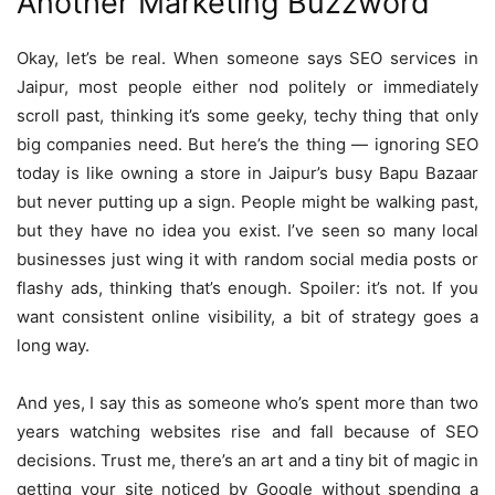
Another Marketing Buzzword
Okay, let’s be real. When someone says SEO services in
Jaipur, most people either nod politely or immediately
scroll past, thinking it’s some geeky, techy thing that only
big companies need. But here’s the thing — ignoring SEO
today is like owning a store in Jaipur’s busy Bapu Bazaar
but never putting up a sign. People might be walking past,
but they have no idea you exist. I’ve seen so many local
businesses just wing it with random social media posts or
flashy ads, thinking that’s enough. Spoiler: it’s not. If you
want consistent online visibility, a bit of strategy goes a
long way.
And yes, I say this as someone who’s spent more than two
years watching websites rise and fall because of SEO
decisions. Trust me, there’s an art and a tiny bit of magic in
getting your site noticed by Google without spending a