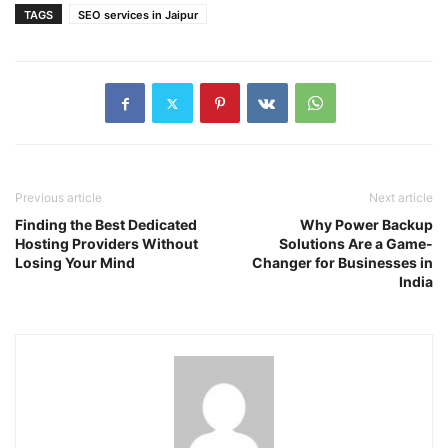
TAGS
SEO services in Jaipur
Previous article
Next article
Finding the Best Dedicated
Why Power Backup
Hosting Providers Without
Solutions Are a Game-
Losing Your Mind
Changer for Businesses in
India