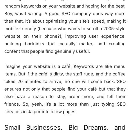
random keywords on your website and hoping for the best.
Boy, was I wrong. A good SEO company does way more
than that. It’s about optimizing your site’s speed, making it
mobile-friendly (because who wants to scroll a 2005-style
website on their phone?), improving user experience,
building backlinks that actually matter, and creating
content that people find genuinely useful.
Imagine your website is a café. Keywords are like menu
items. But if the café is dirty, the staff rude, and the coffee
takes 20 minutes to arrive, no one will come back. SEO
ensures not only that people find your café but that they
also have a reason to stay, order more, and tell their
friends. So, yeah, it’s a lot more than just typing SEO
services in Jaipur into a few pages.
Small Businesses, Big Dreams, and