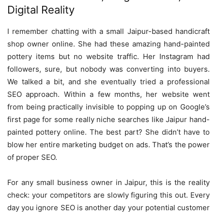
Digital Reality
I remember chatting with a small Jaipur-based handicraft
shop owner online. She had these amazing hand-painted
pottery items but no website traffic. Her Instagram had
followers, sure, but nobody was converting into buyers.
We talked a bit, and she eventually tried a professional
SEO approach. Within a few months, her website went
from being practically invisible to popping up on Google’s
first page for some really niche searches like Jaipur hand-
painted pottery online. The best part? She didn’t have to
blow her entire marketing budget on ads. That’s the power
of proper SEO.
For any small business owner in Jaipur, this is the reality
check: your competitors are slowly figuring this out. Every
day you ignore SEO is another day your potential customer