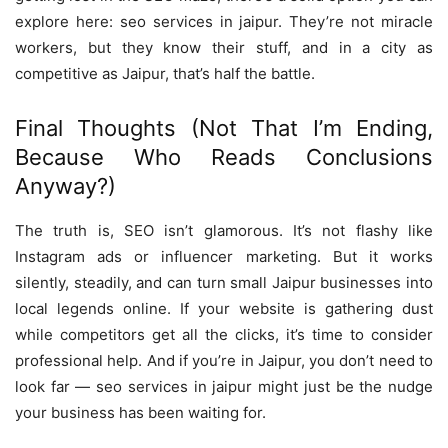
explore here: seo services in jaipur. They’re not miracle
workers, but they know their stuff, and in a city as
competitive as Jaipur, that’s half the battle.
Final Thoughts (Not That I’m Ending,
Because Who Reads Conclusions
Anyway?)
The truth is, SEO isn’t glamorous. It’s not flashy like
Instagram ads or influencer marketing. But it works
silently, steadily, and can turn small Jaipur businesses into
local legends online. If your website is gathering dust
while competitors get all the clicks, it’s time to consider
professional help. And if you’re in Jaipur, you don’t need to
look far — seo services in jaipur might just be the nudge
your business has been waiting for.