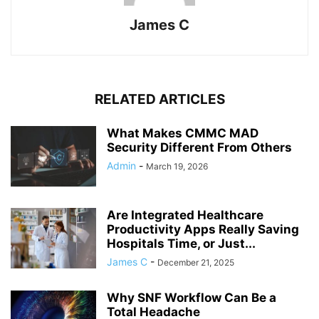
James C
RELATED ARTICLES
What Makes CMMC MAD
Security Different From Others
Admin
-
March 19, 2026
Are Integrated Healthcare
Productivity Apps Really Saving
Hospitals Time, or Just...
James C
-
December 21, 2025
Why SNF Workflow Can Be a
Total Headache