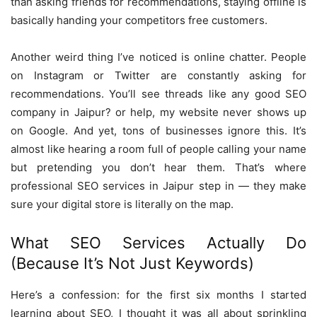
than asking friends for recommendations, staying offline is
basically handing your competitors free customers.
Another weird thing I’ve noticed is online chatter. People
on Instagram or Twitter are constantly asking for
recommendations. You’ll see threads like any good SEO
company in Jaipur? or help, my website never shows up
on Google. And yet, tons of businesses ignore this. It’s
almost like hearing a room full of people calling your name
but pretending you don’t hear them. That’s where
professional SEO services in Jaipur step in — they make
sure your digital store is literally on the map.
What SEO Services Actually Do
(Because It’s Not Just Keywords)
Here’s a confession: for the first six months I started
learning about SEO, I thought it was all about sprinkling