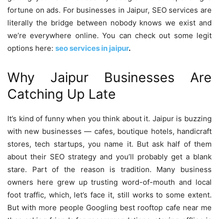
fortune on ads. For businesses in Jaipur, SEO services are
literally the bridge between nobody knows we exist and
we’re everywhere online. You can check out some legit
options here:
seo services in jaipur
.
Why Jaipur Businesses Are
Catching Up Late
It’s kind of funny when you think about it. Jaipur is buzzing
with new businesses — cafes, boutique hotels, handicraft
stores, tech startups, you name it. But ask half of them
about their SEO strategy and you’ll probably get a blank
stare. Part of the reason is tradition. Many business
owners here grew up trusting word-of-mouth and local
foot traffic, which, let’s face it, still works to some extent.
But with more people Googling best rooftop cafe near me