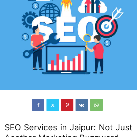
SEO Services in Jaipur: Not Just