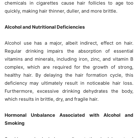
chemicals in cigarettes cause hair follicles to age too
quickly, making hair thinner, duller, and more brittle.
Alcohol and Nutritional Deficiencies
Alcohol use has a major, albeit indirect, effect on hair.
Regular drinking impairs the absorption of essential
vitamins and minerals, including iron, zinc, and vitamin B
complex, which are required for the growth of strong,
healthy hair. By delaying the hair formation cycle, this
deficiency may ultimately result in noticeable hair loss.
Furthermore, excessive drinking dehydrates the body,
which results in brittle, dry, and fragile hair.
Hormonal Unbalance Associated with Alcohol and
Smoking