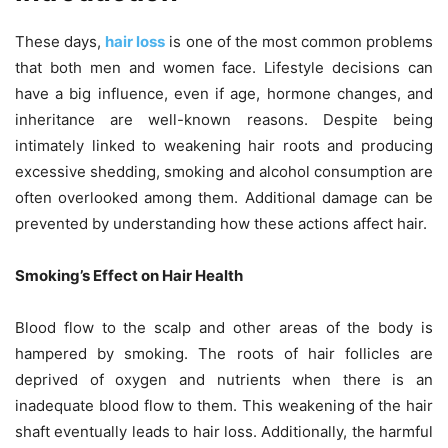
These days,
hair loss
is one of the most common problems
that both men and women face. Lifestyle decisions can
have a big influence, even if age, hormone changes, and
inheritance are well-known reasons. Despite being
intimately linked to weakening hair roots and producing
excessive shedding, smoking and alcohol consumption are
often overlooked among them. Additional damage can be
prevented by understanding how these actions affect hair.
Smoking’s Effect on Hair Health
Blood flow to the scalp and other areas of the body is
hampered by smoking. The roots of hair follicles are
deprived of oxygen and nutrients when there is an
inadequate blood flow to them. This weakening of the hair
shaft eventually leads to hair loss. Additionally, the harmful