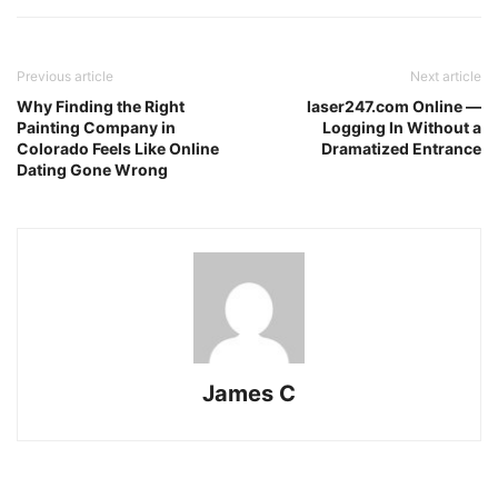
Previous article
Next article
Why Finding the Right
laser247.com Online —
Painting Company in
Logging In Without a
Colorado Feels Like Online
Dramatized Entrance
Dating Gone Wrong
James C