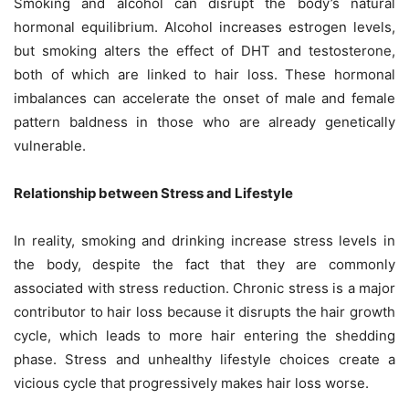
Smoking and alcohol can disrupt the body’s natural
hormonal equilibrium. Alcohol increases estrogen levels,
but smoking alters the effect of DHT and testosterone,
both of which are linked to hair loss. These hormonal
imbalances can accelerate the onset of male and female
pattern baldness in those who are already genetically
vulnerable.
Relationship between Stress and Lifestyle
In reality, smoking and drinking increase stress levels in
the body, despite the fact that they are commonly
associated with stress reduction. Chronic stress is a major
contributor to hair loss because it disrupts the hair growth
cycle, which leads to more hair entering the shedding
phase. Stress and unhealthy lifestyle choices create a
vicious cycle that progressively makes hair loss worse.