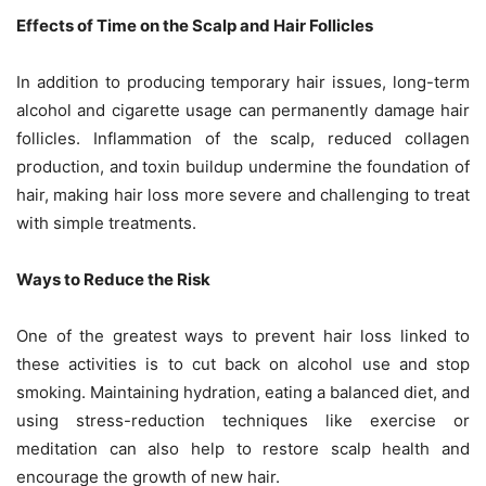
Effects of Time on the Scalp and Hair Follicles
In addition to producing temporary hair issues, long-term
alcohol and cigarette usage can permanently damage hair
follicles. Inflammation of the scalp, reduced collagen
production, and toxin buildup undermine the foundation of
hair, making hair loss more severe and challenging to treat
with simple treatments.
Ways to Reduce the Risk
One of the greatest ways to prevent hair loss linked to
these activities is to cut back on alcohol use and stop
smoking. Maintaining hydration, eating a balanced diet, and
using stress-reduction techniques like exercise or
meditation can also help to restore scalp health and
encourage the growth of new hair.