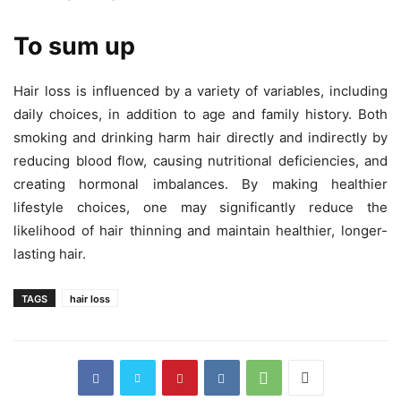
To sum up
Hair loss is influenced by a variety of variables, including
daily choices, in addition to age and family history. Both
smoking and drinking harm hair directly and indirectly by
reducing blood flow, causing nutritional deficiencies, and
creating hormonal imbalances. By making healthier
lifestyle choices, one may significantly reduce the
likelihood of hair thinning and maintain healthier, longer-
lasting hair.
TAGS
hair loss