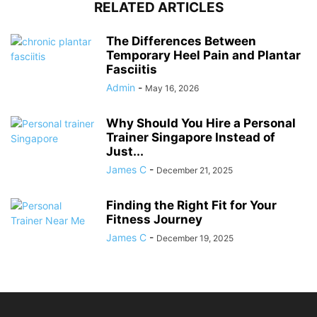
RELATED ARTICLES
The Differences Between
Temporary Heel Pain and Plantar
Fasciitis
Admin
-
May 16, 2026
Why Should You Hire a Personal
Trainer Singapore Instead of
Just...
James C
-
December 21, 2025
Finding the Right Fit for Your
Fitness Journey
James C
-
December 19, 2025