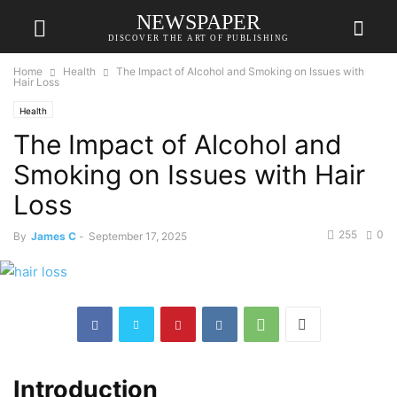
NEWSPAPER
DISCOVER THE ART OF PUBLISHING
Home
Health
The Impact of Alcohol and Smoking on Issues with
Hair Loss
Health
The Impact of Alcohol and
Smoking on Issues with Hair
Loss
255
0
By
James C
-
September 17, 2025
Introduction