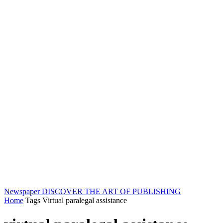
Newspaper
DISCOVER THE ART OF PUBLISHING
Home
Tags
Virtual paralegal assistance