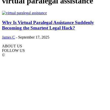
virtual paralegal assistance
Why Is Virtual Paralegal Assistance Suddenly
Becoming the Smartest Legal Hack?
James C
-
September 17, 2025
ABOUT US
FOLLOW US
©