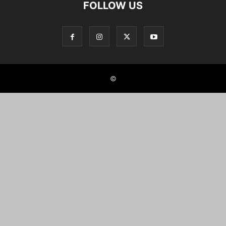
FOLLOW US
©