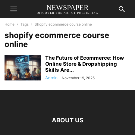
NEWSPAPER
DISCOVER THE ART OF PUBLISHING
Home
Tags
Shopify ecommerce course online
shopify ecommerce course
online
The Future of Ecommerce: How
Online Store & Dropshipping
Skills Are...
Admin
-
November 19, 2025
ABOUT US