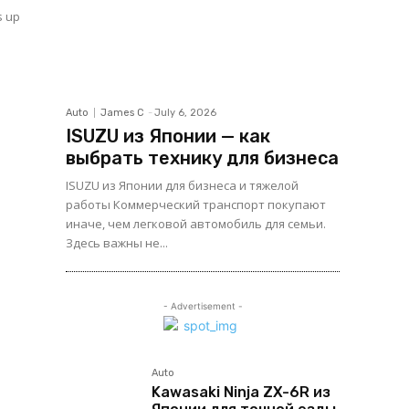
s up
Auto
James C
-
July 6, 2026
ISUZU из Японии — как
выбрать технику для бизнеса
ISUZU из Японии для бизнеса и тяжелой
работы Коммерческий транспорт покупают
иначе, чем легковой автомобиль для семьи.
Здесь важны не...
- Advertisement -
Auto
Kawasaki Ninja ZX-6R из