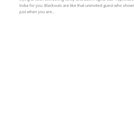
India for you. Blackouts are like that uninvited guest who show
just when you are...