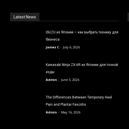
Latest News
ISUZU из Японии — как выбрать технику для
бизнеса
James C
-
July 6, 2026
Kawasaki Ninja ZX-6R из Японии для точной
езды
Admin
-
June 3, 2026
The Differences Between Temporary Heel
Pain and Plantar Fasciitis
Admin
-
May 16, 2026