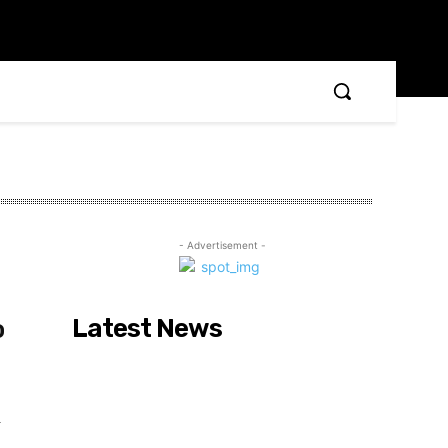
- Advertisement -
Latest News
o
r