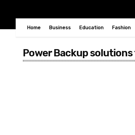
Home
Business
Education
Fashion
Power Backup solutions 