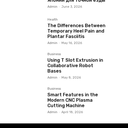
Японии для точной езды
Admin
-
June 3, 2026
Health
The Differences Between
Temporary Heel Pain and
Plantar Fasciitis
Admin
-
May 16, 2026
Business
Using T Slot Extrusion in
Collaborative Robot
Bases
Admin
-
May 8, 2026
Business
Smart Features in the
Modern CNC Plasma
Cutting Machine
Admin
-
April 18, 2026