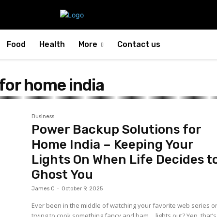
Food
Health
More
Contact us
for home india
Business
Power Backup Solutions for
Home India – Keeping Your
Lights On When Life Decides t
Ghost You
James C
-
October 9, 2025
Ever been in the middle of watching your favorite web series o
trying to cook something fancy and bam… lights out? Yep, that’s