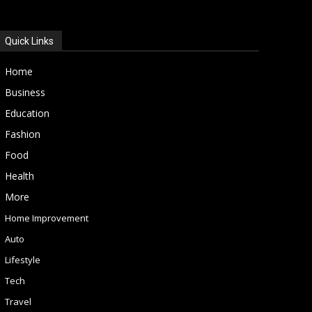
Quick Links
Home
Business
Education
Fashion
Food
Health
More
Home Improvement
Auto
Lifestyle
Tech
Travel