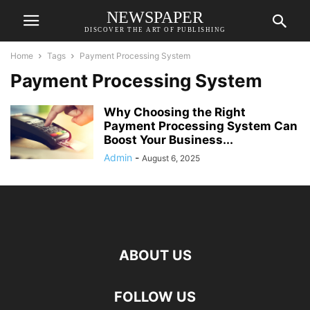
NEWSPAPER
DISCOVER THE ART OF PUBLISHING
Home
Tags
Payment Processing System
Payment Processing System
Why Choosing the Right
Payment Processing System Can
Boost Your Business...
Admin
-
August 6, 2025
ABOUT US
FOLLOW US