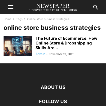
NEWSPAPER
DISCOVER THE ART OF PUBLISHING
Home
Tags
Online store business strategies
online store business strategies
The Future of Ecommerce: How
Online Store & Dropshipping
Skills Are...
Admin
-
November 19, 2025
ABOUT US
FOLLOW US