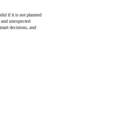
ful if it is not planned
, and unexpected
mart decisions, and