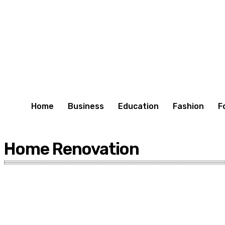
Home
Business
Education
Fashion
F
Home Renovation