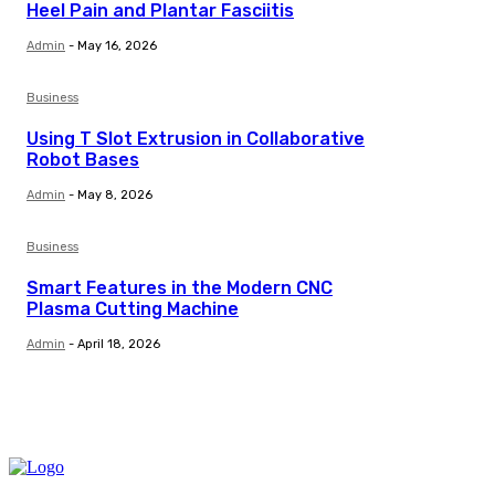
Heel Pain and Plantar Fasciitis
Admin
-
May 16, 2026
Business
Using T Slot Extrusion in Collaborative
Robot Bases
Admin
-
May 8, 2026
Business
Smart Features in the Modern CNC
Plasma Cutting Machine
Admin
-
April 18, 2026