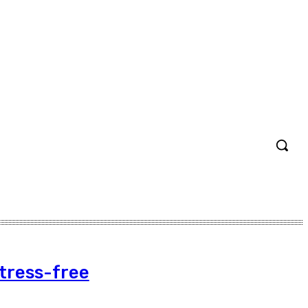
Stress-free