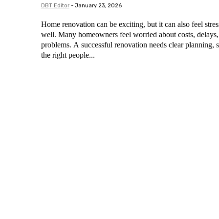
DBT Editor
-
January 23, 2026
Home renovation can be exciting, but it can also feel stress
well. Many homeowners feel worried about costs, delays
problems. A successful renovation needs clear planning, s
the right people...