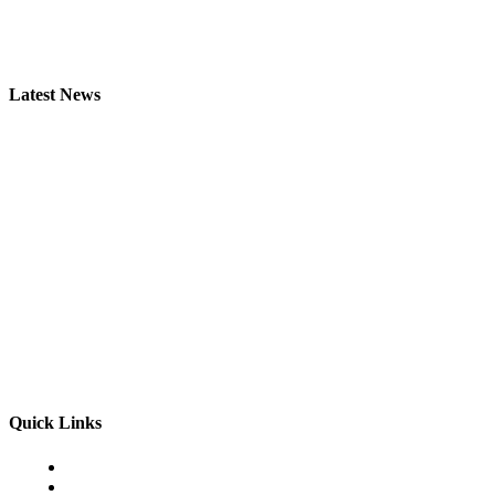
Latest News
ISUZU из Японии — как выбрать технику для бизнеса
James C
-
July 6, 2026
Kawasaki Ninja ZX-6R из Японии для точной езды
Admin
-
June 3, 2026
The Differences Between Temporary Heel Pain and Plantar Fasciitis
Admin
-
May 16, 2026
Quick Links
Home
Business