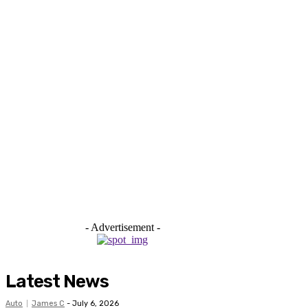
- Advertisement -
Latest News
Auto
James C
-
July 6, 2026