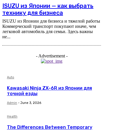
ISUZU из Японии — как выбрать
технику для бизнеса
ISUZU из Японии для бизнеса и тяжелой работы
Коммерческий транспорт покупают иначе, чем
легковой автомобиль для семьи. Здесь важны
не...
- Advertisement -
Auto
Kawasaki Ninja ZX-6R из Японии для
точной езды
Admin
-
June 3, 2026
Health
The Differences Between Temporary