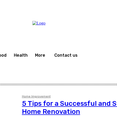
ood
Health
More
Contact us
Home Improvement
5 Tips for a Successful and 
Home Renovation