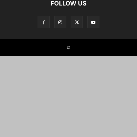
FOLLOW US
©