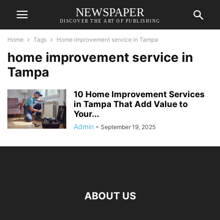
NEWSPAPER
DISCOVER THE ART OF PUBLISHING
Home
Tags
Home improvement service in Tampa
home improvement service in
Tampa
10 Home Improvement Services
in Tampa That Add Value to
Your...
Admin
-
September 19, 2025
ABOUT US