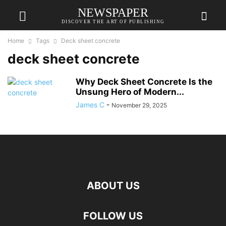
NEWSPAPER
DISCOVER THE ART OF PUBLISHING
Home
Tags
Deck sheet concrete
deck sheet concrete
Why Deck Sheet Concrete Is the
Unsung Hero of Modern...
James C
-
November 29, 2025
ABOUT US
FOLLOW US