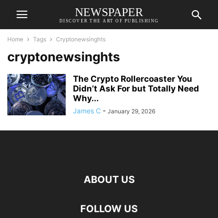
NEWSPAPER
DISCOVER THE ART OF PUBLISHING
Home
Tags
Cryptonewsinghts
cryptonewsinghts
The Crypto Rollercoaster You
Didn’t Ask For but Totally Need
Why...
James C
-
January 29, 2026
ABOUT US
FOLLOW US