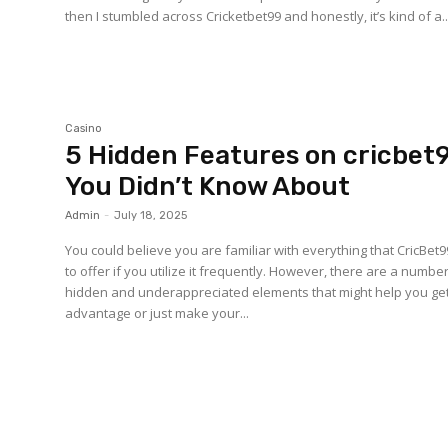
then I stumbled across Cricketbet99 and honestly, it’s kind of a..
Casino
5 Hidden Features on cricbet
You Didn’t Know About
Admin
-
July 18, 2025
You could believe you are familiar with everything that CricBet
to offer if you utilize it frequently. However, there are a numbe
hidden and underappreciated elements that might help you ge
advantage or just make your...