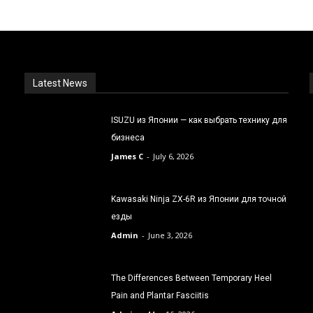
Latest News
ISUZU из Японии — как выбрать технику для
бизнеса
James C
-
July 6, 2026
Kawasaki Ninja ZX-6R из Японии для точной
езды
Admin
-
June 3, 2026
The Differences Between Temporary Heel
Pain and Plantar Fasciitis