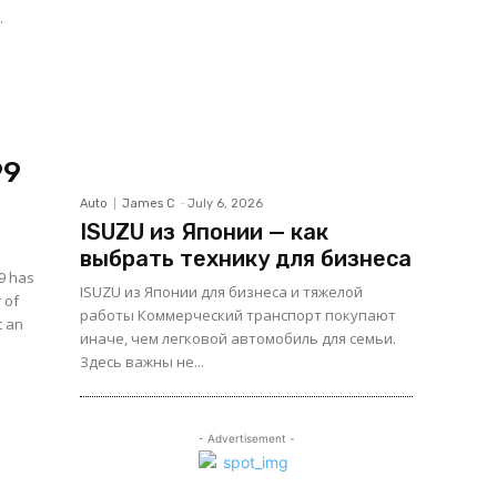
.
99
Auto
James C
-
July 6, 2026
ISUZU из Японии — как
выбрать технику для бизнеса
99 has
ISUZU из Японии для бизнеса и тяжелой
r of
работы Коммерческий транспорт покупают
t an
иначе, чем легковой автомобиль для семьи.
Здесь важны не...
- Advertisement -