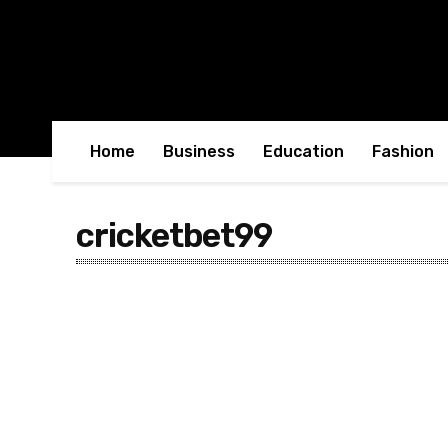
Home
Business
Education
Fashion
cricketbet99