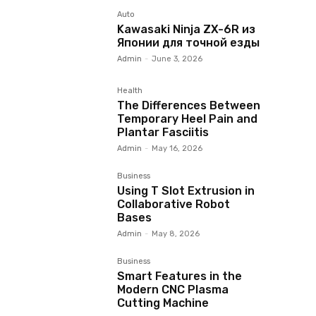
Auto
Kawasaki Ninja ZX-6R из
Японии для точной езды
Admin
-
June 3, 2026
Health
The Differences Between
Temporary Heel Pain and
Plantar Fasciitis
Admin
-
May 16, 2026
Business
Using T Slot Extrusion in
Collaborative Robot
Bases
Admin
-
May 8, 2026
Business
Smart Features in the
Modern CNC Plasma
Cutting Machine