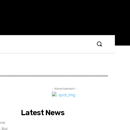
- Advertisement -
Latest News
 one
. But