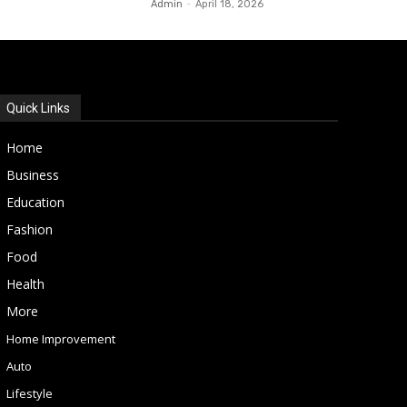
Admin
-
April 18, 2026
Quick Links
Home
Business
Education
Fashion
Food
Health
More
Home Improvement
Auto
Lifestyle