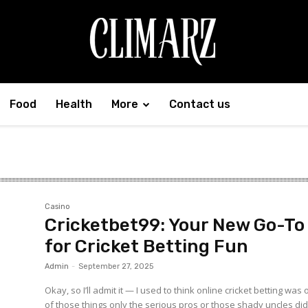
Food
Health
More
Contact us
Casino
Cricketbet99: Your New Go-To
for Cricket Betting Fun
Admin
-
September 27, 2025
Okay, so I’ll admit it — I used to think online cricket betting was
of those things only the serious pros or those shady uncles did