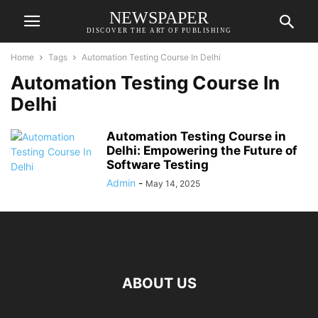
NEWSPAPER
DISCOVER THE ART OF PUBLISHING
Home
Tags
Automation Testing Course In Delhi
Automation Testing Course In
Delhi
Automation Testing Course in
Delhi: Empowering the Future of
Software Testing
Admin
-
May 14, 2025
ABOUT US