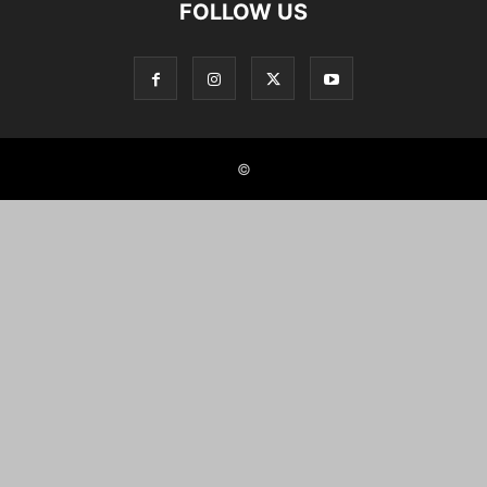
FOLLOW US
©