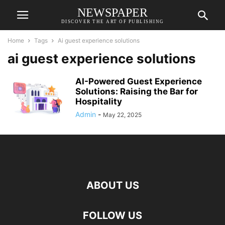
NEWSPAPER
DISCOVER THE ART OF PUBLISHING
Home
Tags
Ai guest experience solutions
ai guest experience solutions
AI-Powered Guest Experience
Solutions: Raising the Bar for
Hospitality
Admin
-
May 22, 2025
ABOUT US
FOLLOW US