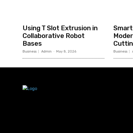
Using T Slot Extrusion in
Smart 
Collaborative Robot
Moder
Bases
Cutti
Business
Admin
-
May 8, 2026
Business