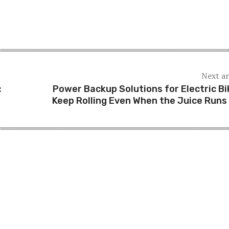
Next ar
:
Power Backup Solutions for Electric Bi
Keep Rolling Even When the Juice Runs