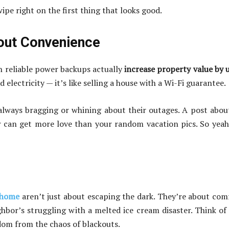
wipe right on the first thing that looks good.
bout Convenience
h reliable power backups actually
increase property value by 
 electricity — it’s like selling a house with a Wi-Fi guarantee.
 always bragging or whining about their outages. A post abo
r can get more love than your random vacation pics. So yeah,
 home
aren’t just about escaping the dark. They’re about com
ghbor’s struggling with a melted ice cream disaster. Think of 
edom from the chaos of blackouts.