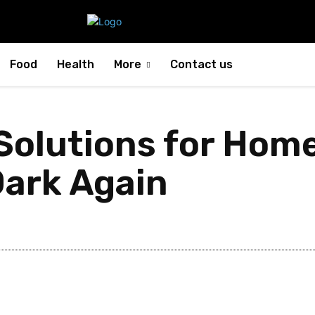
Food
Health
More
Contact us
olutions for Home
Dark Again