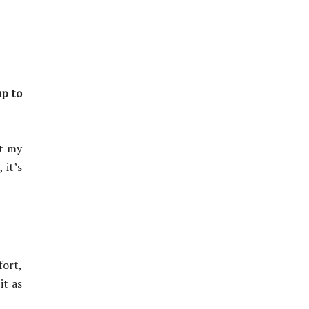
up to
ut my
 it’s
fort,
it as