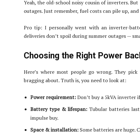
Yeah, the old-school noisy cousin of inverters. Bu
outages. Just remember, fuel costs can pile up, and 
Pro tip: I personally went with an inverter-bat
deliveries don’t spoil during summer outages — smal
Choosing the Right Power Ba
Here’s where most people go wrong. They pick t
bragging about. Truth is, you need to look at:
Power requirement:
Don’t buy a 5kVA inverter if 
Battery type & lifespan:
Tubular batteries last
impulse buy.
Space & installation:
Some batteries are huge. C