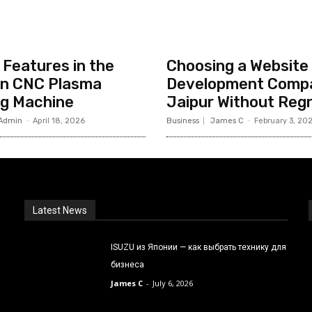
Features in the
Choosing a Website
n CNC Plasma
Development Compa
ng Machine
Jaipur Without Reg
Admin
-
April 18, 2026
Business
James C
-
February 3, 20
Latest News
ISUZU из Японии — как выбрать технику для
бизнеса
James C
-
July 6, 2026