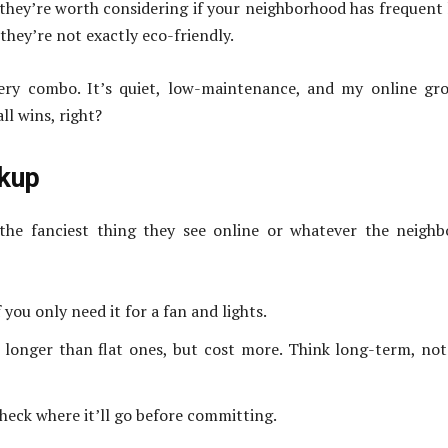
t they’re worth considering if your neighborhood has frequent
they’re not exactly eco-friendly.
tery combo. It’s quiet, low-maintenance, and my online gr
l wins, right?
ckup
he fanciest thing they see online or whatever the neighb
you only need it for a fan and lights.
 longer than flat ones, but cost more. Think long-term, not
heck where it’ll go before committing.