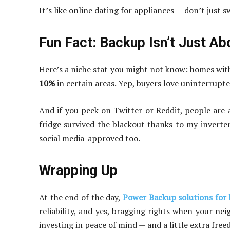
It’s like online dating for appliances — don’t just s
Fun Fact: Backup Isn’t Just A
Here’s a niche stat you might not know: homes wit
10%
in certain areas. Yep, buyers love uninterrupted
And if you peek on Twitter or Reddit, people are
fridge survived the blackout thanks to my inverte
social media-approved too.
Wrapping Up
At the end of the day,
Power Backup solutions for
reliability, and yes, bragging rights when your nei
investing in peace of mind — and a little extra fre