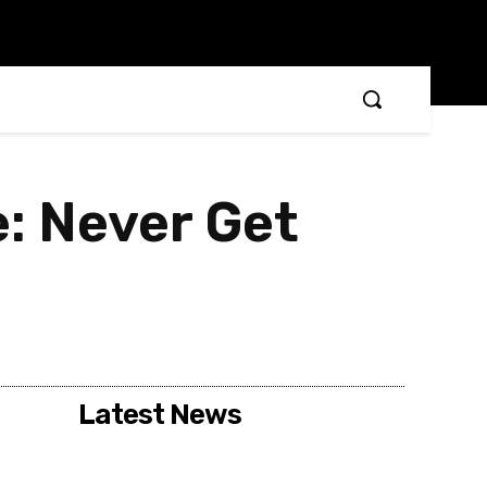
: Never Get
Latest News