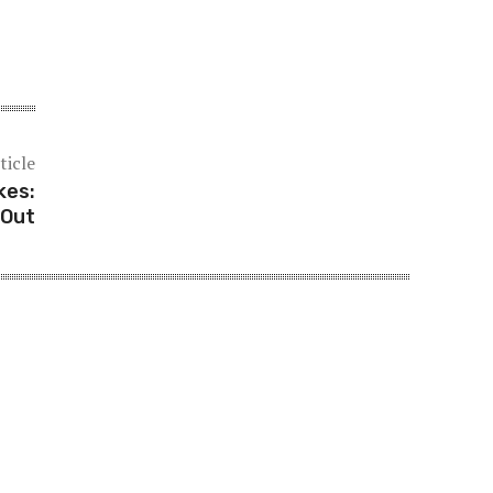
ticle
kes:
 Out