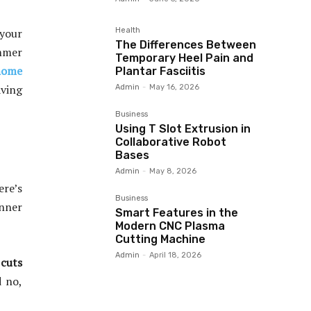
Health
 your
The Differences Between
ummer
Temporary Heel Pain and
 home
Plantar Fasciitis
aving
Admin
-
May 16, 2026
Business
Using T Slot Extrusion in
Collaborative Robot
Bases
Admin
-
May 8, 2026
ere’s
Business
inner
Smart Features in the
Modern CNC Plasma
Cutting Machine
Admin
-
April 18, 2026
 cuts
d no,