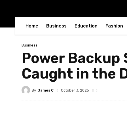
Home
Business
Education
Fashion
Business
Power Backup S
Caught in the 
By
James C
October 3, 2025