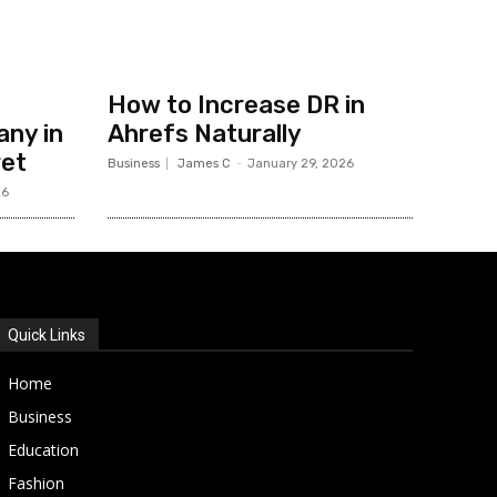
How to Increase DR in
ny in
Ahrefs Naturally
ret
Business
James C
-
January 29, 2026
26
Quick Links
Home
Business
Education
Fashion