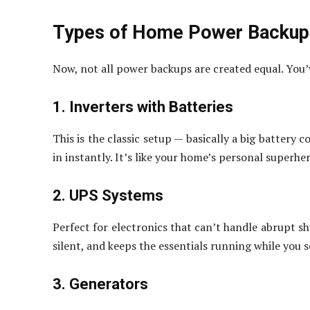
Types of Home Power Backup
Now, not all power backups are created equal. You’
1. Inverters with Batteries
This is the classic setup — basically a big battery
in instantly. It’s like your home’s personal superh
2. UPS Systems
Perfect for electronics that can’t handle abrupt sh
silent, and keeps the essentials running while you 
3. Generators