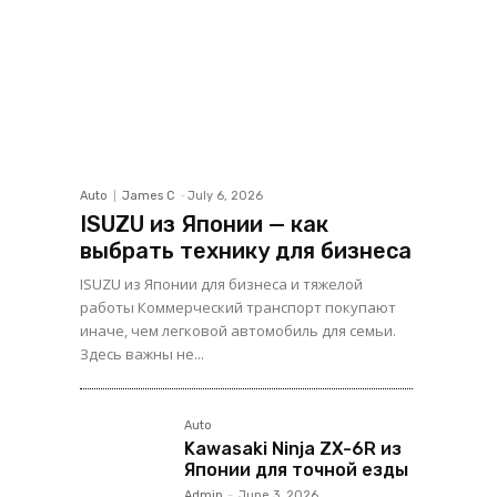
Auto
James C
-
July 6, 2026
ISUZU из Японии — как
выбрать технику для бизнеса
ISUZU из Японии для бизнеса и тяжелой
работы Коммерческий транспорт покупают
иначе, чем легковой автомобиль для семьи.
Здесь важны не...
Auto
Kawasaki Ninja ZX-6R из
Японии для точной езды
Admin
-
June 3, 2026