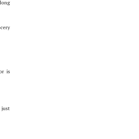
 long
ocery
or is
 just