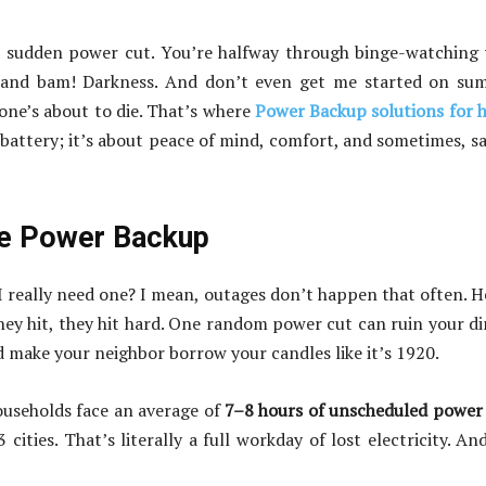
 a sudden power cut. You’re halfway through binge-watching
n, and bam! Darkness. And don’t even get me started on s
ne’s about to die. That’s where
Power Backup solutions for
 battery; it’s about peace of mind, comfort, and sometimes, s
me Power Backup
I really need one? I mean, outages don’t happen that often. H
hey hit, they hit hard. One random power cut can ruin your d
make your neighbor borrow your candles like it’s 1920.
households face an average of
7–8 hours of unscheduled power
 cities. That’s literally a full workday of lost electricity. An