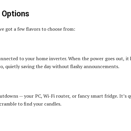
 Options
ve got a few flavors to choose from:
 connected to your home inverter. When the power goes out, it 
ero, quietly saving the day without flashy announcements.
utdowns — your PC, Wi-Fi router, or fancy smart fridge. It’s q
scramble to find your candles.