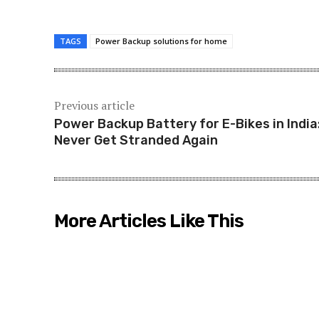
TAGS
Power Backup solutions for home
Previous article
Power Backup Battery for E-Bikes in India
Never Get Stranded Again
More Articles Like This