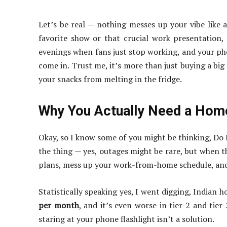
Let’s be real — nothing messes up your vibe like
favorite show or that crucial work presentatio
evenings when fans just stop working, and your pho
come in. Trust me, it’s more than just buying a big
your snacks from melting in the fridge.
Why You Actually Need a Ho
Okay, so I know some of you might be thinking, Do 
the thing — yes, outages might be rare, but when t
plans, mess up your work-from-home schedule, and 
Statistically speaking yes, I went digging, Indian 
per month
, and it’s even worse in tier-2 and tier-3
staring at your phone flashlight isn’t a solution.