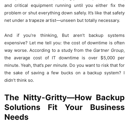
and critical equipment running until you either fix the
problem or shut everything down safely. It’s like that safety
net under a trapeze artist—unseen but totally necessary.
And if you’re thinking, But aren’t backup systems
expensive? Let me tell you: the cost of downtime is often
way worse. According to a study from the
Gartner Group
,
the average cost of IT downtime is over $5,000 per
minute. Yeah, that’s
per minute
. Do you want to risk that for
the sake of saving a few bucks on a backup system? I
didn’t think so.
The Nitty-Gritty—How Backup
Solutions Fit Your Business
Needs