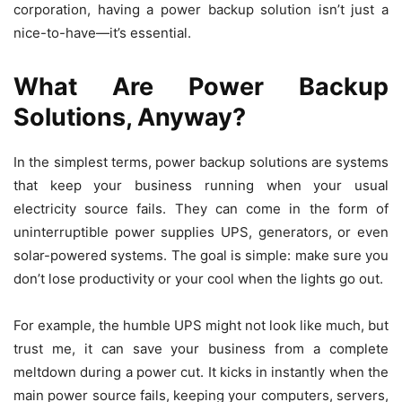
corporation, having a power backup solution isn’t just a
nice-to-have—it’s essential.
What Are Power Backup
Solutions, Anyway?
In the simplest terms, power backup solutions are systems
that keep your business running when your usual
electricity source fails. They can come in the form of
uninterruptible power supplies UPS, generators, or even
solar-powered systems. The goal is simple: make sure you
don’t lose productivity or your cool when the lights go out.
For example, the humble UPS might not look like much, but
trust me, it can save your business from a complete
meltdown during a power cut. It kicks in instantly when the
main power source fails, keeping your computers, servers,