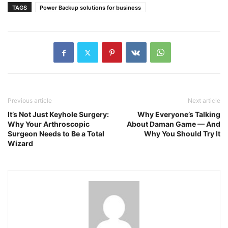
TAGS
Power Backup solutions for business
Previous article
Next article
It’s Not Just Keyhole Surgery:
Why Everyone’s Talking
Why Your Arthroscopic
About Daman Game — And
Surgeon Needs to Be a Total
Why You Should Try It
Wizard