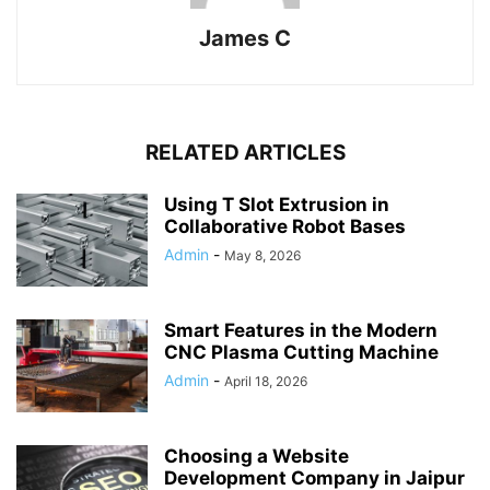
James C
RELATED ARTICLES
Using T Slot Extrusion in
Collaborative Robot Bases
Admin
-
May 8, 2026
Smart Features in the Modern
CNC Plasma Cutting Machine
Admin
-
April 18, 2026
Choosing a Website
Development Company in Jaipur