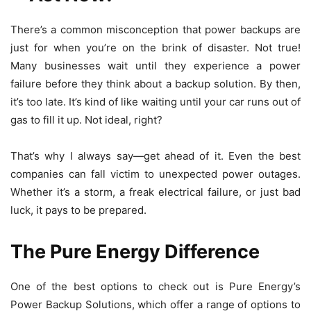
There’s a common misconception that power backups are
just for when you’re on the brink of disaster. Not true!
Many businesses wait until they experience a power
failure before they think about a backup solution. By then,
it’s too late. It’s kind of like waiting until your car runs out of
gas to fill it up. Not ideal, right?
That’s why I always say—get ahead of it. Even the best
companies can fall victim to unexpected power outages.
Whether it’s a storm, a freak electrical failure, or just bad
luck, it pays to be prepared.
The Pure Energy Difference
One of the best options to check out is
Pure Energy’s
Power Backup Solutions, which offer a range of options to