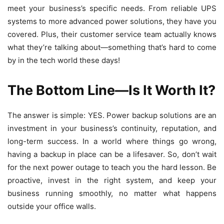
meet your business’s specific needs. From reliable UPS
systems to more advanced power solutions, they have you
covered. Plus, their customer service team actually knows
what they’re talking about—something that’s hard to come
by in the tech world these days!
The Bottom Line—Is It Worth It?
The answer is simple: YES. Power backup solutions are an
investment in your business’s continuity, reputation, and
long-term success. In a world where things go wrong,
having a backup in place can be a lifesaver. So, don’t wait
for the next power outage to teach you the hard lesson. Be
proactive, invest in the right system, and keep your
business running smoothly, no matter what happens
outside your office walls.