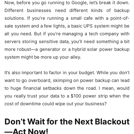
Now, before you go running to Google, let’s break it down.
Different businesses need different kinds of backup
solutions. If you’re running a small cafe with a point-of-
sale system and a few lights, a basic UPS system might be
all you need. But if you’re managing a tech company with
servers storing sensitive data, you’ll need something a bit
more robust—a generator or a hybrid solar power backup
system might be more up your alley.
It’s also important to factor in your budget. While you don’t
want to go overboard, skimping on power backup can lead
to huge financial setbacks down the road. I mean, would
you really trust your data to a $100 power strip when the
cost of downtime could wipe out your business?
Don’t Wait for the Next Blackout
—Act Now!