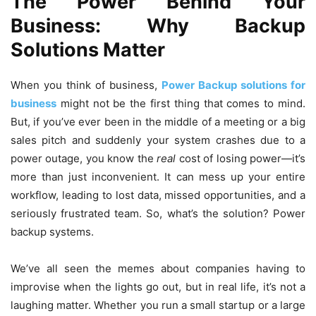
The Power Behind Your
Business: Why Backup
Solutions Matter
When you think of business,
Power Backup solutions for
business
might not be the first thing that comes to mind.
But, if you’ve ever been in the middle of a meeting or a big
sales pitch and suddenly your system crashes due to a
power outage, you know the
real
cost of losing power—it’s
more than just inconvenient. It can mess up your entire
workflow, leading to lost data, missed opportunities, and a
seriously frustrated team. So, what’s the solution? Power
backup systems.
We’ve all seen the memes about companies having to
improvise when the lights go out, but in real life, it’s not a
laughing matter. Whether you run a small startup or a large