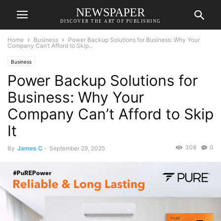
NEWSPAPER
DISCOVER THE ART OF PUBLISHING
Home
Business
Power Backup Solutions for Business: Why Your
Company Can’t Afford to Skip...
Business
Power Backup Solutions for
Business: Why Your
Company Can’t Afford to Skip
It
308
0
By
James C
-
September 29, 2025