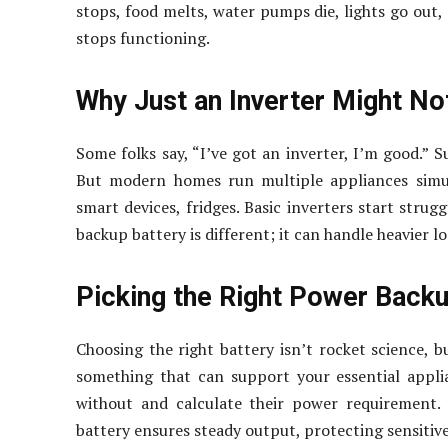
stops, food melts, water pumps die, lights go out, 
stops functioning.
Why Just an Inverter Might Not
Some folks say, “I’ve got an inverter, I’m good.” Su
But modern homes run multiple appliances simul
smart devices, fridges. Basic inverters start stru
backup battery is different; it can handle heavier l
Picking the Right Power Backu
Choosing the right battery isn’t rocket science, b
something that can support your essential applia
without and calculate their power requirement. 
battery ensures steady output, protecting sensitive