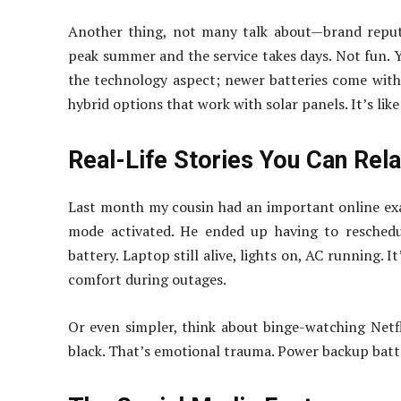
Another thing, not many talk about—brand reputa
peak summer and the service takes days. Not fun. Yo
the technology aspect; newer batteries come wit
hybrid options that work with solar panels. It’s li
Real-Life Stories You Can Rel
Last month my cousin had an important online exa
mode activated. He ended up having to reschedu
battery. Laptop still alive, lights on, AC running. 
comfort during outages.
Or even simpler, think about binge-watching Netf
black. That’s emotional trauma. Power backup batte