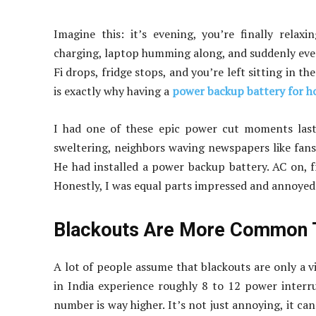
Imagine this: it’s evening, you’re finally relax
charging, laptop humming along, and suddenly every
Fi drops, fridge stops, and you’re left sitting in the 
is exactly why having a
power backup battery for 
I had one of these epic power cut moments last
sweltering, neighbors waving newspapers like fans, 
He had installed a power backup battery. AC on, f
Honestly, I was equal parts impressed and annoyed
Blackouts Are More Common T
A lot of people assume that blackouts are only a v
in India experience roughly 8 to 12 power inter
number is way higher. It’s not just annoying, it ca