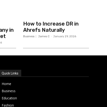
How to Increase DR in
ny in
Ahrefs Naturally
ret
Business
James C
-
January 29, 2026
26
Quick Links
Home
Business
Education
Fashion