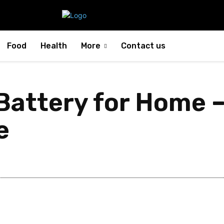
Food
Health
More
Contact us
attery for Home 
e