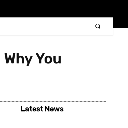
– Why You
Latest News