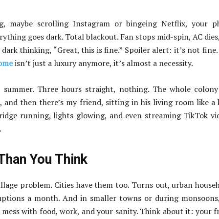
ing, maybe scrolling Instagram or bingeing Netflix, your 
thing goes dark. Total blackout. Fan stops mid-spin, AC dies
dark thinking, “Great, this is fine.” Spoiler alert: it’s not fine.
home
isn’t just a luxury anymore, it’s almost a necessity.
 summer. Three hours straight, nothing. The whole colony
and then there’s my friend, sitting in his living room like a 
ridge running, lights glowing, and even streaming TikTok vi
.
han You Think
illage problem. Cities have them too. Turns out, urban house
ruptions a month. And in smaller towns or during monsoons
n mess with food, work, and your sanity. Think about it: your f