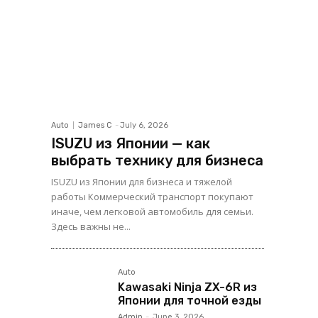
Auto
James C
-
July 6, 2026
ISUZU из Японии — как
выбрать технику для бизнеса
ISUZU из Японии для бизнеса и тяжелой
работы Коммерческий транспорт покупают
иначе, чем легковой автомобиль для семьи.
Здесь важны не...
Auto
Kawasaki Ninja ZX-6R из
Японии для точной езды
Admin
-
June 3, 2026