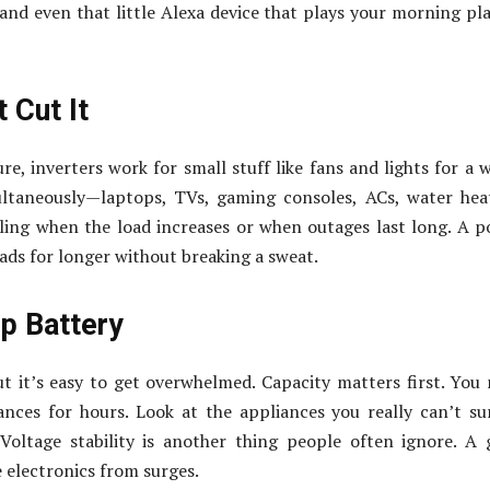
and even that little Alexa device that plays your morning pla
 Cut It
re, inverters work for small stuff like fans and lights for a w
taneously—laptops, TVs, gaming consoles, ACs, water heat
ggling when the load increases or when outages last long. A 
oads for longer without breaking a sweat.
p Battery
ut it’s easy to get overwhelmed. Capacity matters first. You
nces for hours. Look at the appliances you really can’t su
Voltage stability is another thing people often ignore. A
 electronics from surges.