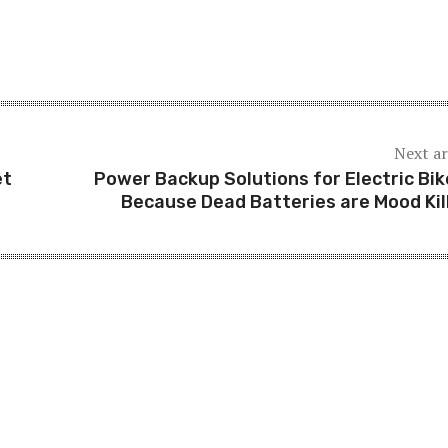
Next ar
et
Power Backup Solutions for Electric Bik
Because Dead Batteries are Mood Kil