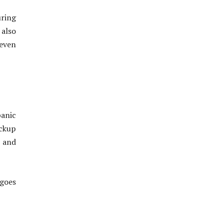
uring
 also
 even
panic
ckup
s and
 goes