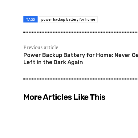
TAGS
power backup battery for home
Previous article
Power Backup Battery for Home: Never G
Left in the Dark Again
More Articles Like This