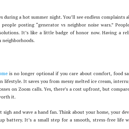
es during a hot summer night. You’ll see endless complaints 
 people posting “generator vs neighbor noise wars.” Peopl
lutions. It’s like a little badge of honor now. Having a rel
in neighborhoods.
home
is no longer optional if you care about comfort, food sa
rn lifestyle. It saves you from messy melted ice cream, interr
osses on Zoom calls. Yes, there’s a cost upfront, but compar
orth it.
st sigh and wave a hand fan. Think about your home, your dev
 battery. It’s a small step for a smooth, stress-free life 