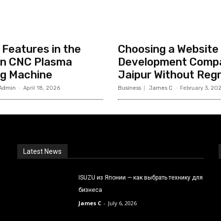
Features in the
Choosing a Website
n CNC Plasma
Development Compa
ng Machine
Jaipur Without Reg
Admin
-
April 18, 2026
Business
James C
-
February 3, 20
Latest News
ISUZU из Японии — как выбрать технику для
бизнеса
James C
-
July 6, 2026