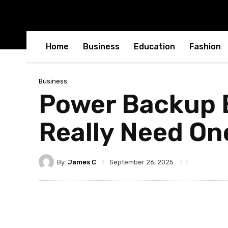
Home
Business
Education
Fashion
Business
Power Backup B
Really Need On
By
James C
September 26, 2025