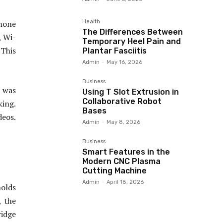
Health
phone
The Differences Between
, Wi-
Temporary Heel Pain and
 This
Plantar Fasciitis
Admin
-
May 16, 2026
Business
 was
Using T Slot Extrusion in
Collaborative Robot
king.
Bases
deos.
Admin
-
May 8, 2026
Business
Smart Features in the
Modern CNC Plasma
Cutting Machine
Admin
-
April 18, 2026
holds
, the
ridge