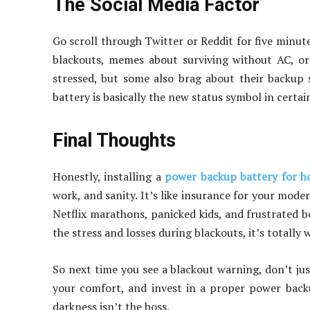
The Social Media Factor
Go scroll through Twitter or Reddit for five minut
blackouts, memes about surviving without AC, or
stressed, but some also brag about their backup so
battery is basically the new status symbol in certa
Final Thoughts
Honestly, installing a
power backup battery for 
work, and sanity. It’s like insurance for your mode
Netflix marathons, panicked kids, and frustrated b
the stress and losses during blackouts, it’s totally w
So next time you see a blackout warning, don’t ju
your comfort, and invest in a proper power backup
darkness isn’t the boss.