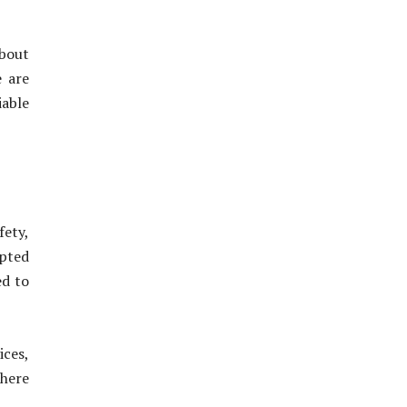
about
e are
iable
fety,
upted
ed to
ices,
where