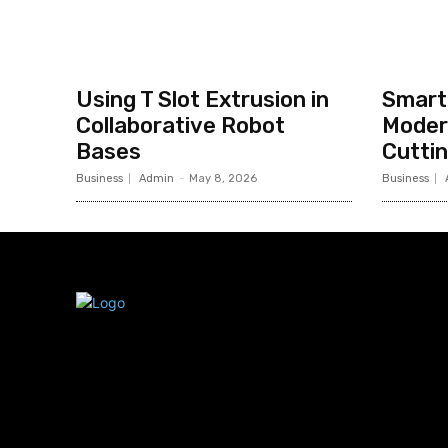
Using T Slot Extrusion in
Smart 
Collaborative Robot
Moder
Bases
Cutti
Business
Admin
-
May 8, 2026
Business