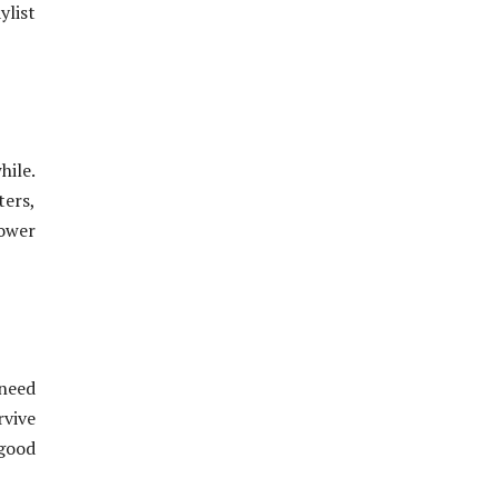
ylist
hile.
ers,
power
 need
rvive
 good