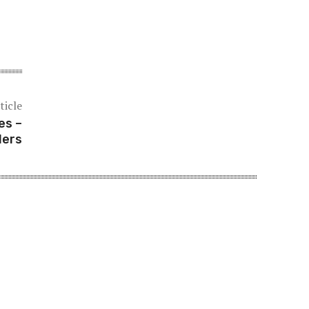
ticle
es –
lers