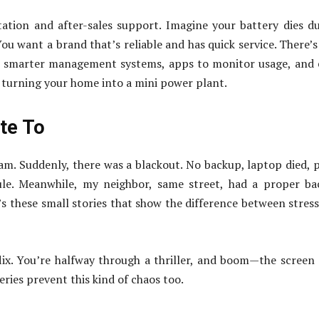
tion and after-sales support. Imagine your battery dies d
u want a brand that’s reliable and has quick service. There’s
h smarter management systems, apps to monitor usage, and
ke turning your home into a mini power plant.
ate To
m. Suddenly, there was a blackout. No backup, laptop died, 
le. Meanwhile, my neighbor, same street, had a proper ba
It’s these small stories that show the difference between stres
lix. You’re halfway through a thriller, and boom—the screen
ries prevent this kind of chaos too.