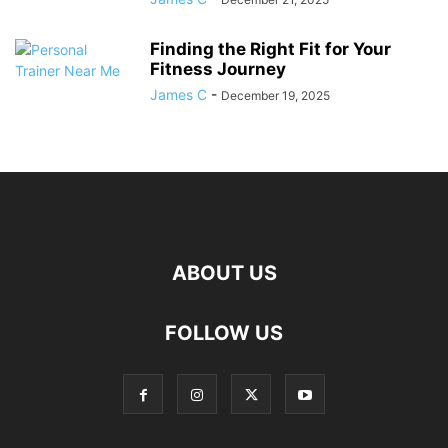
Finding the Right Fit for Your
Fitness Journey
James C
-
December 19, 2025
ABOUT US
FOLLOW US