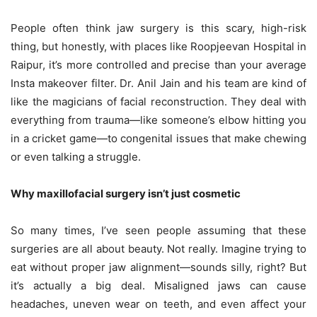
People often think jaw surgery is this scary, high-risk
thing, but honestly, with places like Roopjeevan Hospital in
Raipur, it’s more controlled and precise than your average
Insta makeover filter. Dr. Anil Jain and his team are kind of
like the magicians of facial reconstruction. They deal with
everything from trauma—like someone’s elbow hitting you
in a cricket game—to congenital issues that make chewing
or even talking a struggle.
Why maxillofacial surgery isn’t just cosmetic
So many times, I’ve seen people assuming that these
surgeries are all about beauty. Not really. Imagine trying to
eat without proper jaw alignment—sounds silly, right? But
it’s actually a big deal. Misaligned jaws can cause
headaches, uneven wear on teeth, and even affect your