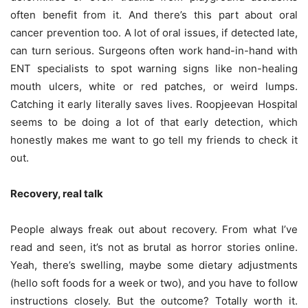
often benefit from it. And there’s this part about oral
cancer prevention too. A lot of oral issues, if detected late,
can turn serious. Surgeons often work hand-in-hand with
ENT specialists to spot warning signs like non-healing
mouth ulcers, white or red patches, or weird lumps.
Catching it early literally saves lives. Roopjeevan Hospital
seems to be doing a lot of that early detection, which
honestly makes me want to go tell my friends to check it
out.
Recovery, real talk
People always freak out about recovery. From what I’ve
read and seen, it’s not as brutal as horror stories online.
Yeah, there’s swelling, maybe some dietary adjustments
(hello soft foods for a week or two), and you have to follow
instructions closely. But the outcome? Totally worth it.