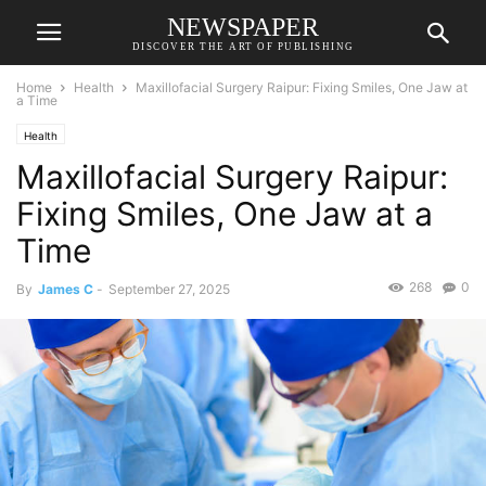
NEWSPAPER
DISCOVER THE ART OF PUBLISHING
Home
Health
Maxillofacial Surgery Raipur: Fixing Smiles, One Jaw at
a Time
Health
Maxillofacial Surgery Raipur:
Fixing Smiles, One Jaw at a
Time
268
0
By
James C
-
September 27, 2025