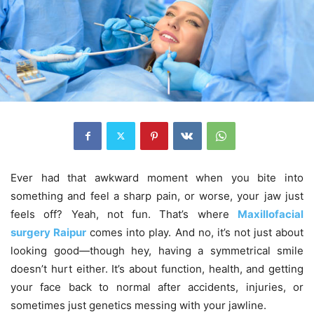
Ever had that awkward moment when you bite into
something and feel a sharp pain, or worse, your jaw just
feels off? Yeah, not fun. That’s where
Maxillofacial
surgery Raipur
comes into play. And no, it’s not just about
looking good—though hey, having a symmetrical smile
doesn’t hurt either. It’s about function, health, and getting
your face back to normal after accidents, injuries, or
sometimes just genetics messing with your jawline.