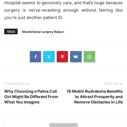
Hospital seems to genuinely care, and that’s huge because
surgery is nerve-wracking enough without feeling like
you’re just another patient ID.
TAGS
Maxillofacial surgery Raipur
Previous article
Next article
Why Choosing a Patna Call
16 Mukhi Rudraksha Benefits
Girl Might Be Different From
to Attract Prosperity and
What You Imagine
Remove Obstacles in Life