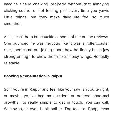
Imagine finally chewing properly without that annoying
clicking sound, or not feeling pain every time you yawn.
Little things, but they make daily life feel so much
smoother.
Also, I can’t help but chuckle at some of the online reviews.
One guy said he was nervous like it was a rollercoaster
ride, then came out joking about how he finally has a jaw
strong enough to chew those extra spicy wings. Honestly
relatable.
Booking a consultation in Raipur
So if you’re in Raipur and feel like your jaw isn’t quite right,
or maybe you’ve had an accident or noticed abnormal
growths, it’s really simple to get in touch. You can call,
WhatsApp, or even book online. The team at Roopjeevan