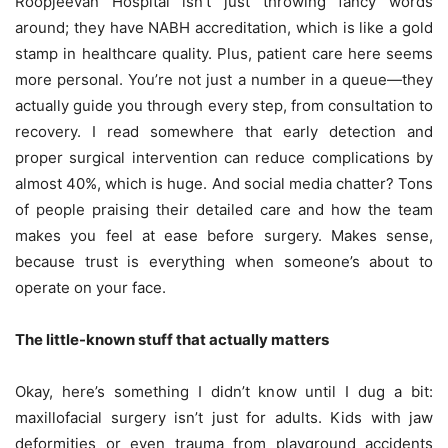
Roopjeevan Hospital isn’t just throwing fancy words
around; they have NABH accreditation, which is like a gold
stamp in healthcare quality. Plus, patient care here seems
more personal. You’re not just a number in a queue—they
actually guide you through every step, from consultation to
recovery. I read somewhere that early detection and
proper surgical intervention can reduce complications by
almost 40%, which is huge. And social media chatter? Tons
of people praising their detailed care and how the team
makes you feel at ease before surgery. Makes sense,
because trust is everything when someone’s about to
operate on your face.
The little-known stuff that actually matters
Okay, here’s something I didn’t know until I dug a bit:
maxillofacial surgery isn’t just for adults. Kids with jaw
deformities or even trauma from playground accidents