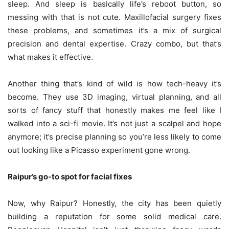
sleep. And sleep is basically life’s reboot button, so
messing with that is not cute. Maxillofacial surgery fixes
these problems, and sometimes it’s a mix of surgical
precision and dental expertise. Crazy combo, but that’s
what makes it effective.
Another thing that’s kind of wild is how tech-heavy it’s
become. They use 3D imaging, virtual planning, and all
sorts of fancy stuff that honestly makes me feel like I
walked into a sci-fi movie. It’s not just a scalpel and hope
anymore; it’s precise planning so you’re less likely to come
out looking like a Picasso experiment gone wrong.
Raipur’s go-to spot for facial fixes
Now, why Raipur? Honestly, the city has been quietly
building a reputation for some solid medical care.