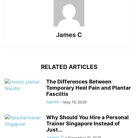
James C
RELATED ARTICLES
The Differences Between
Temporary Heel Pain and Plantar
Fasciitis
Admin
-
May 16, 2026
Why Should You Hire a Personal
Trainer Singapore Instead of
Just...
James C
-
December 21, 2025