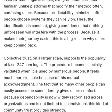
familiar, unlike platforms that modify their method often,
confusing users. Because predictability minimizes effort,
people choose systems they can rely on. Here, the
identification is constant, giving confidence that nothing
unforeseen will interfere with the process. Because it
makes their journey easier, this is a big reason why users
keep coming back.
Collective trust, on a larger scale, supports the popularity
of laser247.com login. The procedure becomes socially
validated when it is used by numerous people. It feels
much more reliable because of this mutual
acknowledgment. The fact that so many other people can
easily access the same identity gives users comfort.
Because dependability is now widely recognized across
organizations and is not limited to an individual, this kind of
community trust provides strength.