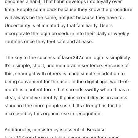
becomes a habit. That habit develops into loyalty over
time. People come back because they know the procedure
will always be the same, not just because they have to.
Uncertainty is eliminated by that familiarity. Users
incorporate the login procedure into their daily or weekly
routines once they feel safe and at ease.
The key to the success of laser247.com login is simplicity.
It’s a simple, short, and memorable sentence. Because of
this, sharing it with others is made simple in addition to
being convenient for the user. In the digital age, word-of-
mouth is a potent force that spreads swiftly when it has a
clear, distinctive identity. It gains credibility as an access
standard the more people use it. Its strength is further
increased by this organic rise in recognition.
Additionally, consistency is essential. Because
laser247.com login is stable, every encounter seems