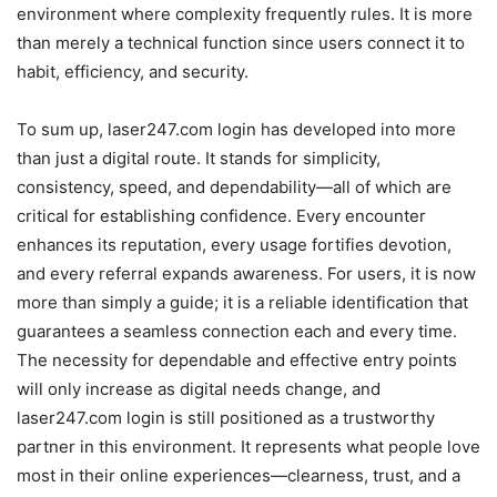
environment where complexity frequently rules. It is more
than merely a technical function since users connect it to
habit, efficiency, and security.
To sum up, laser247.com login has developed into more
than just a digital route. It stands for simplicity,
consistency, speed, and dependability—all of which are
critical for establishing confidence. Every encounter
enhances its reputation, every usage fortifies devotion,
and every referral expands awareness. For users, it is now
more than simply a guide; it is a reliable identification that
guarantees a seamless connection each and every time.
The necessity for dependable and effective entry points
will only increase as digital needs change, and
laser247.com login is still positioned as a trustworthy
partner in this environment. It represents what people love
most in their online experiences—clearness, trust, and a