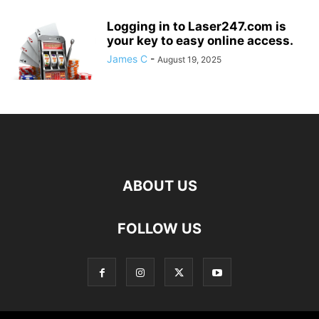
Logging in to Laser247.com is
your key to easy online access.
James C
-
August 19, 2025
ABOUT US
FOLLOW US