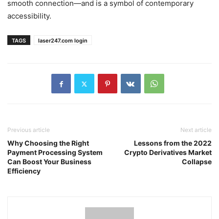
smooth connection—and is a symbol of contemporary
accessibility.
TAGS
laser247.com login
Previous article
Next article
Why Choosing the Right
Lessons from the 2022
Payment Processing System
Crypto Derivatives Market
Can Boost Your Business
Collapse
Efficiency