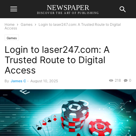
NEWSPAPER
DISCOVER THE ART OF PUBLISHING
Home
Games
Login to laser247.com: A Trusted Route to Digital
Access
Games
Login to laser247.com: A
Trusted Route to Digital
Access
218
0
By
James C
-
August 10, 2025