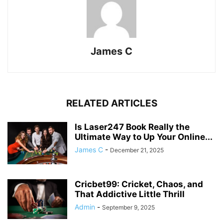
James C
RELATED ARTICLES
Is Laser247 Book Really the
Ultimate Way to Up Your Online...
James C
-
December 21, 2025
Cricbet99: Cricket, Chaos, and
That Addictive Little Thrill
Admin
-
September 9, 2025