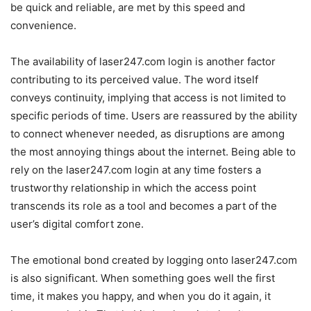
be quick and reliable, are met by this speed and
convenience.
The availability of laser247.com login is another factor
contributing to its perceived value. The word itself
conveys continuity, implying that access is not limited to
specific periods of time. Users are reassured by the ability
to connect whenever needed, as disruptions are among
the most annoying things about the internet. Being able to
rely on the laser247.com login at any time fosters a
trustworthy relationship in which the access point
transcends its role as a tool and becomes a part of the
user’s digital comfort zone.
The emotional bond created by logging onto laser247.com
is also significant. When something goes well the first
time, it makes you happy, and when you do it again, it