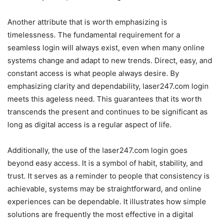
Another attribute that is worth emphasizing is
timelessness. The fundamental requirement for a
seamless login will always exist, even when many online
systems change and adapt to new trends. Direct, easy, and
constant access is what people always desire. By
emphasizing clarity and dependability, laser247.com login
meets this ageless need. This guarantees that its worth
transcends the present and continues to be significant as
long as digital access is a regular aspect of life.
Additionally, the use of the laser247.com login goes
beyond easy access. It is a symbol of habit, stability, and
trust. It serves as a reminder to people that consistency is
achievable, systems may be straightforward, and online
experiences can be dependable. It illustrates how simple
solutions are frequently the most effective in a digital