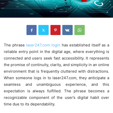
The phrase
laser247.com login
has established itself as a
reliable entry point in the digital age, where everything is
connected and users seek fast accessibility. It represents
the promise of continuity, clarity, and simplicity in an online
environment that is frequently cluttered with distractions.
When someone logs in to laser247.com, they anticipate a
seamless and unambiguous experience, and this
expectation is always fulfilled. The phrase becomes a
recognizable component of the user’s digital habit over
time due to its dependability.