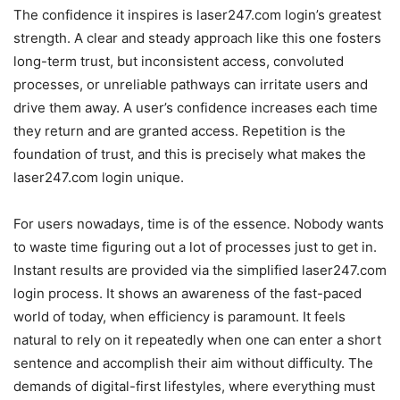
The confidence it inspires is laser247.com login’s greatest
strength. A clear and steady approach like this one fosters
long-term trust, but inconsistent access, convoluted
processes, or unreliable pathways can irritate users and
drive them away. A user’s confidence increases each time
they return and are granted access. Repetition is the
foundation of trust, and this is precisely what makes the
laser247.com login unique.
For users nowadays, time is of the essence. Nobody wants
to waste time figuring out a lot of processes just to get in.
Instant results are provided via the simplified laser247.com
login process. It shows an awareness of the fast-paced
world of today, when efficiency is paramount. It feels
natural to rely on it repeatedly when one can enter a short
sentence and accomplish their aim without difficulty. The
demands of digital-first lifestyles, where everything must