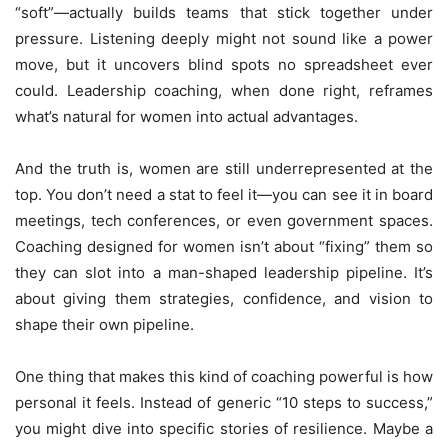
“soft”—actually builds teams that stick together under
pressure. Listening deeply might not sound like a power
move, but it uncovers blind spots no spreadsheet ever
could. Leadership coaching, when done right, reframes
what’s natural for women into actual advantages.
And the truth is, women are still underrepresented at the
top. You don’t need a stat to feel it—you can see it in board
meetings, tech conferences, or even government spaces.
Coaching designed for women isn’t about “fixing” them so
they can slot into a man-shaped leadership pipeline. It’s
about giving them strategies, confidence, and vision to
shape their own pipeline.
One thing that makes this kind of coaching powerful is how
personal it feels. Instead of generic “10 steps to success,”
you might dive into specific stories of resilience. Maybe a