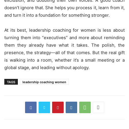
exclusion, and doubting their own voices. A good coach
doesn’t ignore that. She helps you process it, learn from it,
and turn it into a foundation for something stronger.
At its best, leadership coaching for women is less about
turning them into “executives” and more about reminding
them they already have what it takes. The polish, the
presence, the strategy—all of that comes. But the real gift
is walking into a room, whether it’s a small meeting or a
global stage, and leading without apology.
TAGS
leadership coaching women