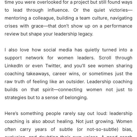
time you were overlooked for a project but still found ways
to lead through influence. Or the quiet victories—
mentoring a colleague, building a team culture, navigating
crises with grace—that don’t show up on a performance
review but shape your leadership legacy.
I also love how social media has quietly turned into a
support network for women leaders. Scroll through
LinkedIn or even Twitter, and you’ll see women sharing
coaching takeaways, career wins, or sometimes just the
raw truth of feeling like an outsider. Leadership coaching
builds on that spirit—connecting women not just to
strategies but to a sense of belonging.
Here’s something people rarely say out loud: leadership
coaching is also about healing. Not just growing. Women
often carry years of subtle (or not-so-subtle) bias,