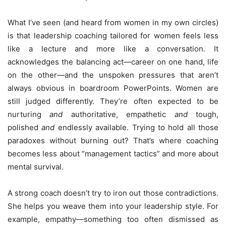
What I’ve seen (and heard from women in my own circles)
is that leadership coaching tailored for women feels less
like a lecture and more like a conversation. It
acknowledges the balancing act—career on one hand, life
on the other—and the unspoken pressures that aren’t
always obvious in boardroom PowerPoints. Women are
still judged differently. They’re often expected to be
nurturing
and
authoritative, empathetic
and
tough,
polished
and
endlessly available. Trying to hold all those
paradoxes without burning out? That’s where coaching
becomes less about “management tactics” and more about
mental survival.
A strong coach doesn’t try to iron out those contradictions.
She helps you weave them into your leadership style. For
example, empathy—something too often dismissed as