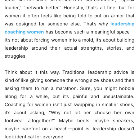
louder,” “network better.” Honestly, that’s all fine, but for
women it often feels like being told to put on armor that
was designed for someone else. That’s why
leadership
coaching women
has become such a meaningful space—
it’s not about forcing women into a mold, it’s about building
leadership around their actual strengths, stories, and
struggles.
Think about it this way. Traditional leadership advice is
kind of like giving someone the wrong size shoes and then
asking them to run a marathon. Sure, you might hobble
along for a while, but it’s painful and unsustainable.
Coaching for women isn’t just swapping in smaller shoes;
it’s about asking, “Why not let her choose her own
footwear altogether?” Maybe heels, maybe sneakers,
maybe barefoot on a beach—point is, leadership doesn’t
look identical for everyone.