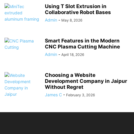
Using T Slot Extrusion in
Collaborative Robot Bases
Admin
-
May 8, 2026
Smart Features in the Modern
CNC Plasma Cutting Machine
Admin
-
April 18, 2026
Choosing a Website
Development Company in Jaipur
Without Regret
James C
-
February 3, 2026