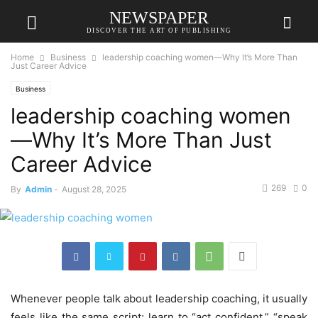
NEWSPAPER
DISCOVER THE ART OF PUBLISHING
Home
Business
leadership coaching women—Why It’s More Than
Just Career Advice
Business
leadership coaching women
—Why It’s More Than Just
Career Advice
269
0
By
Admin
-
August 28, 2025
Whenever people talk about leadership coaching, it usually
feels like the same script: learn to “act confident,” “speak