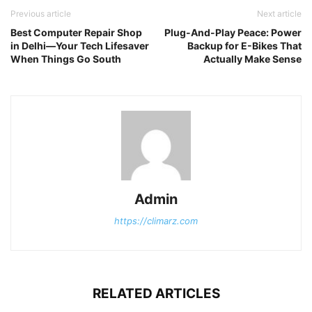
Previous article
Next article
Best Computer Repair Shop
Plug-And-Play Peace: Power
in Delhi—Your Tech Lifesaver
Backup for E-Bikes That
When Things Go South
Actually Make Sense
Admin
https://climarz.com
RELATED ARTICLES