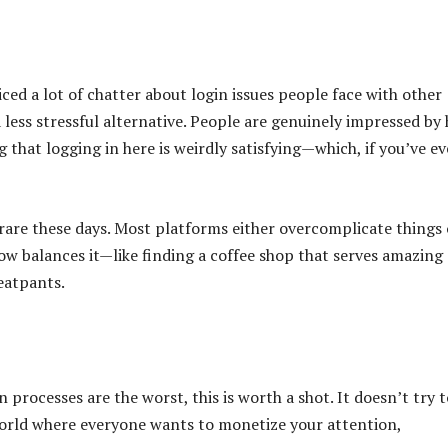
ced a lot of chatter about login issues people face with other
 less stressful alternative. People are genuinely impressed by
g that logging in here is weirdly satisfying—which, if you’ve ev
s rare these days. Most platforms either overcomplicate things 
ow balances it—like finding a coffee shop that serves amazing
eatpants.
processes are the worst, this is worth a shot. It doesn’t try t
world where everyone wants to monetize your attention,