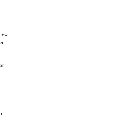
 how
er
or
o