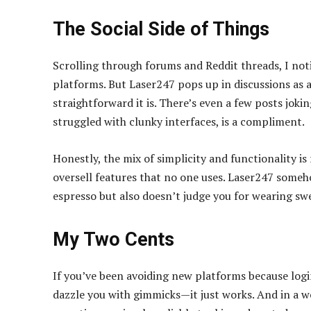
The Social Side of Things
Scrolling through forums and Reddit threads, I noti
platforms. But Laser247 pops up in discussions as a
straightforward it is. There’s even a few posts jokin
struggled with clunky interfaces, is a compliment.
Honestly, the mix of simplicity and functionality i
oversell features that no one uses. Laser247 someh
espresso but also doesn’t judge you for wearing sw
My Two Cents
If you’ve been avoiding new platforms because login 
dazzle you with gimmicks—it just works. And in a 