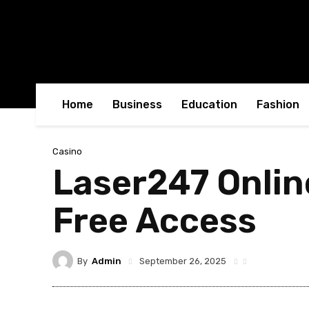
Home
Business
Education
Fashion
Casino
Laser247 Onlin
Free Access
By
Admin
September 26, 2025