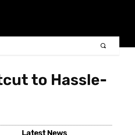
tcut to Hassle-
Latest News