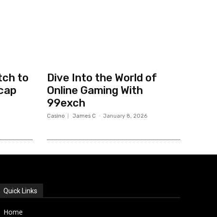
tch to
Dive Into the World of
cap
Online Gaming With
99exch
Casino
James C
-
January 8, 2026
Quick Links
Home