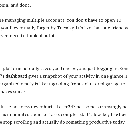
ogin, and done.
u’re managing multiple accounts. You don’t have to open 10
ou’ll eventually forget by Tuesday. It’s like that one friend 
en need to think about it.
 platform actually saves you time beyond just logging in. So
’s dashboard
gives a snapshot of your activity in one glance. I
organized neatly is like upgrading from a cluttered garage to 
makes sense.
a little nosiness never hurt—Laser247 has some surprisingly h
rns in minutes spent or tasks completed. It’s low-key like hav
e stop scrolling and actually do something productive today.