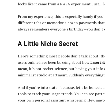
looks like it came from a NASA experiment. Just… l
From my experience, this is especially handy if yo
different tabs or memorize a dozen passwords that y
always remembers everyone’s birthday—you don’t ev
A Little Niche Secret
Here’s something most people don’t talk about: the
users online have been buzzing about how
Laser247
mean, it’s not rocket science, but having your info 
minimalist studio apartment. Suddenly everything 
And if you’re into stats—because, let’s be honest, 
tools to track your usage trends. You can see patte
your own personal assistant whispering, Hey, mayb