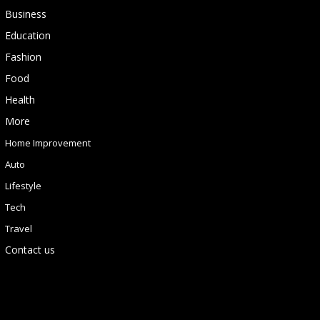
Business
Education
Fashion
Food
Health
More
Home Improvement
Auto
Lifestyle
Tech
Travel
Contact us