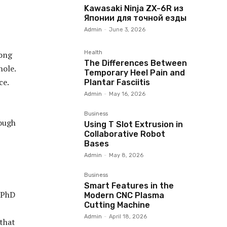
Kawasaki Ninja ZX-6R из
Японии для точной езды
Admin
-
June 3, 2026
Health
rong
The Differences Between
hole.
Temporary Heel Pain and
ce.
Plantar Fasciitis
Admin
-
May 16, 2026
Business
rough
Using T Slot Extrusion in
Collaborative Robot
Bases
Admin
-
May 8, 2026
Business
Smart Features in the
a PhD
Modern CNC Plasma
Cutting Machine
Admin
-
April 18, 2026
 that