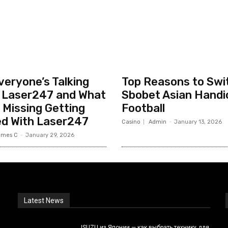
eryone’s Talking
Top Reasons to Swi
 Laser247 and What
Sbobet Asian Handi
 Missing Getting
Football
ed With Laser247
Casino
Admin
-
January 13, 2026
ames C
-
January 29, 2026
Latest News
ISUZU из Японии — как выбрать технику для