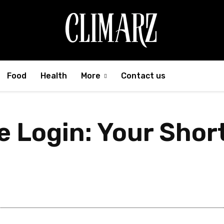
Food
Health
More
Contact us
e Login: Your Shor