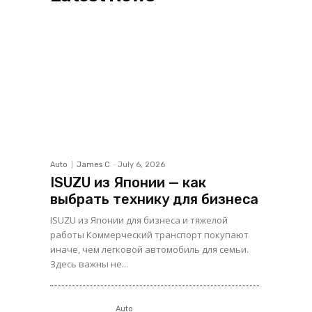
Auto
James C
-
July 6, 2026
ISUZU из Японии — как
выбрать технику для бизнеса
ISUZU из Японии для бизнеса и тяжелой
работы Коммерческий транспорт покупают
иначе, чем легковой автомобиль для семьи.
Здесь важны не...
Auto