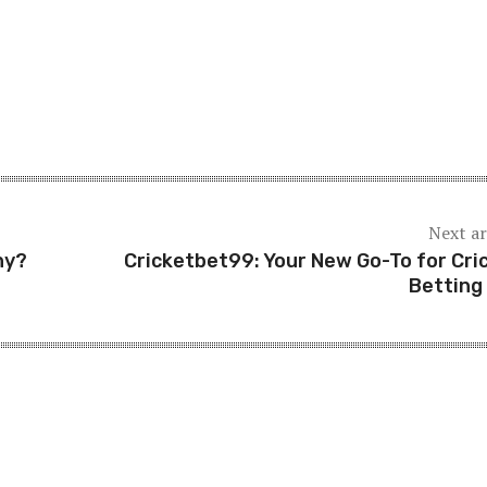
Next ar
hy?
Cricketbet99: Your New Go-To for Cri
Betting