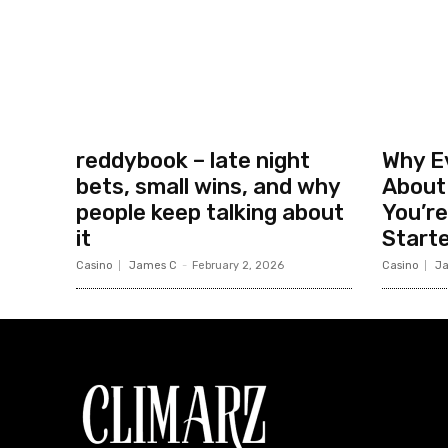
reddybook – late night
Why Ev
bets, small wins, and why
About
people keep talking about
You’re
it
Start
Casino
James C
-
February 2, 2026
Casino
J