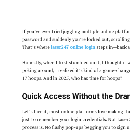
If you’ve ever tried juggling multiple online platf
password and suddenly you’re locked out, scrolling 
That’s where
laser247 online login
steps in—basica
Honestly, when I first stumbled on it, I thought it 
poking around, I realized it’s kind of a game-chan
17 hoops. And in 2025, who has time for hoops?
Quick Access Without the Dr
Let’s face it, most online platforms love making th
just to remember your login credentials. Not Laser2
process is. No flashy pop-ups begging you to sign u