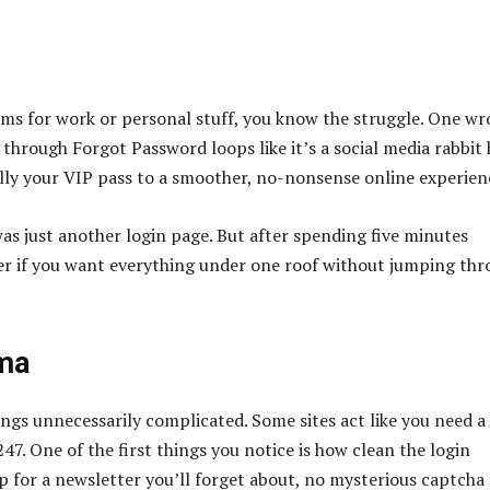
orms for work or personal stuff, you know the struggle. One w
through Forgot Password loops like it’s a social media rabbit 
lly your VIP pass to a smoother, no-nonsense online experien
was just another login page. But after spending five minutes
ger if you want everything under one roof without jumping th
ama
ings unnecessarily complicated. Some sites act like you need 
47. One of the first things you notice is how clean the login
p for a newsletter you’ll forget about, no mysterious captcha