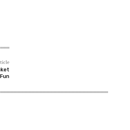
ticle
cket
 Fun