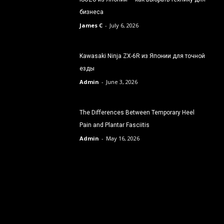
бизнеса
James C
-
July 6, 2026
Kawasaki Ninja ZX-6R из Японии для точной
езды
Admin
-
June 3, 2026
The Differences Between Temporary Heel
Pain and Plantar Fasciitis
Admin
-
May 16, 2026