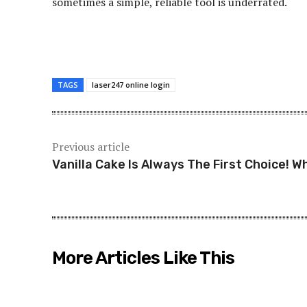
sometimes a simple, reliable tool is underrated.
TAGS
laser247 online login
Previous article
Vanilla Cake Is Always The First Choice! W
More Articles Like This