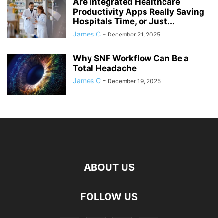
Are Integrated Healthcare
Productivity Apps Really Saving
Hospitals Time, or Just...
James C
-
December 21, 2025
Why SNF Workflow Can Be a
Total Headache
James C
-
December 19, 2025
ABOUT US
FOLLOW US