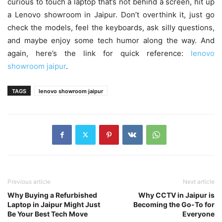
curious to touch a laptop that’s not behind a screen, hit up
a Lenovo showroom in Jaipur. Don’t overthink it, just go
check the models, feel the keyboards, ask silly questions,
and maybe enjoy some tech humor along the way. And
again, here’s the link for quick reference:
lenovo
showroom jaipur
.
TAGS
lenovo showroom jaipur
Previous article
Next article
Why Buying a Refurbished
Why CCTV in Jaipur is
Laptop in Jaipur Might Just
Becoming the Go-To for
Be Your Best Tech Move
Everyone