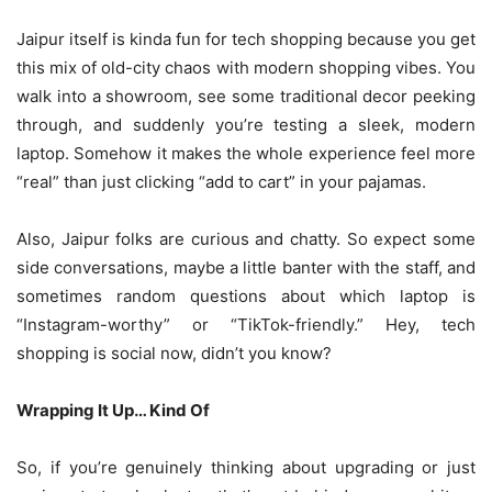
Jaipur itself is kinda fun for tech shopping because you get
this mix of old-city chaos with modern shopping vibes. You
walk into a showroom, see some traditional decor peeking
through, and suddenly you’re testing a sleek, modern
laptop. Somehow it makes the whole experience feel more
“real” than just clicking “add to cart” in your pajamas.
Also, Jaipur folks are curious and chatty. So expect some
side conversations, maybe a little banter with the staff, and
sometimes random questions about which laptop is
“Instagram-worthy” or “TikTok-friendly.” Hey, tech
shopping is social now, didn’t you know?
Wrapping It Up… Kind Of
So, if you’re genuinely thinking about upgrading or just