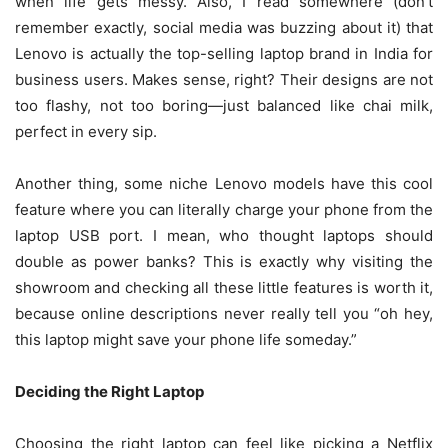
when life gets messy. Also, I read somewhere (don’t
remember exactly, social media was buzzing about it) that
Lenovo is actually the top-selling laptop brand in India for
business users. Makes sense, right? Their designs are not
too flashy, not too boring—just balanced like chai milk,
perfect in every sip.
Another thing, some niche Lenovo models have this cool
feature where you can literally charge your phone from the
laptop USB port. I mean, who thought laptops should
double as power banks? This is exactly why visiting the
showroom and checking all these little features is worth it,
because online descriptions never really tell you “oh hey,
this laptop might save your phone life someday.”
Deciding the Right Laptop
Choosing the right laptop can feel like picking a Netflix