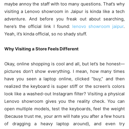
maybe annoy the staff with too many questions. That’s why
visiting a Lenovo showroom in Jaipur is kinda like a tech
adventure. And before you freak out about searching,
here’s the official link I found:
lenovo showroom jaipur
.
Yeah, it’s kinda official, so no shady stuff.
Why Visiting a Store Feels Different
Okay, online shopping is cool and all, but let’s be honest—
pictures don’t show everything. I mean, how many times
have you seen a laptop online, clicked “buy,” and then
realized the keyboard is super stiff or the screen’s colors
look like a washed-out Instagram filter? Visiting a physical
Lenovo showroom gives you the reality check. You can
open multiple models, test the keyboards, feel the weight
(because trust me, your arm will hate you after a few hours
of dragging a heavy laptop around), and even try