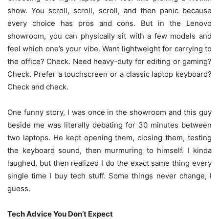
show. You scroll, scroll, scroll, and then panic because
every choice has pros and cons. But in the Lenovo
showroom, you can physically sit with a few models and
feel which one’s your vibe. Want lightweight for carrying to
the office? Check. Need heavy-duty for editing or gaming?
Check. Prefer a touchscreen or a classic laptop keyboard?
Check and check.
One funny story, I was once in the showroom and this guy
beside me was literally debating for 30 minutes between
two laptops. He kept opening them, closing them, testing
the keyboard sound, then murmuring to himself. I kinda
laughed, but then realized I do the exact same thing every
single time I buy tech stuff. Some things never change, I
guess.
Tech Advice You Don’t Expect