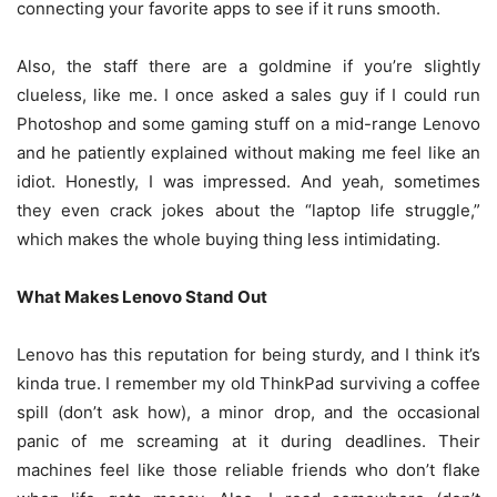
connecting your favorite apps to see if it runs smooth.
Also, the staff there are a goldmine if you’re slightly
clueless, like me. I once asked a sales guy if I could run
Photoshop and some gaming stuff on a mid-range Lenovo
and he patiently explained without making me feel like an
idiot. Honestly, I was impressed. And yeah, sometimes
they even crack jokes about the “laptop life struggle,”
which makes the whole buying thing less intimidating.
What Makes Lenovo Stand Out
Lenovo has this reputation for being sturdy, and I think it’s
kinda true. I remember my old ThinkPad surviving a coffee
spill (don’t ask how), a minor drop, and the occasional
panic of me screaming at it during deadlines. Their
machines feel like those reliable friends who don’t flake