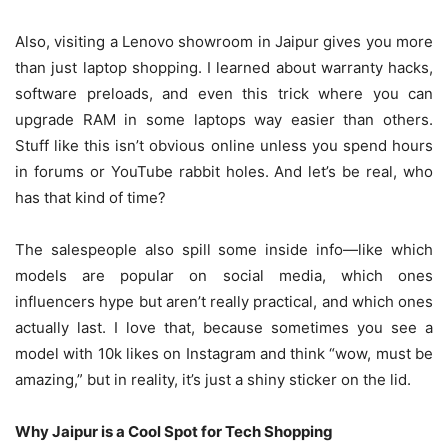
Also, visiting a Lenovo showroom in Jaipur gives you more
than just laptop shopping. I learned about warranty hacks,
software preloads, and even this trick where you can
upgrade RAM in some laptops way easier than others.
Stuff like this isn’t obvious online unless you spend hours
in forums or YouTube rabbit holes. And let’s be real, who
has that kind of time?
The salespeople also spill some inside info—like which
models are popular on social media, which ones
influencers hype but aren’t really practical, and which ones
actually last. I love that, because sometimes you see a
model with 10k likes on Instagram and think “wow, must be
amazing,” but in reality, it’s just a shiny sticker on the lid.
Why Jaipur is a Cool Spot for Tech Shopping