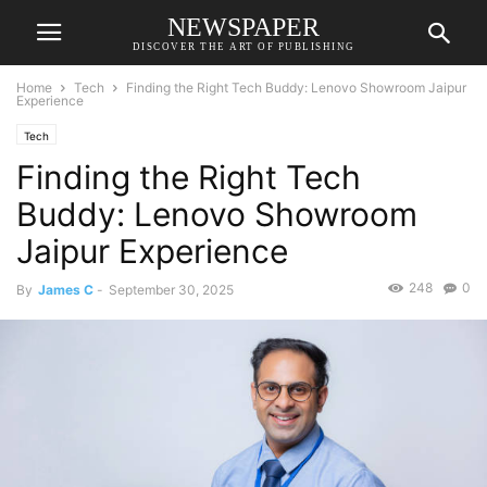
NEWSPAPER
DISCOVER THE ART OF PUBLISHING
Home
Tech
Finding the Right Tech Buddy: Lenovo Showroom Jaipur
Experience
Tech
Finding the Right Tech
Buddy: Lenovo Showroom
Jaipur Experience
248
0
By
James C
-
September 30, 2025