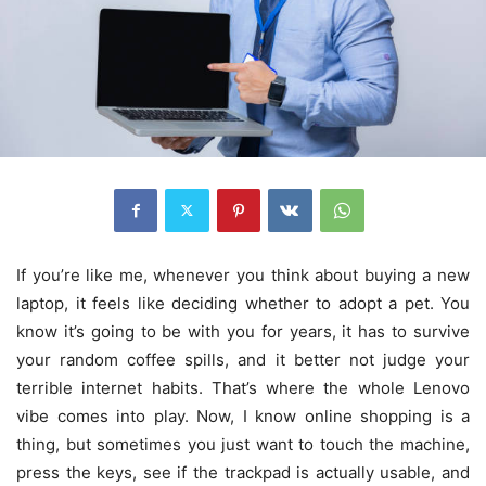
If you’re like me, whenever you think about buying a new
laptop, it feels like deciding whether to adopt a pet. You
know it’s going to be with you for years, it has to survive
your random coffee spills, and it better not judge your
terrible internet habits. That’s where the whole Lenovo
vibe comes into play. Now, I know online shopping is a
thing, but sometimes you just want to touch the machine,
press the keys, see if the trackpad is actually usable, and