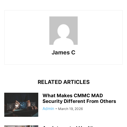
James C
RELATED ARTICLES
What Makes CMMC MAD
Security Different From Others
Admin
-
March 19, 2026