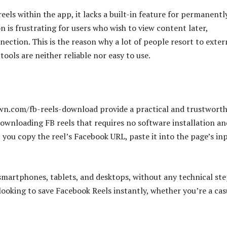
eels within the app, it lacks a built-in feature for permanentl
on is frustrating for users who wish to view content later,
ection. This is the reason why a lot of people resort to exter
ools are neither reliable nor easy to use.
down.com/fb-reels-download provide a practical and trustwort
 downloading FB reels that requires no software installation an
s: you copy the reel’s Facebook URL, paste it into the page’s in
smartphones, tablets, and desktops, without any technical st
 looking to save Facebook Reels instantly, whether you’re a cas