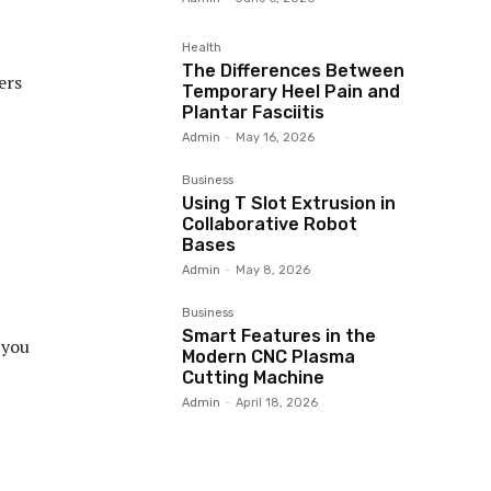
Health
The Differences Between
ers
Temporary Heel Pain and
Plantar Fasciitis
Admin
-
May 16, 2026
Business
Using T Slot Extrusion in
Collaborative Robot
Bases
Admin
-
May 8, 2026
Business
Smart Features in the
 you
Modern CNC Plasma
Cutting Machine
Admin
-
April 18, 2026