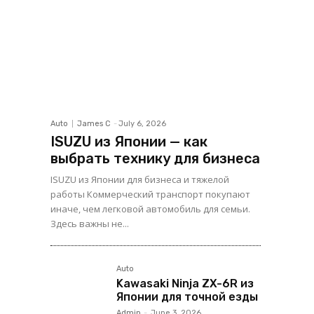
Auto
James C
-
July 6, 2026
ISUZU из Японии — как
выбрать технику для бизнеса
ISUZU из Японии для бизнеса и тяжелой
работы Коммерческий транспорт покупают
иначе, чем легковой автомобиль для семьи.
Здесь важны не...
Auto
Kawasaki Ninja ZX-6R из
Японии для точной езды
Admin
-
June 3, 2026