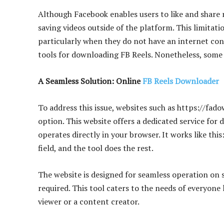
Although Facebook enables users to like and share r
saving videos outside of the platform. This limitati
particularly when they do not have an internet conn
tools for downloading FB Reels. Nonetheless, some t
A Seamless Solution: Online
FB Reels Downloader
To address this issue, websites such as https://fa
option. This website offers a dedicated service for
operates directly in your browser. It works like thi
field, and the tool does the rest.
The website is designed for seamless operation on 
required. This tool caters to the needs of everyone
viewer or a content creator.