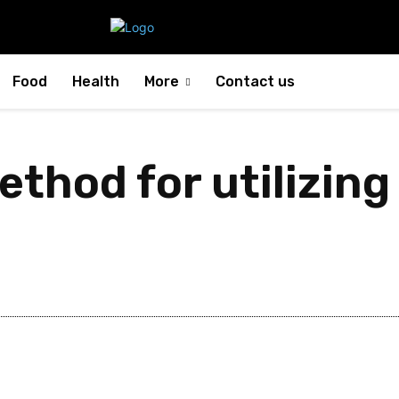
Food
Health
More
Contact us
ethod for utilizing