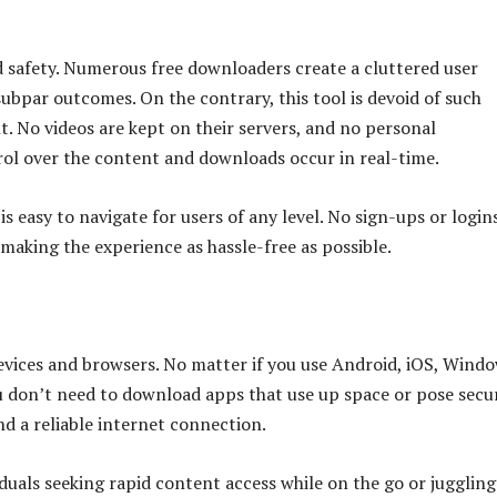
nd safety. Numerous free downloaders create a cluttered user
subpar outcomes. On the contrary, this tool is devoid of such
t. No videos are kept on their servers, and no personal
rol over the content and downloads occur in real-time.
is easy to navigate for users of any level. No sign-ups or login
 making the experience as hassle-free as possible.
devices and browsers. No matter if you use Android, iOS, Windo
u don’t need to download apps that use up space or pose secu
nd a reliable internet connection.
viduals seeking rapid content access while on the go or juggling