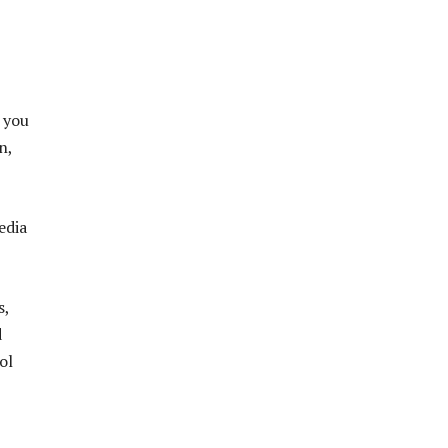
 you
n,
edia
s,
d
ol