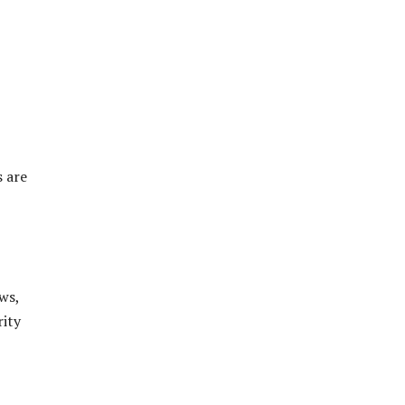
s are
ws,
rity