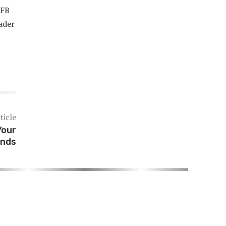
 FB
oader
ticle
Your
onds