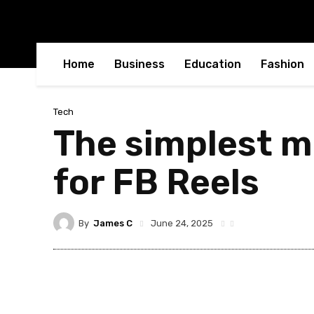
Home
Business
Education
Fashion
Tech
The simplest m
for FB Reels
By
James C
June 24, 2025