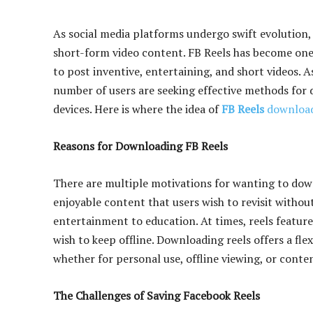
As social media platforms undergo swift evolution
short-form video content. FB Reels has become one 
to post inventive, entertaining, and short videos. 
number of users are seeking effective methods for d
devices. Here is where the idea of
FB Reels
downloa
Reasons for Downloading FB Reels
There are multiple motivations for wanting to down
enjoyable content that users wish to revisit with
entertainment to education. At times, reels featur
wish to keep offline. Downloading reels offers a flex
whether for personal use, offline viewing, or conte
The Challenges of Saving Facebook Reels