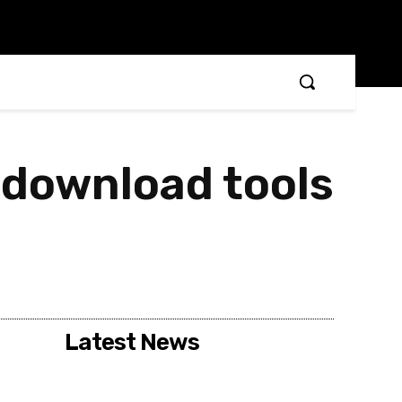
 download tools
Latest News