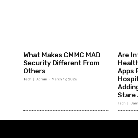
What Makes CMMC MAD
Are I
Security Different From
Healt
Others
Apps R
Hospit
Tech
Admin
-
March 19, 2026
Addin
Stare
Tech
Jam