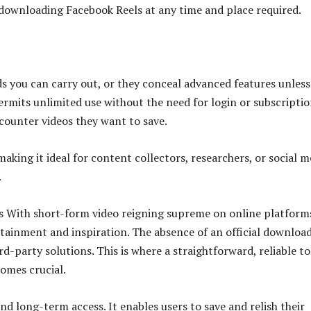
r downloading Facebook Reels at any time and place required.
ds you can carry out, or they conceal advanced features unless
permits unlimited use without the need for login or subscriptio
ncounter videos they want to save.
king it ideal for content collectors, researchers, or social m
.
s With short-form video reigning supreme on online platform
rtainment and inspiration. The absence of an official downloa
rd-party solutions. This is where a straightforward, reliable to
omes crucial.
nd long-term access. It enables users to save and relish their