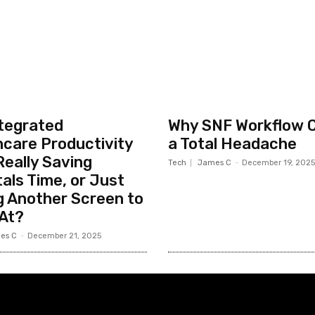
ntegrated
Why SNF Workflow 
hcare Productivity
a Total Headache
eally Saving
Tech
James C
-
December 19, 2025
als Time, or Just
g Another Screen to
 At?
es C
-
December 21, 2025