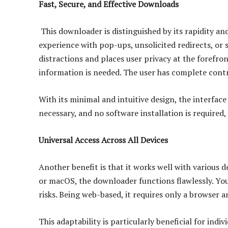
Fast, Secure, and Effective Downloads
This downloader is distinguished by its rapidity a
experience with pop-ups, unsolicited redirects, or 
distractions and places user privacy at the forefron
information is needed. The user has complete cont
With its minimal and intuitive design, the interface 
necessary, and no software installation is required,
Universal Access Across All Devices
Another benefit is that it works well with various 
or macOS, the downloader functions flawlessly. Yo
risks. Being web-based, it requires only a browser a
This adaptability is particularly beneficial for indi