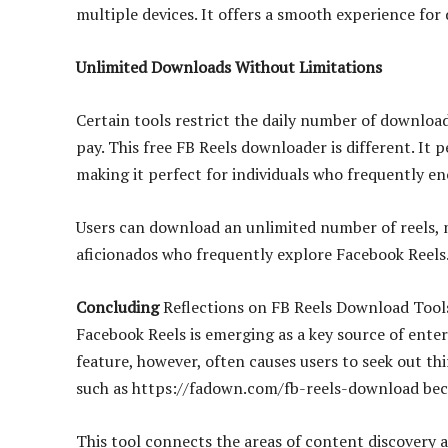
multiple devices. It offers a smooth experience fo
Unlimited Downloads Without Limitations
Certain tools restrict the daily number of downloa
pay. This free FB Reels downloader is different. It 
making it perfect for individuals who frequently e
Users can download an unlimited number of reels, ma
aficionados who frequently explore Facebook Reels
Concluding
Reflections on FB Reels Download Tool
Facebook Reels is emerging as a key source of ente
feature, however, often causes users to seek out thi
such as https://fadown.com/fb-reels-download bec
This tool connects the areas of content discovery a