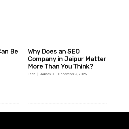
Can Be
Why Does an SEO
Company in Jaipur Matter
More Than You Think?
Tech
James C
-
December 3, 2025