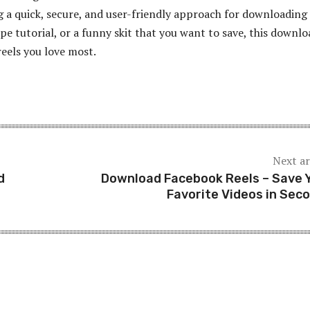
 a quick, secure, and user-friendly approach for downloading
ipe tutorial, or a funny skit that you want to save, this downl
reels you love most.
Next ar
d
Download Facebook Reels – Save 
Favorite Videos in Sec