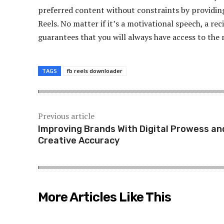
preferred content without constraints by providing
Reels. No matter if it’s a motivational speech, a rec
guarantees that you will always have access to the 
TAGS
fb reels downloader
Previous article
Improving Brands With Digital Prowess an
Creative Accuracy
More Articles Like This