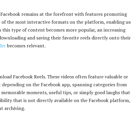
, Facebook remains at the forefront with features promoting
of the most interactive formats on the platform, enabling us
As this type of content becomes more popular, an increasing
ownloading and saving their favorite reels directly onto their
der
becomes relevant.
load Facebook Reels. These videos often feature valuable or
out depending on the Facebook app, spanning categories from
e memorable moments, useful tips, or simply good laughs that
ibility that is not directly available on the Facebook platform,
nt archiving.