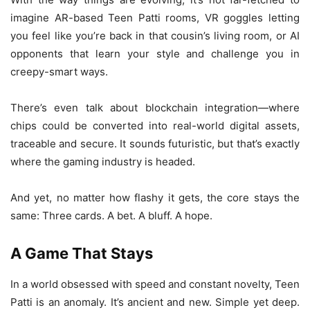
imagine AR-based Teen Patti rooms, VR goggles letting
you feel like you’re back in that cousin’s living room, or AI
opponents that learn your style and challenge you in
creepy-smart ways.
There’s even talk about blockchain integration—where
chips could be converted into real-world digital assets,
traceable and secure. It sounds futuristic, but that’s exactly
where the gaming industry is headed.
And yet, no matter how flashy it gets, the core stays the
same: Three cards. A bet. A bluff. A hope.
A Game That Stays
In a world obsessed with speed and constant novelty, Teen
Patti is an anomaly. It’s ancient and new. Simple yet deep.