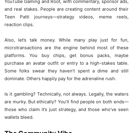
YouTube Gaming and Root, with commentary, sponsor ads,
and real stakes. People are creating content around their
Teen Patti journeys—strategy videos, meme reels,
reaction clips.
Also, let’s talk money. While many play just for fun,
microtransactions are the engine behind most of these
platforms. You buy chips, get bonus packs, maybe
purchase an avatar outfit or entry to a high-stakes table.
Some folks swear they haven’t spent a dime and still
dominate. Others happily pay for the adrenaline rush.
Is it gambling? Technically, not always. Legally, the waters
are murky. But ethically? You’ll find people on both ends—
those who claim it’s just strategy, and those who’ve seen
wallets bleed.