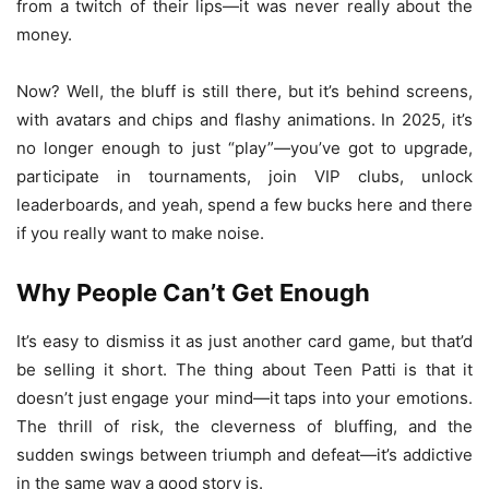
from a twitch of their lips—it was never really about the
money.
Now? Well, the bluff is still there, but it’s behind screens,
with avatars and chips and flashy animations. In 2025, it’s
no longer enough to just “play”—you’ve got to upgrade,
participate in tournaments, join VIP clubs, unlock
leaderboards, and yeah, spend a few bucks here and there
if you really want to make noise.
Why People Can’t Get Enough
It’s easy to dismiss it as just another card game, but that’d
be selling it short. The thing about Teen Patti is that it
doesn’t just engage your mind—it taps into your emotions.
The thrill of risk, the cleverness of bluffing, and the
sudden swings between triumph and defeat—it’s addictive
in the same way a good story is.