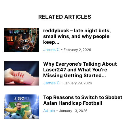
RELATED ARTICLES
reddybook – late night bets,
small wins, and why people
keep...
James C
-
February 2, 2026
Why Everyone’s Talking About
Laser247 and What You’re
Missing Getting Started...
James C
-
January 29, 2026
Top Reasons to Switch to Sbobet
Asian Handicap Football
Admin
-
January 13, 2026