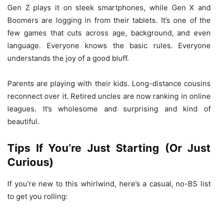
Gen Z plays it on sleek smartphones, while Gen X and
Boomers are logging in from their tablets. It’s one of the
few games that cuts across age, background, and even
language. Everyone knows the basic rules. Everyone
understands the joy of a good bluff.
Parents are playing with their kids. Long-distance cousins
reconnect over it. Retired uncles are now ranking in online
leagues. It’s wholesome and surprising and kind of
beautiful.
Tips If You’re Just Starting (Or Just
Curious)
If you’re new to this whirlwind, here’s a casual, no-BS list
to get you rolling: