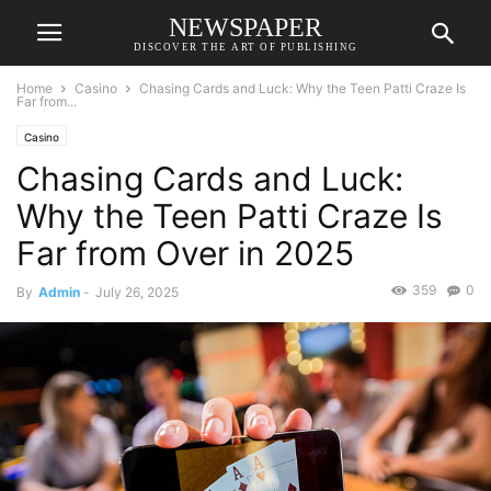
NEWSPAPER
DISCOVER THE ART OF PUBLISHING
Home
Casino
Chasing Cards and Luck: Why the Teen Patti Craze Is
Far from...
Casino
Chasing Cards and Luck:
Why the Teen Patti Craze Is
Far from Over in 2025
359
0
By
Admin
-
July 26, 2025