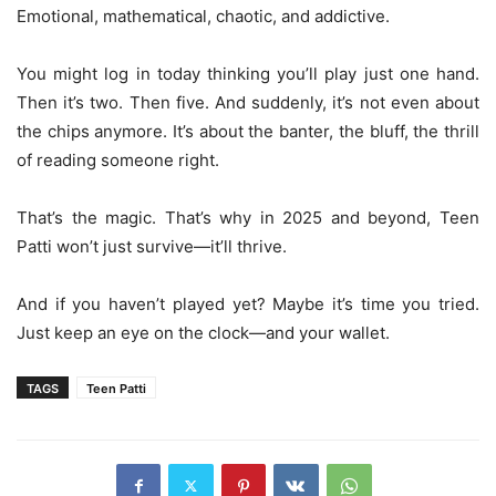
Emotional, mathematical, chaotic, and addictive.
You might log in today thinking you’ll play just one hand.
Then it’s two. Then five. And suddenly, it’s not even about
the chips anymore. It’s about the banter, the bluff, the thrill
of reading someone right.
That’s the magic. That’s why in 2025 and beyond, Teen
Patti won’t just survive—it’ll thrive.
And if you haven’t played yet? Maybe it’s time you tried.
Just keep an eye on the clock—and your wallet.
TAGS
Teen Patti