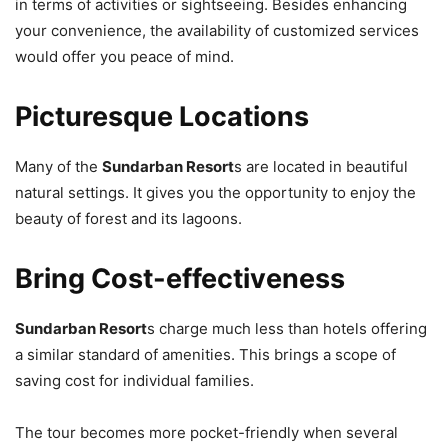
in terms of activities or sightseeing. Besides enhancing
your convenience, the availability of customized services
would offer you peace of mind.
Picturesque Locations
Many of the
Sundarban Resort
s are located in beautiful
natural settings. It gives you the opportunity to enjoy the
beauty of forest and its lagoons.
Bring Cost-effectiveness
Sundarban Resort
s charge much less than hotels offering
a similar standard of amenities. This brings a scope of
saving cost for individual families.
The tour becomes more pocket-friendly when several