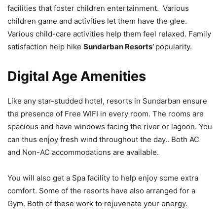
facilities that foster children entertainment. Various
children game and activities let them have the glee.
Various child-care activities help them feel relaxed. Family
satisfaction help hike
Sundarban Resorts’
popularity.
Digital Age Amenities
Like any star-studded hotel, resorts in Sundarban ensure
the presence of Free WIFI in every room. The rooms are
spacious and have windows facing the river or lagoon. You
can thus enjoy fresh wind throughout the day.. Both AC
and Non-AC accommodations are available.
You will also get a Spa facility to help enjoy some extra
comfort. Some of the resorts have also arranged for a
Gym. Both of these work to rejuvenate your energy.