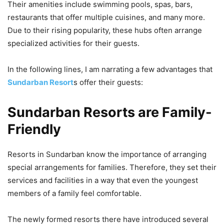
Their amenities include swimming pools, spas, bars,
restaurants that offer multiple cuisines, and many more.
Due to their rising popularity, these hubs often arrange
specialized activities for their guests.
In the following lines, I am narrating a few advantages that
Sundarban Resort
s offer their guests:
Sundarban Resorts are Family-
Friendly
Resorts in Sundarban know the importance of arranging
special arrangements for families. Therefore, they set their
services and facilities in a way that even the youngest
members of a family feel comfortable.
The newly formed resorts there have introduced several