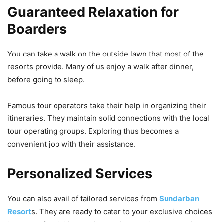
Guaranteed Relaxation for
Boarders
You can take a walk on the outside lawn that most of the
resorts provide. Many of us enjoy a walk after dinner,
before going to sleep.
Famous tour operators take their help in organizing their
itineraries. They maintain solid connections with the local
tour operating groups. Exploring thus becomes a
convenient job with their assistance.
Personalized Services
You can also avail of tailored services from
Sundarban
Resort
s. They are ready to cater to your exclusive choices