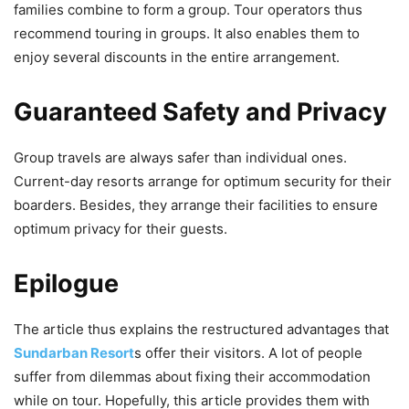
families combine to form a group. Tour operators thus
recommend touring in groups. It also enables them to
enjoy several discounts in the entire arrangement.
Guaranteed Safety and Privacy
Group travels are always safer than individual ones.
Current-day resorts arrange for optimum security for their
boarders. Besides, they arrange their facilities to ensure
optimum privacy for their guests.
Epilogue
The article thus explains the restructured advantages that
Sundarban Resort
s offer their visitors. A lot of people
suffer from dilemmas about fixing their accommodation
while on tour. Hopefully, this article provides them with