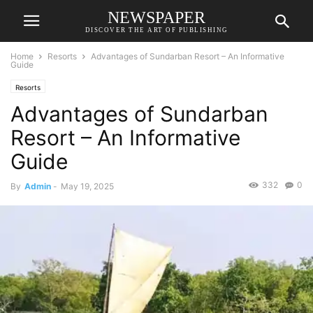
NEWSPAPER
DISCOVER THE ART OF PUBLISHING
Home
Resorts
Advantages of Sundarban Resort – An Informative
Guide
Resorts
Advantages of Sundarban
Resort – An Informative
Guide
332
0
By
Admin
-
May 19, 2025