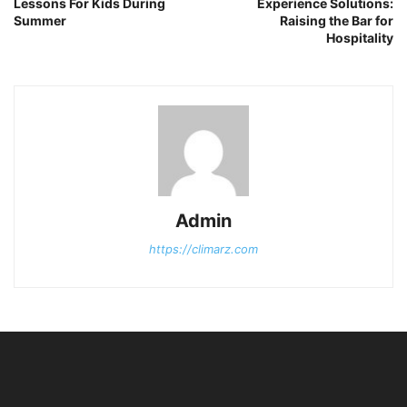
Lessons For Kids During
Experience Solutions:
Summer
Raising the Bar for
Hospitality
Admin
https://climarz.com