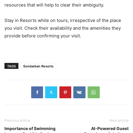
resources that will help to clear their ambiguity.
Stay in Resorts while on tours, irrespective of the place
you visit. Check their availability and the amenities they
provide before confirming your visit.
TAGS
Sundarban Resorts
Previous article
Next article
Importance of Swimming
AI-Powered Guest