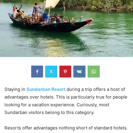
Staying in
Sundarban Resort
during a trip offers a host of
advantages over hotels. This is particularly true for people
looking for a vacation experience. Curiously, most
Sundarban visitors belong to this category.
Resorts offer advantages nothing short of standard hotels.